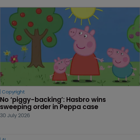
Copyright
No ‘piggy-backing’: Hasbro wins 
sweeping order in Peppa case
30 July 2026
AI