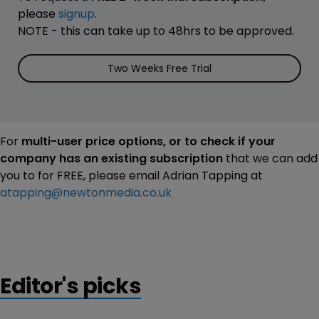
please
signup
.
NOTE - this can take up to 48hrs to be approved.
Two Weeks Free Trial
For
multi-user price options, or to check if your
company has an existing subscription
that we can add
you to for FREE, please email Adrian Tapping at
atapping@newtonmedia.co.uk
Editor's picks