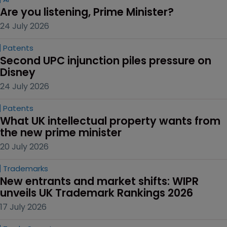
Are you listening, Prime Minister?
24 July 2026
Patents
Second UPC injunction piles pressure on 
Disney
24 July 2026
Patents
What UK intellectual property wants from 
the new prime minister
20 July 2026
Trademarks
New entrants and market shifts: WIPR 
unveils UK Trademark Rankings 2026
17 July 2026