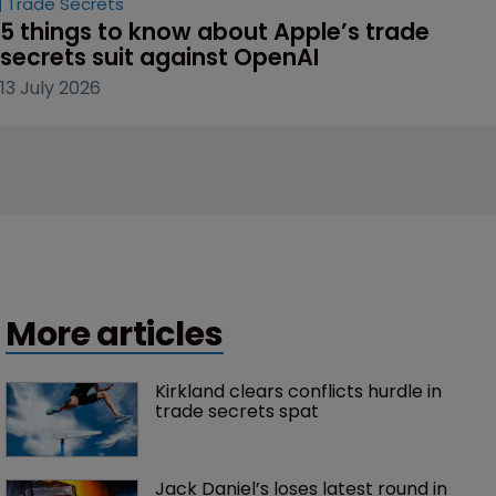
Trade Secrets
5 things to know about Apple’s trade 
secrets suit against OpenAI
13 July 2026
More articles
Kirkland clears conflicts hurdle in 
trade secrets spat
Jack Daniel’s loses latest round in 