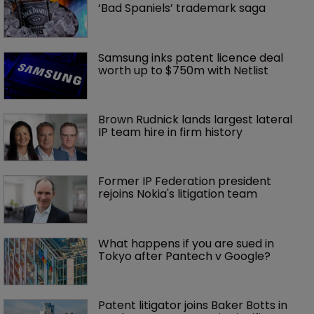
‘Bad Spaniels’ trademark saga
Samsung inks patent licence deal 
worth up to $750m with Netlist
Brown Rudnick lands largest lateral 
IP team hire in firm history
Former IP Federation president 
rejoins Nokia's litigation team
What happens if you are sued in 
Tokyo after Pantech v Google?
Patent litigator joins Baker Botts in 