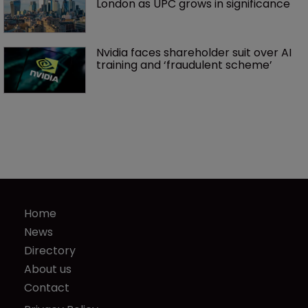
London as UPC grows in significance
Nvidia faces shareholder suit over AI 
training and ‘fraudulent scheme’
Home
News
Directory
About us
Contact