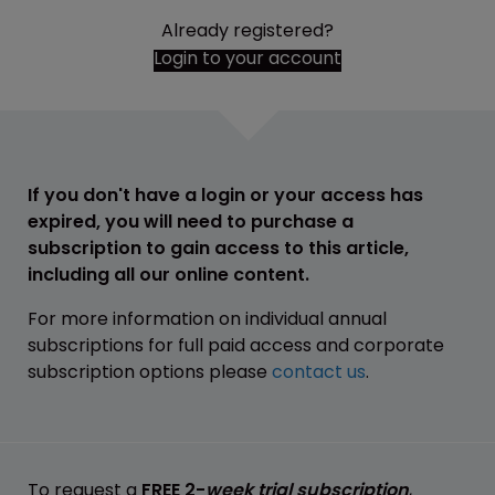
Already registered?
Login to your account
If you don't have a login or your access has
expired, you will need to purchase a
subscription to gain access to this article,
including all our online content.
For more information on individual annual
subscriptions for full paid access and corporate
subscription options please
contact us
.
To request a
FREE 2-
week trial subscription
,