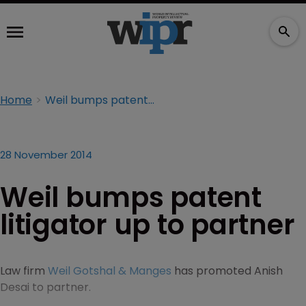
Home
Weil bumps patent litigator up to partner
28 November 2014
Weil bumps patent
litigator up to partner
Law firm
Weil Gotshal & Manges
has promoted Anish
Desai to partner.