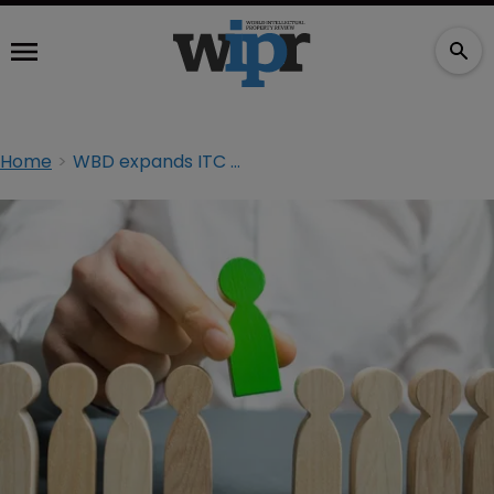
Home
WBD expands ITC Section 337 litigation practice in Washington, DC