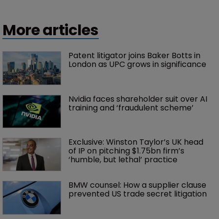
More articles
Patent litigator joins Baker Botts in 
London as UPC grows in significance
Nvidia faces shareholder suit over AI 
training and ‘fraudulent scheme’
Exclusive: Winston Taylor’s UK head 
of IP on pitching $1.75bn firm’s 
‘humble, but lethal’ practice 
BMW counsel: How a supplier clause 
prevented US trade secret litigation