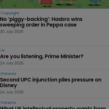
Copyright
No ‘piggy-backing’: Hasbro wins 
sweeping order in Peppa case
30 July 2026
AI
Are you listening, Prime Minister?
24 July 2026
Patents
Second UPC injunction piles pressure on 
Disney
24 July 2026
Patents
What UK intellectual property wants from 