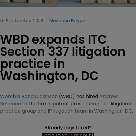
15 September 2022
Muireann Bolger
WBD expands ITC
Section 337 litigation
practice in
Washington, DC
Womble Bond Dickinson
(WBD) has hired
Andrew
Beverina
to the firm’s patent prosecution and litigation
practice group and IP litigation team in Washington, DC.
Already registered?
Login to your account