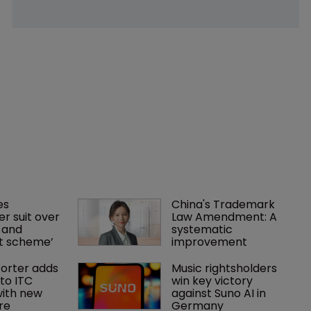
es 
China's Trademark 
r suit over 
Law Amendment: A 
 and 
systematic 
nt scheme’
improvement
orter adds 
Music rightsholders 
to ITC 
win key victory 
ith new 
against Suno AI in 
re
Germany