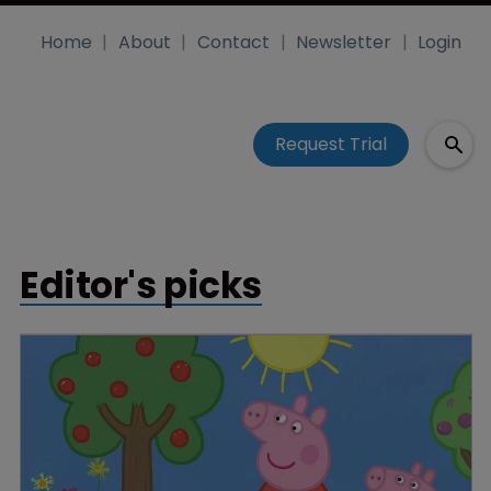
Home
About
Contact
Newsletter
Login
Request Trial
Editor's picks