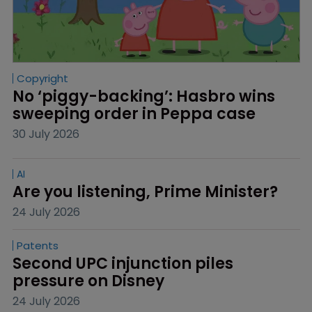
Copyright
No ‘piggy-backing’: Hasbro wins 
sweeping order in Peppa case
30 July 2026
AI
Are you listening, Prime Minister?
24 July 2026
Patents
Second UPC injunction piles 
pressure on Disney
24 July 2026