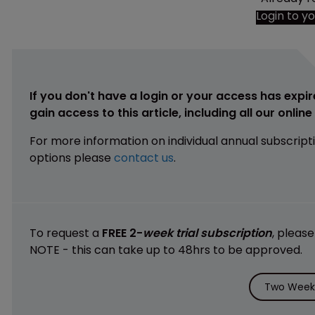
Login to y
If you don't have a login or your access has expir
gain access to this article, including all our onlin
For more information on individual annual subscript
options please
contact us
.
To request a
FREE 2-
week trial subscription
, pleas
NOTE - this can take up to 48hrs to be approved.
Two Weeks