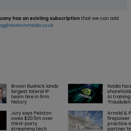
mpany has an existing subscription
that we can add
ng@newtonmedia.co.uk
Brown Rudnick lands 
Nvidia fac
largest lateral IP 
shareholde
team hire in firm 
AI training
history
‘fraudule
Jury says Peloton 
Arnold & P
owes $20.5m over 
firepower 
third-party 
practice w
streaming tech
partner hi