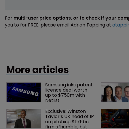
For
multi-user price options, or to check if your co
you to for FREE, please email Adrian Tapping at
atappi
More articles
Samsung inks patent 
licence deal worth 
up to $750m with 
Netlist
Exclusive: Winston 
Taylor’s UK head of IP 
on pitching $1.75bn 
firm’s ‘humble, but 