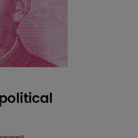
olitical
egistered?