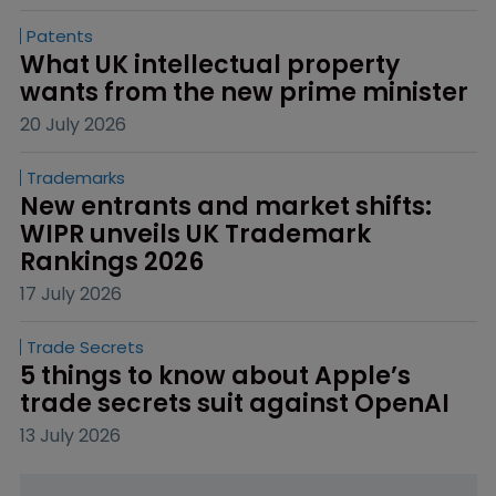
Patents
What UK intellectual property 
wants from the new prime minister
20 July 2026
Trademarks
New entrants and market shifts: 
WIPR unveils UK Trademark 
Rankings 2026
17 July 2026
Trade Secrets
5 things to know about Apple’s 
trade secrets suit against OpenAI
13 July 2026