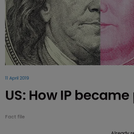
11 April 2019
US: How IP became p
Fact file
Already r