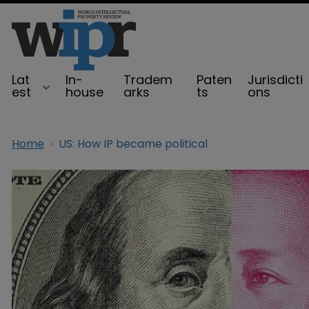
Lat
In-
Tradem
Paten
Jurisdicti
est
house
arks
ts
ons
Home
US: How IP became political