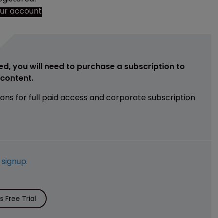
our account
ed, you will need to purchase a subscription to
e content.
ions for full paid access and corporate subscription
e
signup
.
 Free Trial