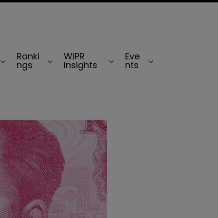
Ranki
WIPR
Eve
ngs
Insights
nts