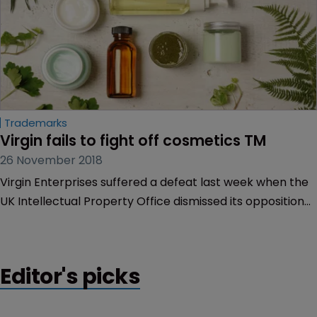
Trademarks
Virgin fails to fight off cosmetics TM
26 November 2018
Virgin Enterprises suffered a defeat last week when the
UK Intellectual Property Office dismissed its opposition
to a trademark covering cosmetics.
Editor's picks