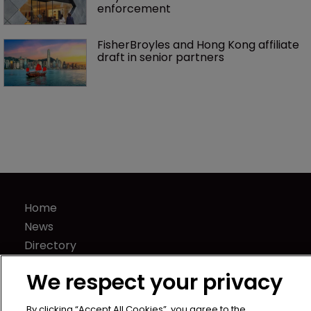
enforcement
FisherBroyles and Hong Kong affiliate 
draft in senior partners
Home
News
Directory
About us
We respect your privacy
Contact
Privacy Policy
By clicking “Accept All Cookies”, you agree to the