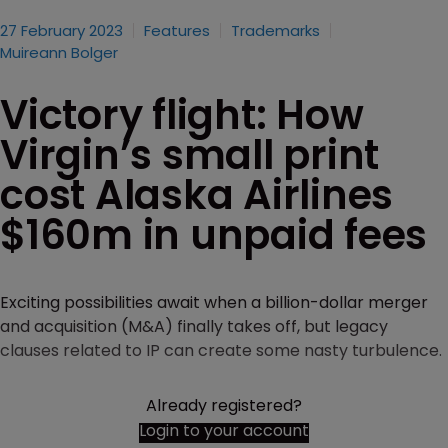
27 February 2023
Features
Trademarks
Muireann Bolger
Victory flight: How
Virgin’s small print
cost Alaska Airlines
$160m in unpaid fees
Exciting possibilities await when a billion-dollar merger
and acquisition (M&A) finally takes off, but legacy
clauses related to IP can create some nasty turbulence.
Already registered?
Login to your account