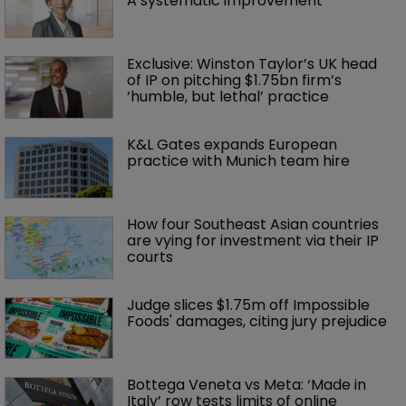
A systematic improvement
Exclusive: Winston Taylor’s UK head 
of IP on pitching $1.75bn firm’s 
‘humble, but lethal’ practice 
K&L Gates expands European 
practice with Munich team hire
How four Southeast Asian countries 
are vying for investment via their IP 
courts
Judge slices $1.75m off Impossible 
Foods' damages, citing jury prejudice
Bottega Veneta vs Meta: ‘Made in 
Italy’ row tests limits of online 