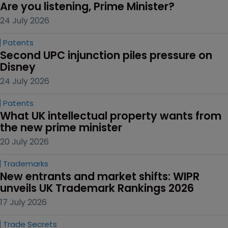
Are you listening, Prime Minister?
24 July 2026
Patents
Second UPC injunction piles pressure on 
Disney
24 July 2026
Patents
What UK intellectual property wants from 
the new prime minister
20 July 2026
Trademarks
New entrants and market shifts: WIPR 
unveils UK Trademark Rankings 2026
17 July 2026
Trade Secrets