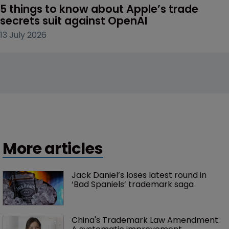
5 things to know about Apple’s trade 
secrets suit against OpenAI
13 July 2026
More articles
Jack Daniel’s loses latest round in 
‘Bad Spaniels’ trademark saga
China's Trademark Law Amendment: 