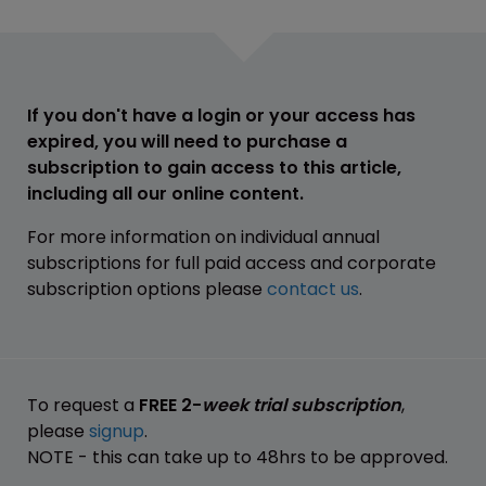
If you don't have a login or your access has
expired, you will need to purchase a
subscription to gain access to this article,
including all our online content.
For more information on individual annual
subscriptions for full paid access and corporate
subscription options please
contact us
.
To request a
FREE 2-
week trial subscription
,
please
signup
.
NOTE - this can take up to 48hrs to be approved.