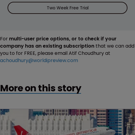
Two Week Free Trial
For
multi-user price options, or to check if your
company has an existing subscription
that we can add
you to for FREE, please email Atif Choudhury at
achoudhury@worldipreview.com
More on this story