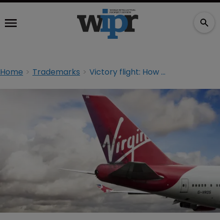
Home
Trademarks
Victory flight: How Virgin’s small print cost Alaska Airlines $160m in unpaid fees