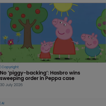
Copyright
No ‘piggy-backing’: Hasbro wins 
sweeping order in Peppa case
30 July 2026
AI