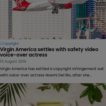
Copyright
Virgin America settles with safety video 
voice-over actress
15 August 2019
Virgin America has settled a copyright infringement suit
with voice-over actress Noemi Del Rio, after she
accused the airline of using her voice without a licence.