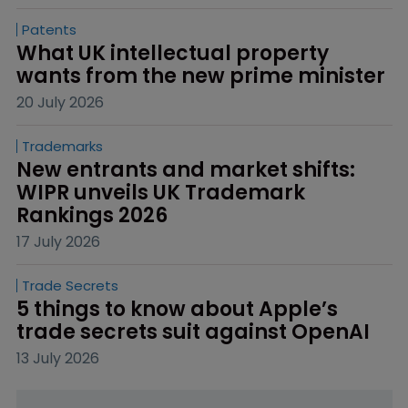
Patents
What UK intellectual property 
wants from the new prime minister
20 July 2026
Trademarks
New entrants and market shifts: 
WIPR unveils UK Trademark 
Rankings 2026
17 July 2026
Trade Secrets
5 things to know about Apple’s 
trade secrets suit against OpenAI
13 July 2026