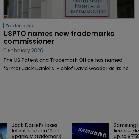
Trademarks
USPTO names new trademarks 
commissioner
6 February 2020
The US Patent and Trademark Office has named
former Jack Daniel’s IP chief David Gooder as its new
commissioner for trademarks.
Jack Daniel’s loses 
Samsung i
latest round in ‘Bad 
licence de
Spaniels’ trademark 
up to $75