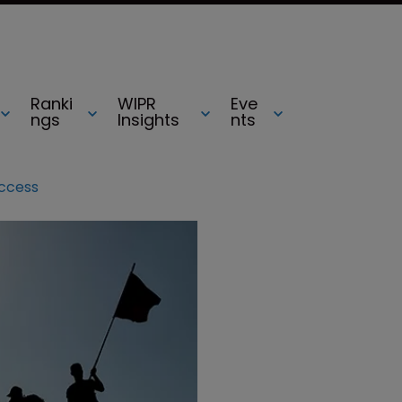
Ranki
WIPR
Eve
ngs
Insights
nts
uccess