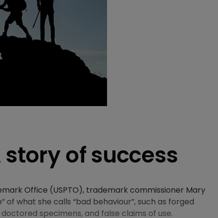
 story of success
ademark Office (USPTO), trademark commissioner Mary
of what she calls “bad behaviour”, such as forged
doctored specimens, and false claims of use.