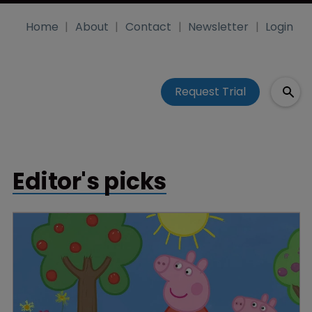
Home
About
Contact
Newsletter
Login
Request Trial
Editor's picks