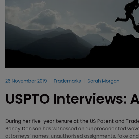
26 November 2019
Trademarks
Sarah Morgan
USPTO Interviews: A
During her five-year tenure at the US Patent and Tr
Boney Denison has witnessed an “unprecedented wave” 
attorneys’ names, unauthorised assignments, fake and 