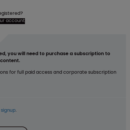
egistered?
our account
ed, you will need to purchase a subscription to
e content.
ions for full paid access and corporate subscription
e
signup
.