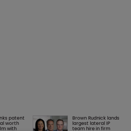
nks patent 
Brown Rudnick lands 
al worth 
largest lateral IP 
0m with 
team hire in firm 