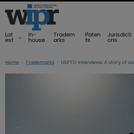
Lat
In-
Tradem
Paten
Jurisdicti
est
house
arks
ts
ons
Home
Trademarks
USPTO Interviews: A story of s