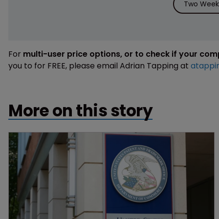
Two Weeks
For
multi-user price options, or to check if your co
you to for FREE, please email Adrian Tapping at
atappi
More on this story