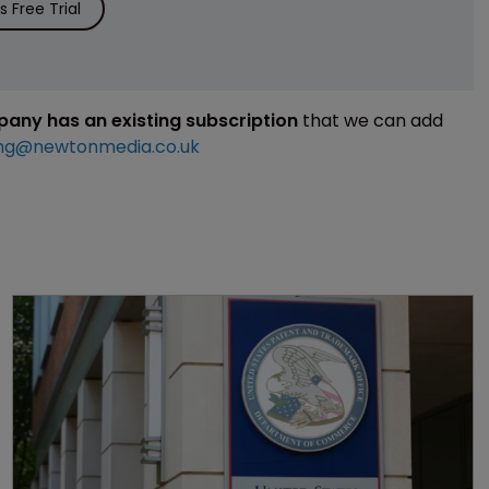
 Free Trial
mpany has an existing subscription
that we can add
ng@newtonmedia.co.uk