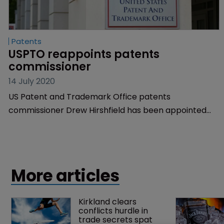
Patents
USPTO reappoints patents 
commissioner
14 July 2020
US Patent and Trademark Office patents
commissioner Drew Hirshfield has been appointed
for a second term.
More articles
Kirkland clears 
conflicts hurdle in 
trade secrets spat