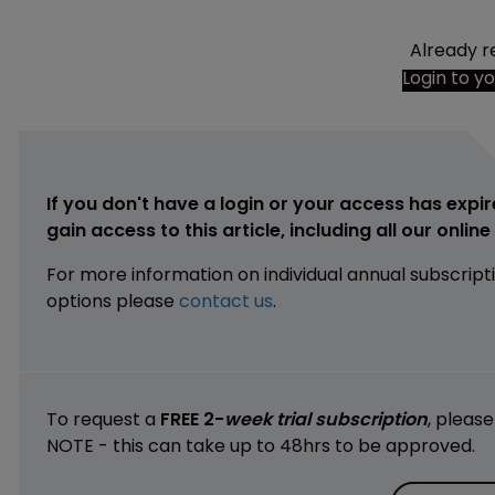
Already r
Login to y
If you don't have a login or your access has expir
gain access to this article, including all our onlin
For more information on individual annual subscript
options please
contact us
.
To request a
FREE 2-
week trial subscription
, pleas
NOTE - this can take up to 48hrs to be approved.