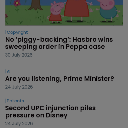
Copyright
No ‘piggy-backing’: Hasbro wins 
sweeping order in Peppa case
30 July 2026
AI
Are you listening, Prime Minister?
24 July 2026
Patents
Second UPC injunction piles 
pressure on Disney
24 July 2026