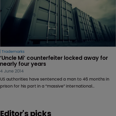
Trademarks
‘Uncle Mi’ counterfeiter locked away for 
nearly four years
4 June 2014
US authorities have sentenced a man to 46 months in
prison for his part in a “massive” international
counterfeit goods conspiracy.
Editor's picks