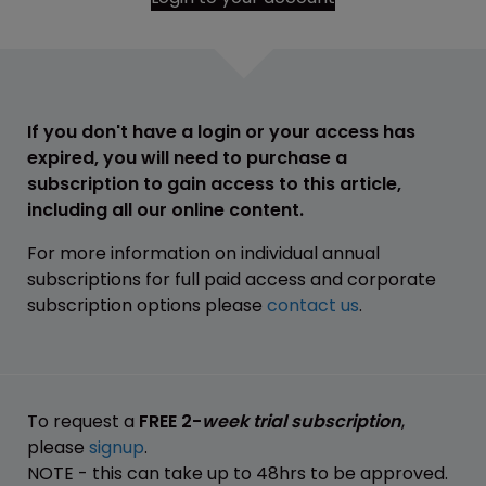
If you don't have a login or your access has
expired, you will need to purchase a
subscription to gain access to this article,
including all our online content.
For more information on individual annual
subscriptions for full paid access and corporate
subscription options please
contact us
.
To request a
FREE 2-
week trial subscription
,
please
signup
.
NOTE - this can take up to 48hrs to be approved.