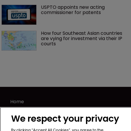
USPTO appoints new acting 
commissioner for patents
How four Southeast Asian countries 
are vying for investment via their IP 
courts
Home
News
We respect your privacy
Directory
About us
By clicking “Accept All Cookies”, you agree to the