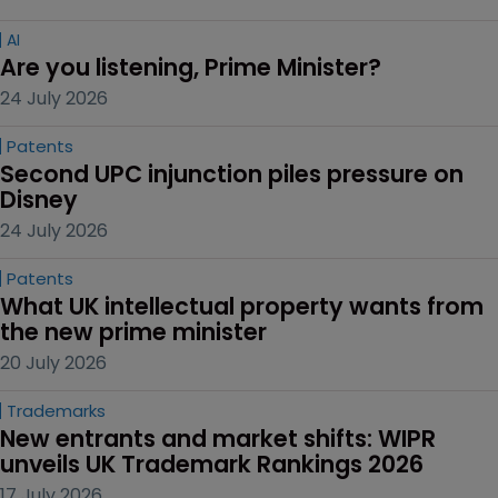
AI
Are you listening, Prime Minister?
24 July 2026
Patents
Second UPC injunction piles pressure on 
Disney
24 July 2026
Patents
What UK intellectual property wants from 
the new prime minister
20 July 2026
Trademarks
New entrants and market shifts: WIPR 
unveils UK Trademark Rankings 2026
17 July 2026