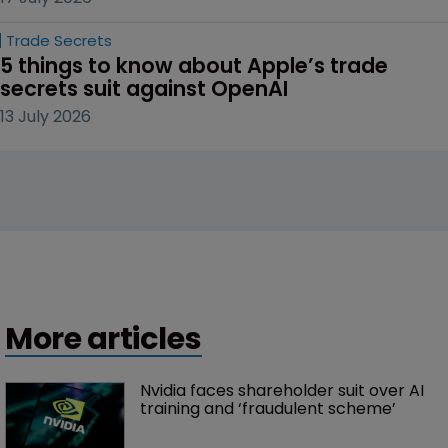
Trade Secrets
5 things to know about Apple’s trade 
secrets suit against OpenAI
13 July 2026
More articles
Nvidia faces shareholder suit over AI 
training and ‘fraudulent scheme’