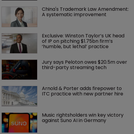
China's Trademark Law Amendment: 
A systematic improvement
Exclusive: Winston Taylor’s UK head 
of IP on pitching $1.75bn firm’s 
‘humble, but lethal’ practice 
Jury says Peloton owes $20.5m over 
third-party streaming tech
Arnold & Porter adds firepower to 
ITC practice with new partner hire
Music rightsholders win key victory 
against Suno AI in Germany