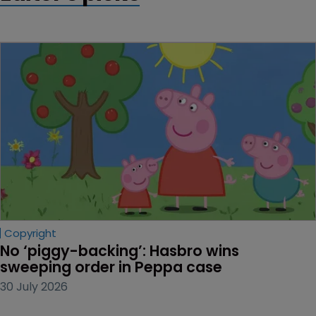
Copyright
No ‘piggy-backing’: Hasbro wins 
sweeping order in Peppa case
30 July 2026