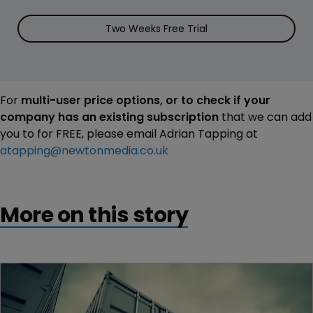
Two Weeks Free Trial
For
multi-user price options, or to check if your
company has an existing subscription
that we can add
you to for FREE, please email Adrian Tapping at
atapping@newtonmedia.co.uk
More on this story