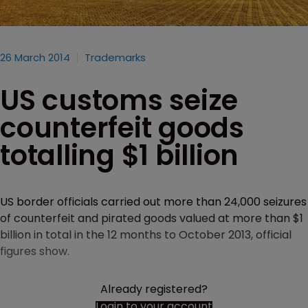
26 March 2014
Trademarks
US customs seize
counterfeit goods
totalling $1 billion
US border officials carried out more than 24,000 seizures
of counterfeit and pirated goods valued at more than $1
billion in total in the 12 months to October 2013, official
figures show.
Already registered?
Login to your account