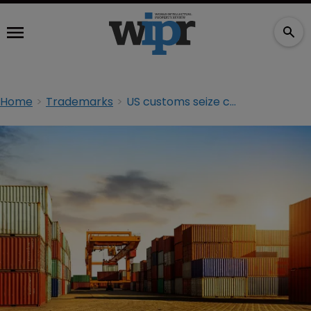
Home
Trademarks
US customs seize counterfeit goods totalling $1 billion