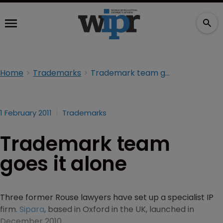
Home
Trademarks
Trademark team goes it alone
1 February 2011
Trademarks
Trademark team
goes it alone
Three former Rouse lawyers have set up a specialist IP
firm.
Sipara
, based in Oxford in the UK, launched in
December 2010.