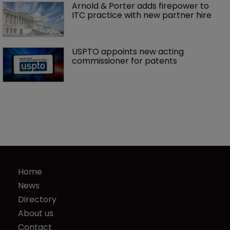
Arnold & Porter adds firepower to 
ITC practice with new partner hire
USPTO appoints new acting 
commissioner for patents
Home
News
Directory
About us
Contact