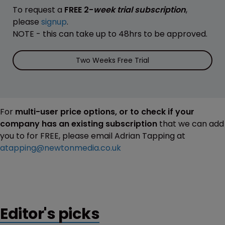
To request a
FREE 2-
week trial subscription
,
please
signup
.
NOTE - this can take up to 48hrs to be approved.
Two Weeks Free Trial
For
multi-user price options, or to check if your
company has an existing subscription
that we can add
you to for FREE, please email Adrian Tapping at
atapping@newtonmedia.co.uk
Editor's picks