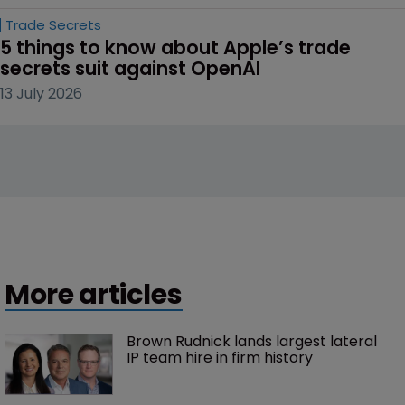
Trade Secrets
5 things to know about Apple’s trade 
secrets suit against OpenAI
13 July 2026
More articles
Brown Rudnick lands largest lateral 
IP team hire in firm history