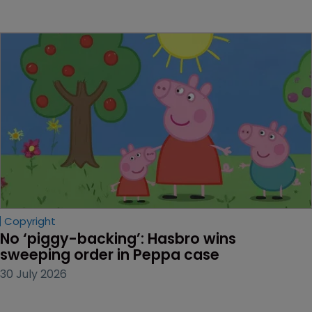
Copyright
No ‘piggy-backing’: Hasbro wins 
sweeping order in Peppa case
30 July 2026