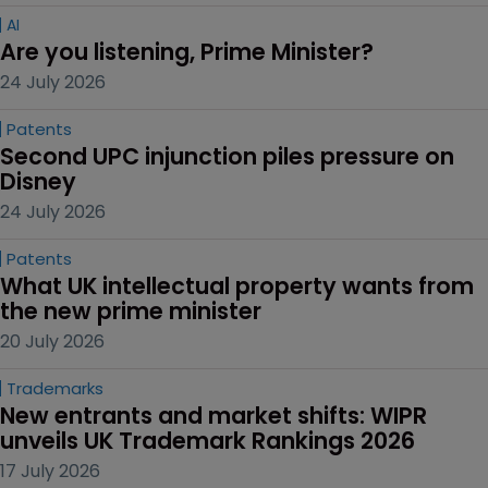
AI
Are you listening, Prime Minister?
24 July 2026
Patents
Second UPC injunction piles pressure on 
Disney
24 July 2026
Patents
What UK intellectual property wants from 
the new prime minister
20 July 2026
Trademarks
New entrants and market shifts: WIPR 
unveils UK Trademark Rankings 2026
17 July 2026