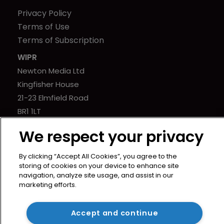
Privacy Policy
Terms of Use
Terms of Subscription
WIPR
Newton Media Ltd
Kingfisher House
21-23 Elmfield Road
BR1 1LT
United Kingdom
We respect your privacy
By clicking “Accept All Cookies”, you agree to the
storing of cookies on your device to enhance site
navigation, analyze site usage, and assist in our
marketing efforts.
Accept and continue