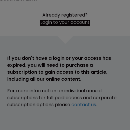
Already registered?
Login to your account
If you don't have a login or your access has
expired, you will need to purchase a
subscription to gain access to this article,
including all our online content.
For more information on individual annual
subscriptions for full paid access and corporate
subscription options please
contact us
.