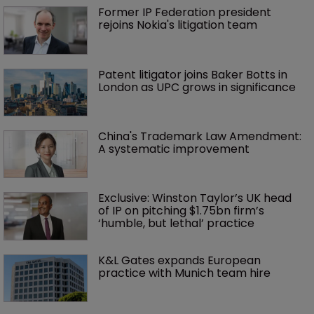
Former IP Federation president 
rejoins Nokia's litigation team
Patent litigator joins Baker Botts in 
London as UPC grows in significance
China's Trademark Law Amendment: 
A systematic improvement
Exclusive: Winston Taylor’s UK head 
of IP on pitching $1.75bn firm’s 
‘humble, but lethal’ practice 
K&L Gates expands European 
practice with Munich team hire