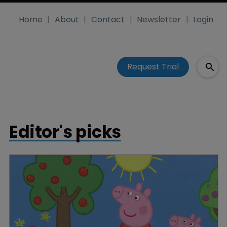
Home
About
Contact
Newsletter
Login
Request Trial
Editor's picks