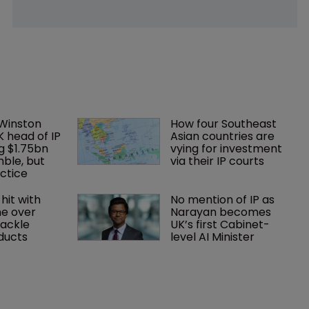
 Winston 
How four Southeast 
K head of IP 
Asian countries are 
g $1.75bn 
vying for investment 
mble, but 
via their IP courts
ctice 
hit with 
No mention of IP as 
e over 
Narayan becomes 
tackle 
UK’s first Cabinet-
oducts
level AI Minister