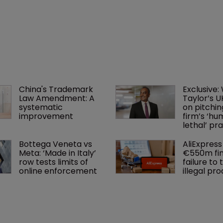
China's Trademark 
Exclusive:
Law Amendment: A 
Taylor’s U
systematic 
on pitchin
improvement
firm’s ‘hu
lethal’ pra
Bottega Veneta vs 
AliExpress 
Meta: ‘Made in Italy’ 
€550m fin
row tests limits of 
failure to 
online enforcement
illegal pr