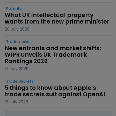
Patents
What UK intellectual property 
wants from the new prime minister
20 July 2026
Trademarks
New entrants and market shifts: 
WIPR unveils UK Trademark 
Rankings 2026
17 July 2026
Trade Secrets
5 things to know about Apple’s 
trade secrets suit against OpenAI
13 July 2026