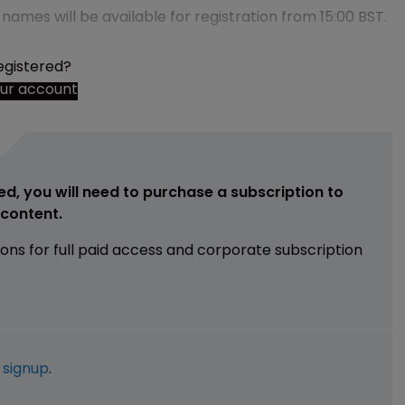
le names will be available for registration from 15:00 BST.
egistered?
our account
ed, you will need to purchase a subscription to
e content.
ions for full paid access and corporate subscription
e
signup
.