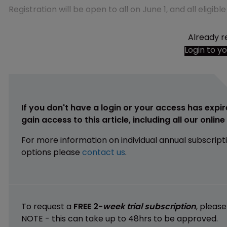
Registration will be open to all on June 1, and all eligib
Already r
Login to y
If you don't have a login or your access has expir
gain access to this article, including all our onlin
For more information on individual annual subscript
options please
contact us
.
To request a
FREE 2-
week trial subscription
, pleas
NOTE - this can take up to 48hrs to be approved.