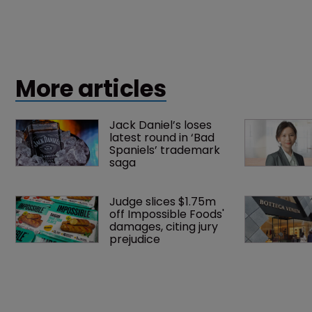
More articles
Jack Daniel’s loses 
latest round in ‘Bad 
Spaniels’ trademark 
saga
Judge slices $1.75m 
off Impossible Foods' 
damages, citing jury 
prejudice