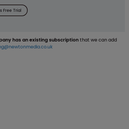
 Free Trial
mpany has an existing subscription
that we can add
ng@newtonmedia.co.uk