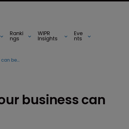
Ranki
WIPR
Eve
ngs
Insights
nts
.tel domains: how your business can benefit
your business can