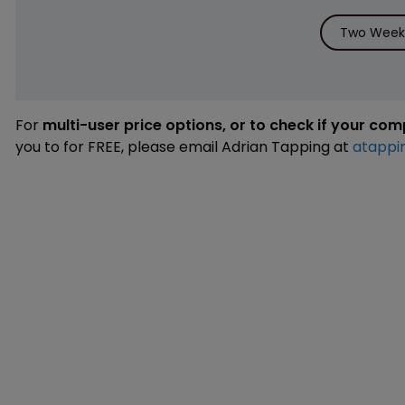
Two Weeks
For
multi-user price options, or to check if your co
you to for FREE, please email Adrian Tapping at
atappi