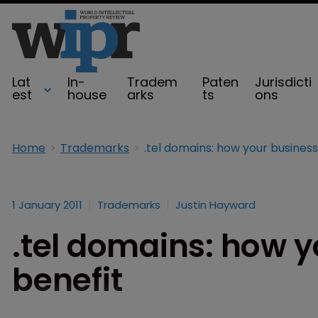
Lat
In-
Tradem
Paten
Jurisdicti
est
house
arks
ts
ons
Home
Trademarks
1 January 2011
Trademarks
Justin Hayward
.tel domains: how 
benefit