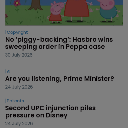
Copyright
No ‘piggy-backing’: Hasbro wins 
sweeping order in Peppa case
30 July 2026
AI
Are you listening, Prime Minister?
24 July 2026
Patents
Second UPC injunction piles 
pressure on Disney
24 July 2026