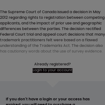
The Supreme Court of Canada issued a decision in May
2012 regarding rights to registration between competing
applicants, and the impact of prior use and geographic
differences between the parties. The decision rectified
Federal Court trial and appeal court decisions that many
trademark practitioners felt were based on a flawed
understanding of the Trademarks Act. The decision also
has cautionary words about the use of survey evidence.
Already registered?
Login to your account
If you don't have a login or your access has
expired, you will need to purchase a