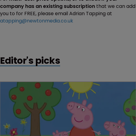
company has an existing subscription
that we can add
you to for FREE, please email Adrian Tapping at
atapping@newtonmedia.co.uk
Editor's picks