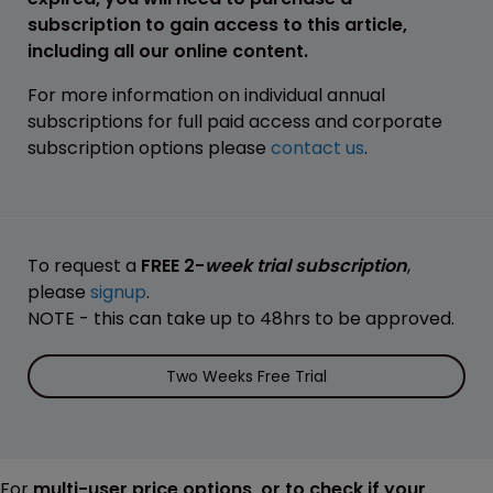
subscription to gain access to this article,
including all our online content.
For more information on individual annual
subscriptions for full paid access and corporate
subscription options please
contact us
.
To request a
FREE 2-
week trial subscription
,
please
signup
.
NOTE - this can take up to 48hrs to be approved.
Two Weeks Free Trial
For
multi-user price options, or to check if your