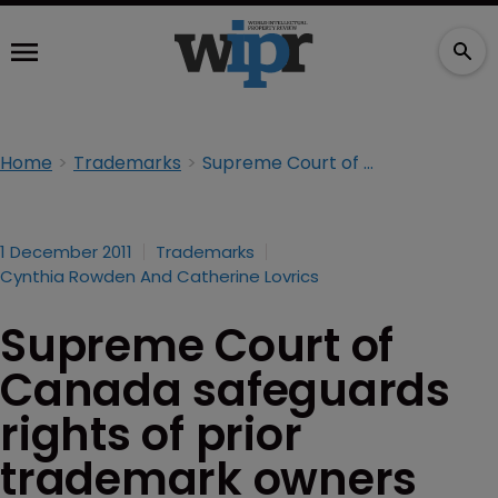
Home
Trademarks
Supreme Court of Canada safeguards rights of prior trademark owners
1 December 2011
Trademarks
Cynthia Rowden And Catherine Lovrics
Supreme Court of
Canada safeguards
rights of prior
trademark owners