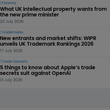
Patents
What UK intellectual property wants from 
the new prime minister
20 July 2026
Trademarks
New entrants and market shifts: WIPR 
unveils UK Trademark Rankings 2026
17 July 2026
Trade Secrets
5 things to know about Apple’s trade 
secrets suit against OpenAI
13 July 2026