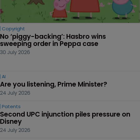
Copyright
No ‘piggy-backing’: Hasbro wins 
sweeping order in Peppa case
30 July 2026
AI
Are you listening, Prime Minister?
24 July 2026
Patents
Second UPC injunction piles pressure on 
Disney
24 July 2026