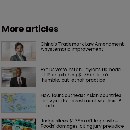
More articles
China's Trademark Law Amendment: 
A systematic improvement
Exclusive: Winston Taylor’s UK head 
of IP on pitching $1.75bn firm’s 
‘humble, but lethal’ practice 
How four Southeast Asian countries 
are vying for investment via their IP 
courts
Judge slices $1.75m off Impossible 
Foods' damages, citing jury prejudice