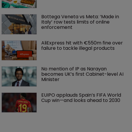
Bottega Veneta vs Meta: ‘Made in 
Italy’ row tests limits of online 
enforcement
AliExpress hit with €550m fine over 
failure to tackle illegal products
No mention of IP as Narayan 
becomes UK’s first Cabinet-level AI 
Minister
EUIPO applauds Spain’s FIFA World 
Cup win—and looks ahead to 2030