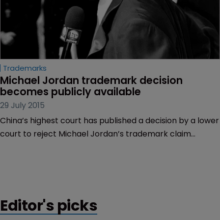
Trademarks
Michael Jordan trademark decision 
becomes publicly available
29 July 2015
China’s highest court has published a decision by a lower
court to reject Michael Jordan’s trademark claim
against sports retailer Qiaodan Sports.
Editor's picks