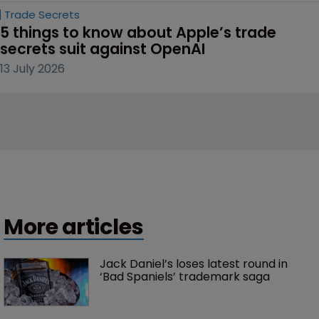
Trade Secrets
5 things to know about Apple’s trade 
secrets suit against OpenAI
13 July 2026
More articles
Jack Daniel’s loses latest round in 
‘Bad Spaniels’ trademark saga