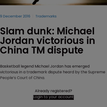
9 December 2016
Trademarks
Slam dunk: Michael
Jordan victorious in
China TM dispute
Basketball legend Michael Jordan has emerged
victorious in a trademark dispute heard by the Supreme
People’s Court of China.
Already registered?
Login to your account