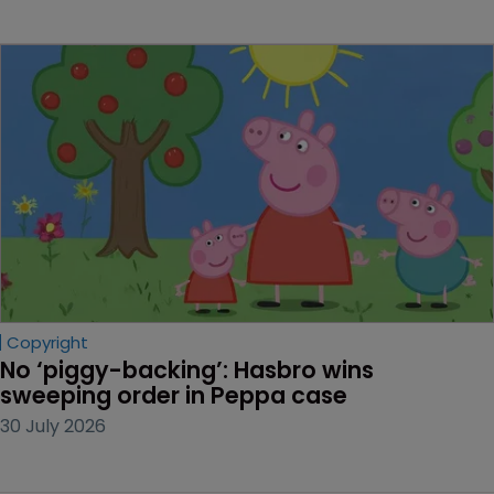
Copyright
No ‘piggy-backing’: Hasbro wins 
sweeping order in Peppa case
30 July 2026