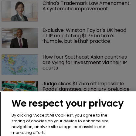
China's Trademark Law Amendment: 
A systematic improvement
Exclusive: Winston Taylor’s UK head 
of IP on pitching $1.75bn firm’s 
‘humble, but lethal’ practice 
How four Southeast Asian countries 
are vying for investment via their IP 
courts
Judge slices $1.75m off Impossible 
Foods' damages, citing jury prejudice
We respect your privacy
Bottega Veneta vs Meta: ‘Made in 
By clicking “Accept All Cookies”, you agree to the
Italy’ row tests limits of online 
enforcement
storing of cookies on your device to enhance site
navigation, analyze site usage, and assist in our
marketing efforts.