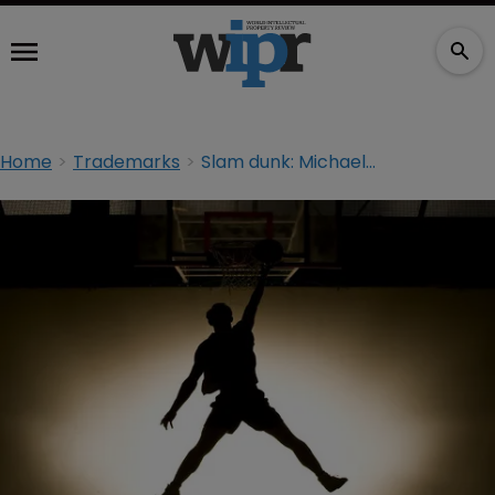
Home
Trademarks
Slam dunk: Michael Jordan victorious in China TM dispute