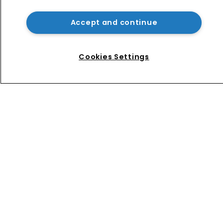
AliExpress hit with €550m fine over 
failure to tackle illegal products
Accept and continue
No mention of IP as Narayan 
becomes UK’s first Cabinet-level AI 
Cookies Settings
Minister
Home
News
Directory
About us
Contact