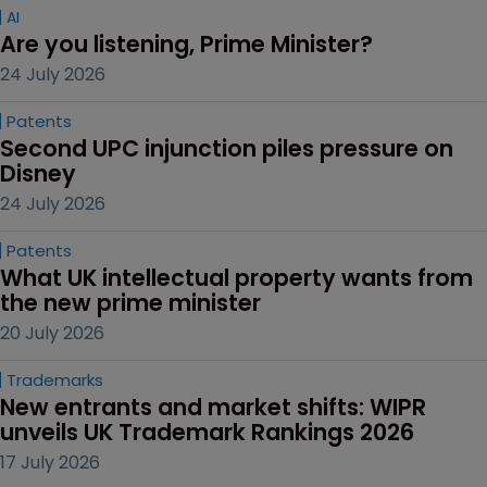
AI
Are you listening, Prime Minister?
24 July 2026
Patents
Second UPC injunction piles pressure on 
Disney
24 July 2026
Patents
What UK intellectual property wants from 
the new prime minister
20 July 2026
Trademarks
New entrants and market shifts: WIPR 
unveils UK Trademark Rankings 2026
17 July 2026