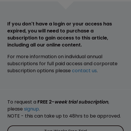
If you don't have a login or your access has
expired, you will need to purchase a
subscription to gain access to this article,
including all our online content.
For more information on individual annual
subscriptions for full paid access and corporate
subscription options please
contact us
.
To request a
FREE 2-
week trial subscription
,
please
signup
.
NOTE - this can take up to 48hrs to be approved.