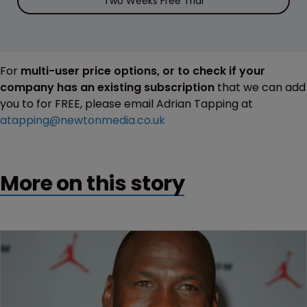
Two Weeks Free Trial
For
multi-user price options, or to check if your
company has an existing subscription
that we can add
you to for FREE, please email Adrian Tapping at
atapping@newtonmedia.co.uk
More on this story