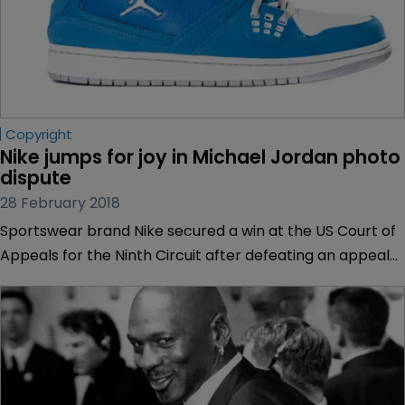
Copyright
Nike jumps for joy in Michael Jordan photo 
dispute
28 February 2018
Sportswear brand Nike secured a win at the US Court of
Appeals for the Ninth Circuit after defeating an appeal
by a sports photographer.