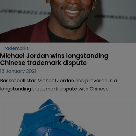
Trademarks
Michael Jordan wins longstanding 
Chinese trademark dispute
13 January 2021
Basketball star Michael Jordan has prevailed in a
longstanding trademark dispute with Chinese
sportswear manufacturer Qiaodan Sports.