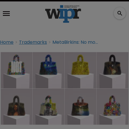
Home
Trademarks
MetaBirkins: No more 'First Amendment smokescreen’ ?