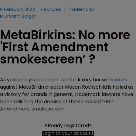
9 February 2023
Features
Trademarks
Muireann Bolger
MetaBirkins: No more
'First Amendment
smokescreen’ ?
As yesterday’s
landmark win
for luxury house
Hermès
against MetaBirkin creator Mason Rothschild is hailed as
a victory for brands in general, trademark lawyers have
been relishing the demise of the so-called ‘First
Amendment smokescreen’.
Already registered?
Login to your account