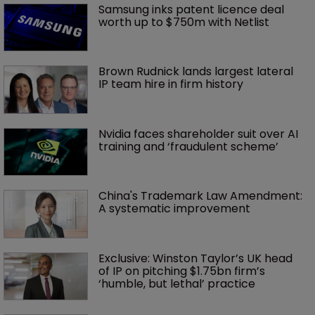
Samsung inks patent licence deal 
worth up to $750m with Netlist
Brown Rudnick lands largest lateral 
IP team hire in firm history
Nvidia faces shareholder suit over AI 
training and ‘fraudulent scheme’
China's Trademark Law Amendment: 
A systematic improvement
Exclusive: Winston Taylor’s UK head 
of IP on pitching $1.75bn firm’s 
‘humble, but lethal’ practice 