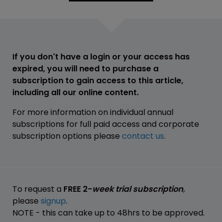
If you don't have a login or your access has
expired, you will need to purchase a
subscription to gain access to this article,
including all our online content.
For more information on individual annual
subscriptions for full paid access and corporate
subscription options please
contact us
.
To request a
FREE 2-
week trial subscription
,
please
signup
.
NOTE - this can take up to 48hrs to be approved.