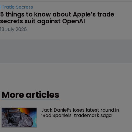
Trade Secrets
5 things to know about Apple’s trade 
secrets suit against OpenAI
13 July 2026
More articles
Jack Daniel’s loses latest round in 
‘Bad Spaniels’ trademark saga