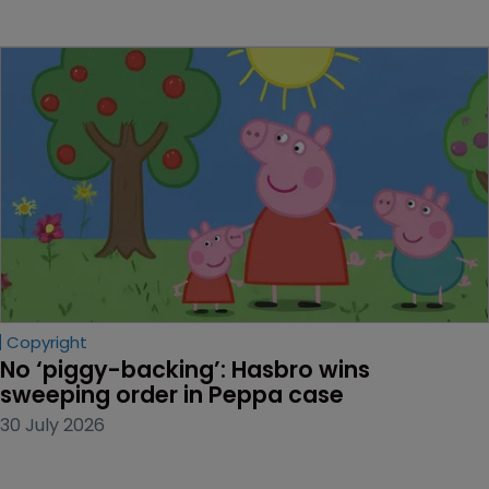
Copyright
No ‘piggy-backing’: Hasbro wins 
sweeping order in Peppa case
30 July 2026