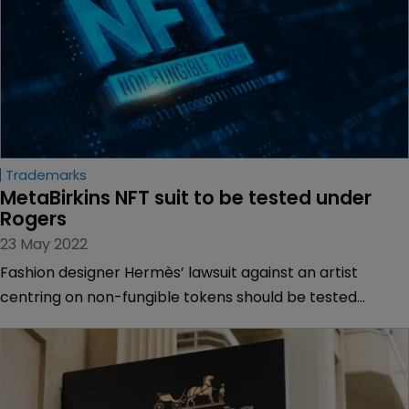
Trademarks
MetaBirkins NFT suit to be tested under 
Rogers
23 May 2022
Fashion designer Hermès’ lawsuit against an artist
centring on non-fungible tokens should be tested
against a precedent set by a landmark ruling handed
down more than two decades ago, according to a US
federal judge.