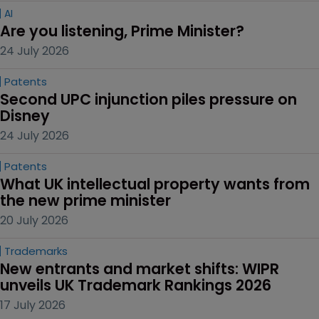
AI
Are you listening, Prime Minister?
24 July 2026
Patents
Second UPC injunction piles pressure on 
Disney
24 July 2026
Patents
What UK intellectual property wants from 
the new prime minister
20 July 2026
Trademarks
New entrants and market shifts: WIPR 
unveils UK Trademark Rankings 2026
17 July 2026