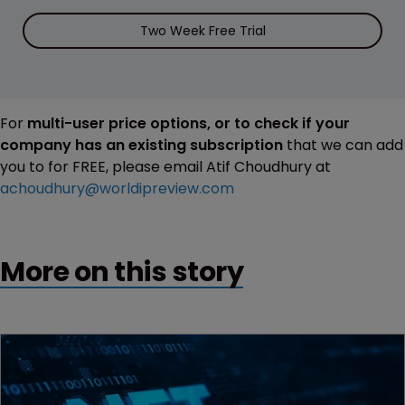
Two Week Free Trial
For
multi-user price options, or to check if your
company has an existing subscription
that we can add
you to for FREE, please email Atif Choudhury at
achoudhury@worldipreview.com
More on this story