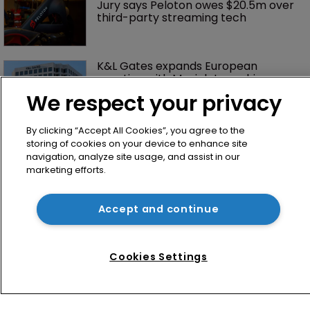
Jury says Peloton owes $20.5m over 
third-party streaming tech
K&L Gates expands European 
practice with Munich team hire
We respect your privacy
By clicking “Accept All Cookies”, you agree to the
storing of cookies on your device to enhance site
navigation, analyze site usage, and assist in our
marketing efforts.
Accept and continue
Home
News
Cookies Settings
Directory
About us
Contact