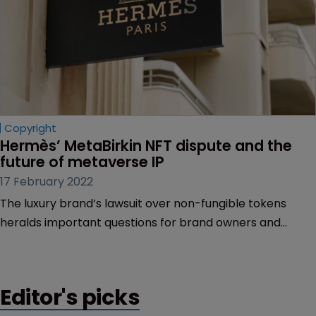
Copyright
Hermès’ MetaBirkin NFT dispute and the 
future of metaverse IP
17 February 2022
The luxury brand’s lawsuit over non-fungible tokens
heralds important questions for brand owners and
artists over their IP rights in the metaverse, Joseph
Barber of Howard & Howard Attorneys explains.
Editor's picks