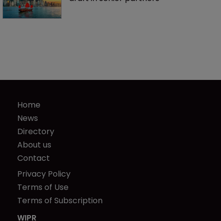
Home
News
Directory
About us
Contact
Privacy Policy
Terms of Use
Terms of Subscription
WIPR