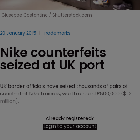
Giuseppe Costantino / Shutterstock.com
20 January 2015
Trademarks
Nike counterfeits
seized at UK port
UK border officials have seized thousands of pairs of
counterfeit Nike trainers, worth around £800,000 ($1.2
million).
Already registered?
Login to your account