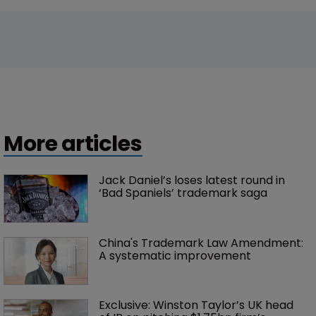
More articles
Jack Daniel’s loses latest round in 
‘Bad Spaniels’ trademark saga
China's Trademark Law Amendment: 
A systematic improvement
Exclusive: Winston Taylor’s UK head 