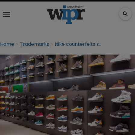
Home
Trademarks
Nike counterfeits seized at UK port