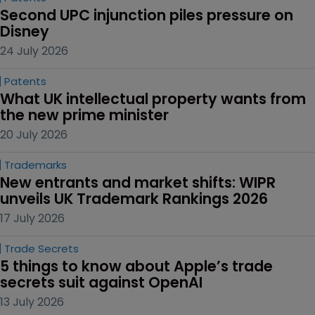
Second UPC injunction piles pressure on 
Disney
24 July 2026
Patents
What UK intellectual property wants from 
the new prime minister
20 July 2026
Trademarks
New entrants and market shifts: WIPR 
unveils UK Trademark Rankings 2026
17 July 2026
Trade Secrets
5 things to know about Apple’s trade 
secrets suit against OpenAI
13 July 2026