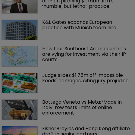
of IP on pitching $1.75bn firm’s 
‘humble, but lethal’ practice 
K&L Gates expands European 
practice with Munich team hire
How four Southeast Asian countries 
are vying for investment via their IP 
courts
Judge slices $1.75m off Impossible 
Foods' damages, citing jury prejudice
Bottega Veneta vs Meta: ‘Made in 
Italy’ row tests limits of online 
enforcement
FisherBroyles and Hong Kong affiliate 
draft in senior partners