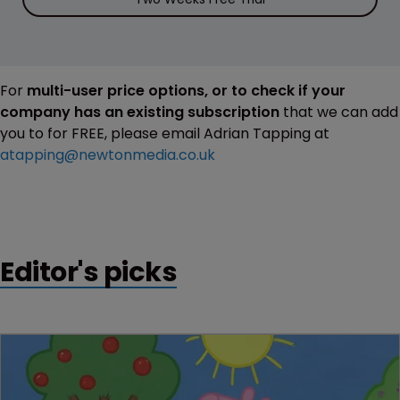
For
multi-user price options, or to check if your
company has an existing subscription
that we can add
you to for FREE, please email Adrian Tapping at
atapping@newtonmedia.co.uk
Editor's picks