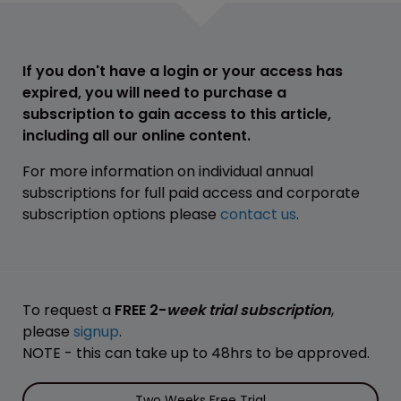
If you don't have a login or your access has
expired, you will need to purchase a
subscription to gain access to this article,
including all our online content.
For more information on individual annual
subscriptions for full paid access and corporate
subscription options please
contact us
.
To request a
FREE 2-
week trial subscription
,
please
signup
.
NOTE - this can take up to 48hrs to be approved.
Two Weeks Free Trial