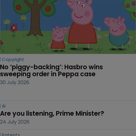
Copyright
No ‘piggy-backing’: Hasbro wins 
sweeping order in Peppa case
30 July 2026
AI
Are you listening, Prime Minister?
24 July 2026
Patents