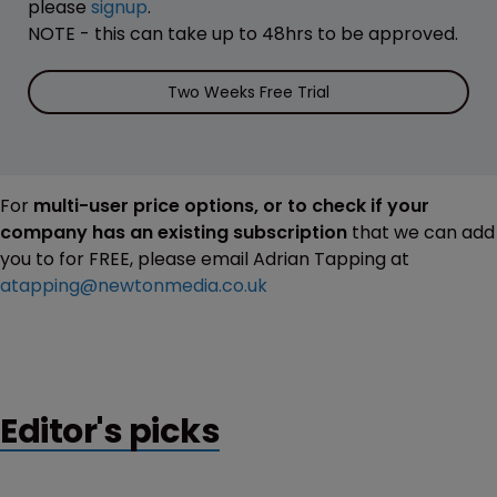
please
signup
.
NOTE - this can take up to 48hrs to be approved.
Two Weeks Free Trial
For
multi-user price options, or to check if your
company has an existing subscription
that we can add
you to for FREE, please email Adrian Tapping at
atapping@newtonmedia.co.uk
Editor's picks