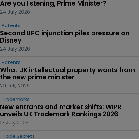
Are you listening, Prime Minister?
24 July 2026
Patents
Second UPC injunction piles pressure on 
Disney
24 July 2026
Patents
What UK intellectual property wants from 
the new prime minister
20 July 2026
Trademarks
New entrants and market shifts: WIPR 
unveils UK Trademark Rankings 2026
17 July 2026
Trade Secrets