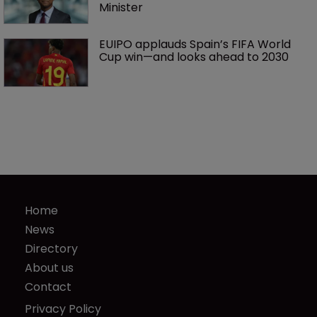
Minister
EUIPO applauds Spain’s FIFA World 
Cup win—and looks ahead to 2030
Home
News
Directory
About us
Contact
Privacy Policy