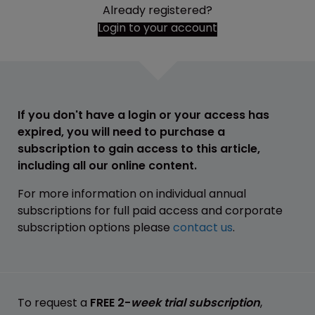
Already registered?
Login to your account
If you don't have a login or your access has
expired, you will need to purchase a
subscription to gain access to this article,
including all our online content.
For more information on individual annual
subscriptions for full paid access and corporate
subscription options please
contact us
.
To request a
FREE 2-
week trial subscription
,