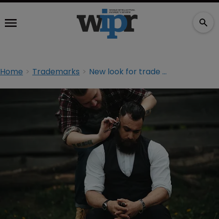
Home
Trademarks
New look for trade and trademarks in Canada