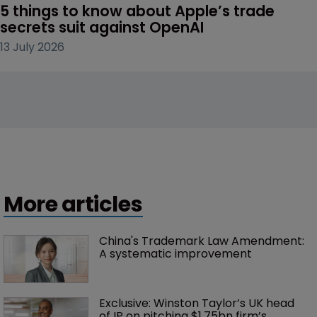
5 things to know about Apple’s trade 
secrets suit against OpenAI
13 July 2026
More articles
China's Trademark Law Amendment: 
A systematic improvement
Exclusive: Winston Taylor’s UK head 
of IP on pitching $1.75bn firm’s 