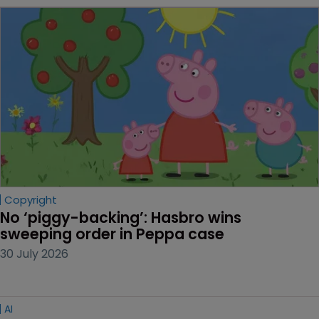
Copyright
No ‘piggy-backing’: Hasbro wins 
sweeping order in Peppa case
30 July 2026
AI