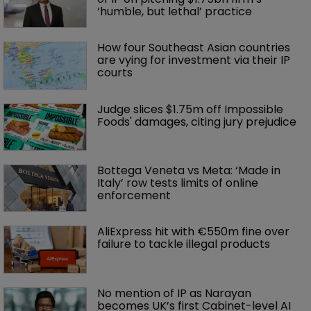
‘humble, but lethal’ practice 
How four Southeast Asian countries 
are vying for investment via their IP 
courts
Judge slices $1.75m off Impossible 
Foods' damages, citing jury prejudice
Bottega Veneta vs Meta: ‘Made in 
Italy’ row tests limits of online 
enforcement
AliExpress hit with €550m fine over 
failure to tackle illegal products
No mention of IP as Narayan 
becomes UK’s first Cabinet-level AI 