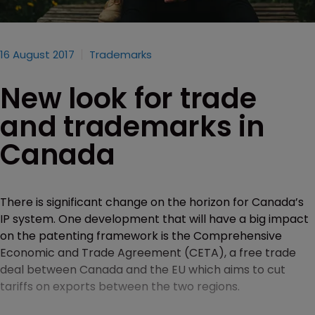
16 August 2017
Trademarks
New look for trade
and trademarks in
Canada
There is significant change on the horizon for Canada’s
IP system. One development that will have a big impact
on the patenting framework is the Comprehensive
Economic and Trade Agreement (CETA), a free trade
deal between Canada and the EU which aims to cut
tariffs on exports between the two regions.