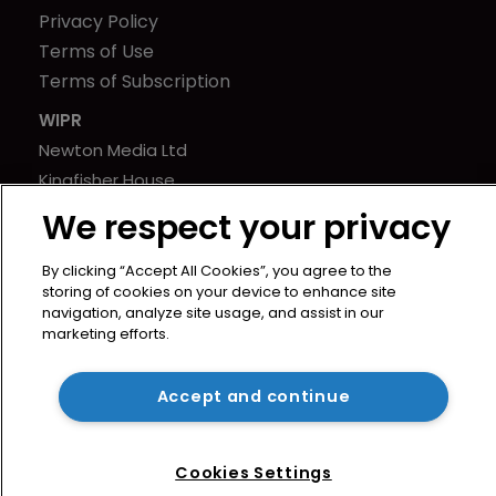
Privacy Policy
Terms of Use
Terms of Subscription
WIPR
Newton Media Ltd
Kingfisher House
21-23 Elmfield Road
We respect your privacy
BR1 1LT
United Kingdom
By clicking “Accept All Cookies”, you agree to the
storing of cookies on your device to enhance site
navigation, analyze site usage, and assist in our
marketing efforts.
Accept and continue
Cookies Settings