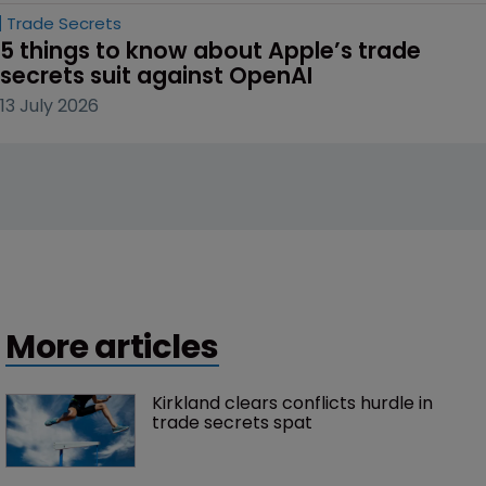
Trade Secrets
5 things to know about Apple’s trade 
secrets suit against OpenAI
13 July 2026
More articles
Kirkland clears conflicts hurdle in 
trade secrets spat