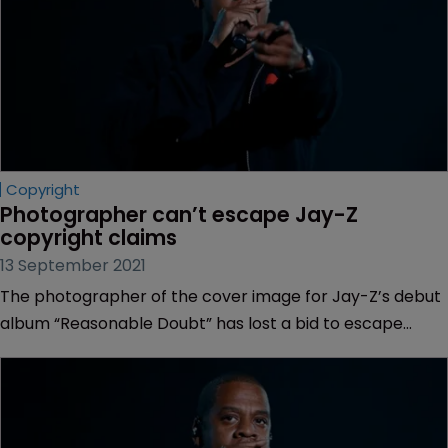
Copyright
Photographer can’t escape Jay-Z 
copyright claims
13 September 2021
The photographer of the cover image for Jay-Z’s debut
album “Reasonable Doubt” has lost a bid to escape
claims from the rapper that he misused the copyrighted
photograph without consent.