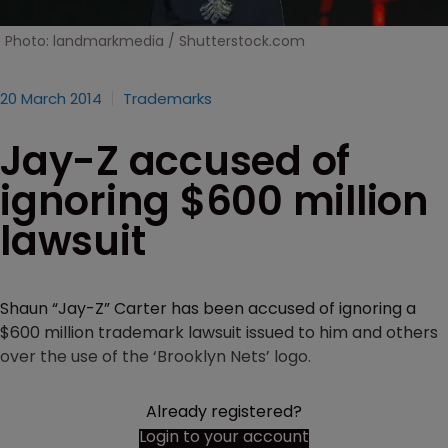
Photo: landmarkmedia / Shutterstock.com
20 March 2014
Trademarks
Jay-Z accused of
ignoring $600 million
lawsuit
Shaun “Jay-Z” Carter has been accused of ignoring a
$600 million trademark lawsuit issued to him and others
over the use of the ‘Brooklyn Nets’ logo.
Already registered?
Login to your account