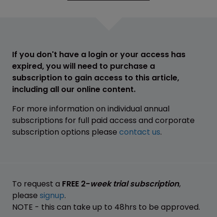
If you don't have a login or your access has
expired, you will need to purchase a
subscription to gain access to this article,
including all our online content.
For more information on individual annual
subscriptions for full paid access and corporate
subscription options please
contact us
.
To request a
FREE 2-
week trial subscription
,
please
signup
.
NOTE - this can take up to 48hrs to be approved.