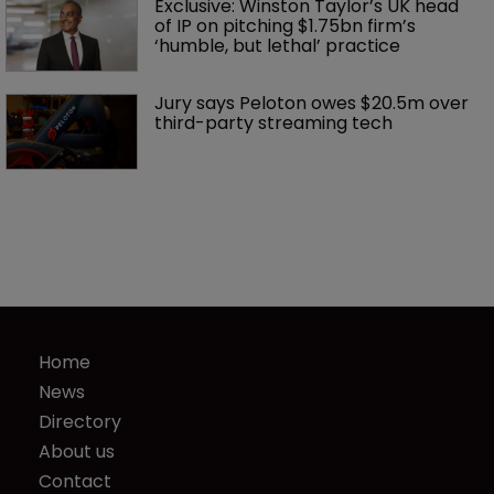
Exclusive: Winston Taylor’s UK head 
of IP on pitching $1.75bn firm’s 
‘humble, but lethal’ practice 
Jury says Peloton owes $20.5m over 
third-party streaming tech
Home
News
Directory
About us
Contact