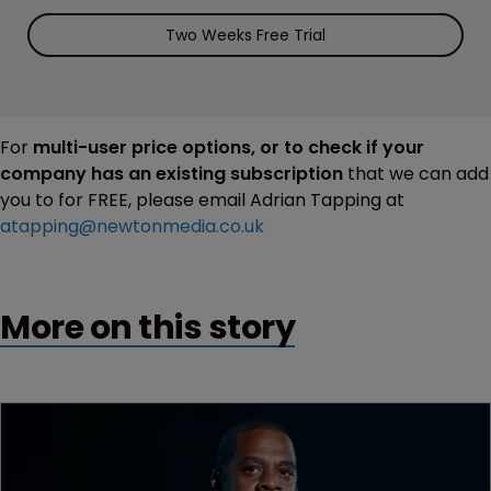
Two Weeks Free Trial
For
multi-user price options, or to check if your
company has an existing subscription
that we can add
you to for FREE, please email Adrian Tapping at
atapping@newtonmedia.co.uk
More on this story