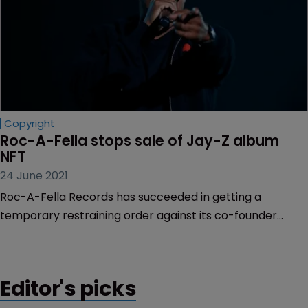
Copyright
Roc-A-Fella stops sale of Jay-Z album 
NFT
24 June 2021
Roc-A-Fella Records has succeeded in getting a
temporary restraining order against its co-founder
Damon Dash, halting his plan to sell a non-fungible token
of Jay-Z’s debut album “Reasonable Doubt”.
Editor's picks