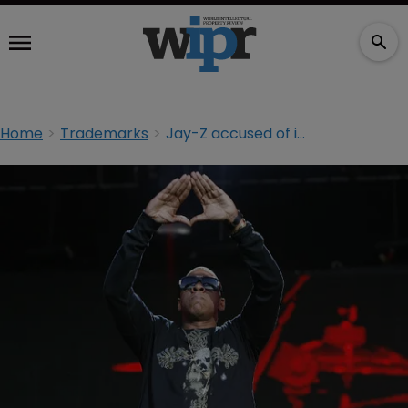
Home
Trademarks
Jay-Z accused of ignoring $600 million lawsuit