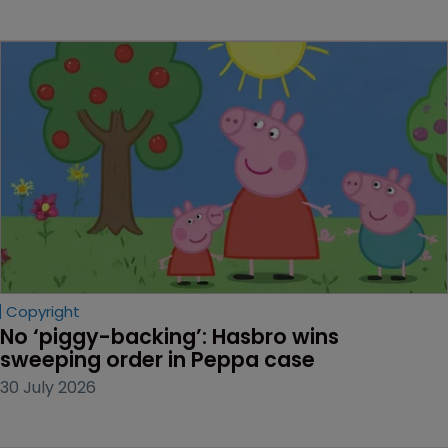
Copyright
No ‘piggy-backing’: Hasbro wins 
sweeping order in Peppa case
30 July 2026