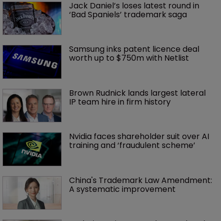
Jack Daniel’s loses latest round in 
‘Bad Spaniels’ trademark saga
Samsung inks patent licence deal 
worth up to $750m with Netlist
Brown Rudnick lands largest lateral 
IP team hire in firm history
Nvidia faces shareholder suit over AI 
training and ‘fraudulent scheme’
China's Trademark Law Amendment: 
A systematic improvement