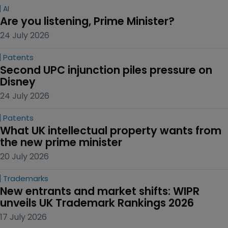
AI
Are you listening, Prime Minister?
24 July 2026
Patents
Second UPC injunction piles pressure on 
Disney
24 July 2026
Patents
What UK intellectual property wants from 
the new prime minister
20 July 2026
Trademarks
New entrants and market shifts: WIPR 
unveils UK Trademark Rankings 2026
17 July 2026