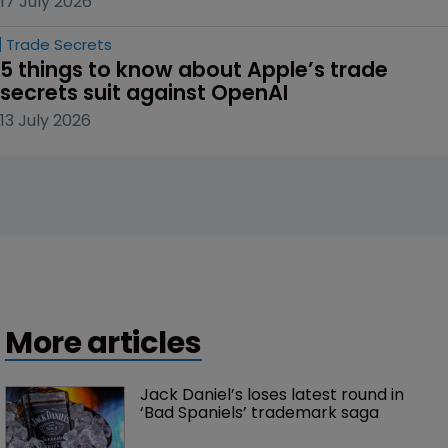
17 July 2026
Trade Secrets
5 things to know about Apple’s trade 
secrets suit against OpenAI
13 July 2026
More articles
Jack Daniel’s loses latest round in 
‘Bad Spaniels’ trademark saga