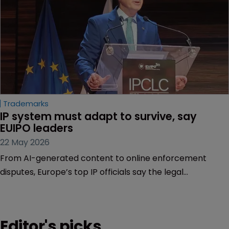
Trademarks
IP system must adapt to survive, say 
EUIPO leaders
22 May 2026
From AI-generated content to online enforcement
disputes, Europe’s top IP officials say the legal
framework is being tested as never before.
Editor's picks