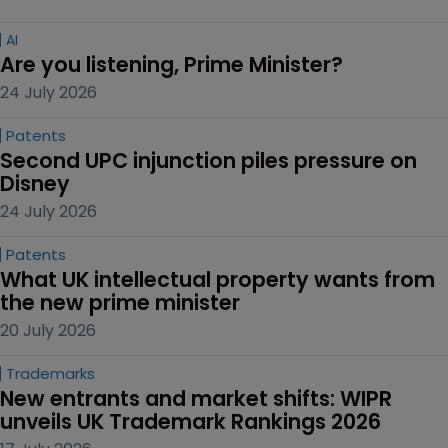
AI
Are you listening, Prime Minister?
24 July 2026
Patents
Second UPC injunction piles pressure on 
Disney
24 July 2026
Patents
What UK intellectual property wants from 
the new prime minister
20 July 2026
Trademarks
New entrants and market shifts: WIPR 
unveils UK Trademark Rankings 2026