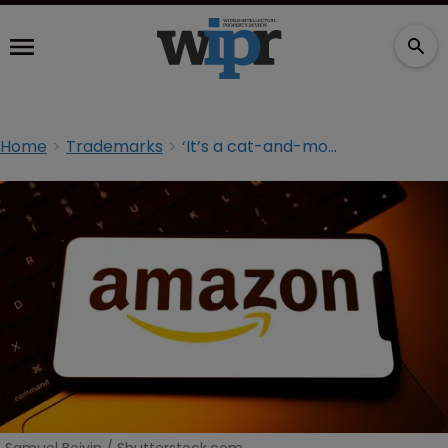
Home
Trademarks
‘It’s a cat-and-mouse game’: Amazon on AI, takedowns and the DSA