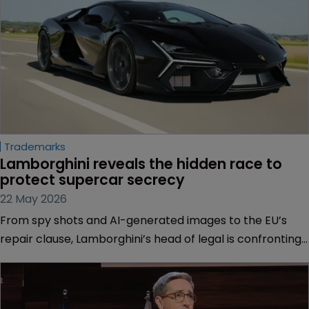
Trademarks
Lamborghini reveals the hidden race to 
protect supercar secrecy
22 May 2026
From spy shots and AI-generated images to the EU’s
repair clause, Lamborghini’s head of legal is confronting
new threats to design protection.