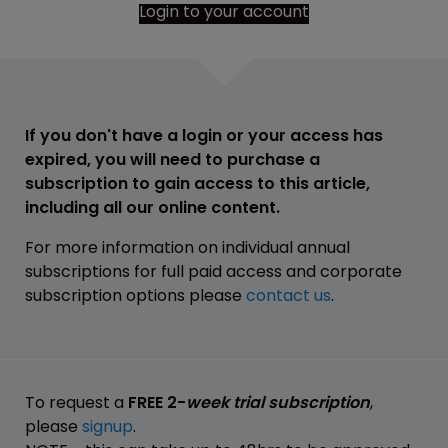
Login to your account
If you don't have a login or your access has
expired, you will need to purchase a
subscription to gain access to this article,
including all our online content.
For more information on individual annual
subscriptions for full paid access and corporate
subscription options please
contact us
.
To request a
FREE 2-
week trial subscription
,
please
signup
.