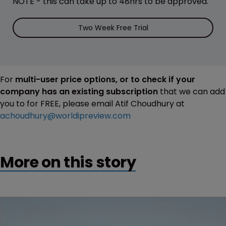
NOTE - this can take up to 48hrs to be approved.
Two Week Free Trial
For
multi-user price options, or to check if your
company has an existing subscription
that we can add
you to for FREE, please email Atif Choudhury at
achoudhury@worldipreview.com
More on this story