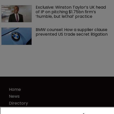
Exclusive: Winston Taylor’s UK head 
of IP on pitching $1.75bn firm’s 
‘humble, but lethal’ practice 
BMW counsel: How a supplier clause 
prevented US trade secret litigation
Home
News
Directory
About us