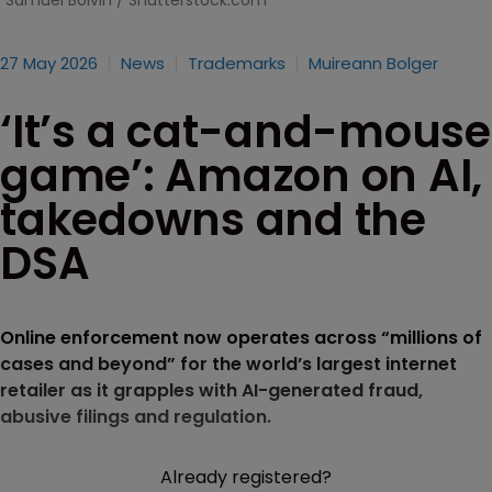
Samuel Boivin / Shutterstock.com
27 May 2026
News
Trademarks
Muireann Bolger
‘It’s a cat-and-mouse
game’: Amazon on AI,
takedowns and the
DSA
Online enforcement now operates across “millions of
cases and beyond” for the world’s largest internet
retailer as it grapples with AI-generated fraud,
abusive filings and regulation.
Already registered?