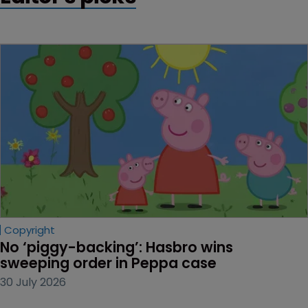
Copyright
No ‘piggy-backing’: Hasbro wins 
sweeping order in Peppa case
30 July 2026