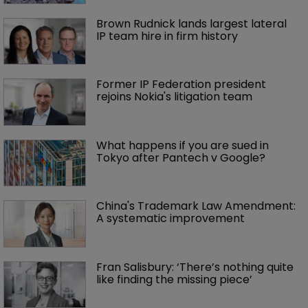
Brown Rudnick lands largest lateral 
IP team hire in firm history
Former IP Federation president 
rejoins Nokia's litigation team
What happens if you are sued in 
Tokyo after Pantech v Google?
China's Trademark Law Amendment: 
A systematic improvement
Fran Salisbury: ‘There’s nothing quite 
like finding the missing piece’