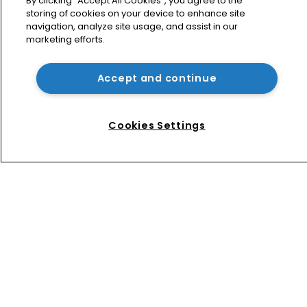
By clicking “Accept All Cookies”, you agree to the
storing of cookies on your device to enhance site
USPTO appoints new acting 
navigation, analyze site usage, and assist in our
commissioner for patents
marketing efforts.
Accept and continue
How four Southeast Asian countries 
are vying for investment via their IP 
courts
Cookies Settings
Home
News
Directory
About us