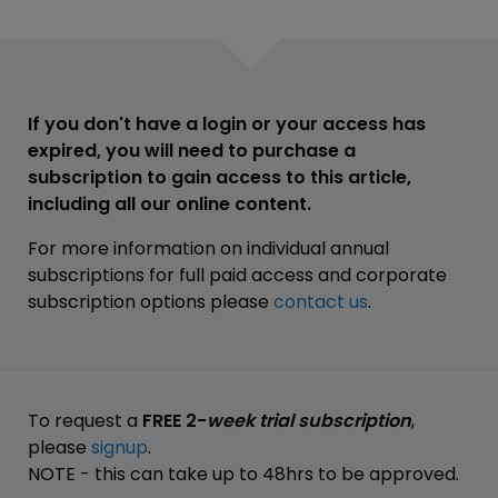
If you don't have a login or your access has
expired, you will need to purchase a
subscription to gain access to this article,
including all our online content.
For more information on individual annual
subscriptions for full paid access and corporate
subscription options please
contact us
.
To request a
FREE 2-
week trial subscription
,
please
signup
.
NOTE - this can take up to 48hrs to be approved.