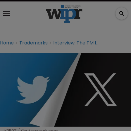
Home
Trademarks
Interview: The TM lawyers taking on Musk to resurrect Twitter