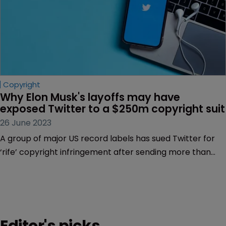
Copyright
Why Elon Musk's layoffs may have 
exposed Twitter to a $250m copyright suit
26 June 2023
A group of major US record labels has sued Twitter for
‘rife’ copyright infringement after sending more than
300,000 takedown notices. But how will Elon Musk—an
outspoken copyright law sceptic—respond, asks Sarah
Speight.
Editor's picks