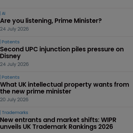
AI
Are you listening, Prime Minister?
24 July 2026
Patents
Second UPC injunction piles pressure on 
Disney
24 July 2026
Patents
What UK intellectual property wants from 
the new prime minister
20 July 2026
Trademarks
New entrants and market shifts: WIPR 
unveils UK Trademark Rankings 2026