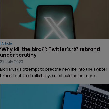
Article
‘Why kill the bird?’: Twitter’s ‘X’ rebrand 
under scrutiny
27 July 2023
Elon Musk’s attempt to breathe new life into the Twitter
brand kept the trolls busy, but should he be more
worried about the impact on his trademark lawyers,
asks Muireann Bolger.