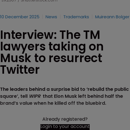
J.K2507 / Shutterstock.com
10 December 2025
News
Trademarks
Muireann Bolger
Interview: The TM
lawyers taking on
Musk to resurrect
Twitter
The leaders behind a surprise bid to ‘rebuild the public
square’, tell
WIPR
that Elon Musk left behind half the
brand’s value when he killed off the bluebird.
Already registered?
Login to your account