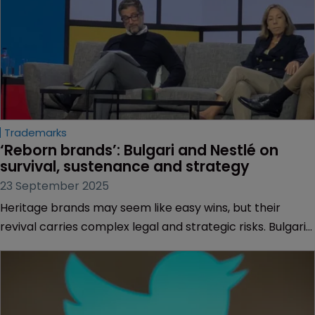
Trademarks
‘Reborn brands’: Bulgari and Nestlé on 
survival, sustenance and strategy
23 September 2025
Heritage brands may seem like easy wins, but their
revival carries complex legal and strategic risks. Bulgari
and Nestlé reveal why brand sustenance may be the
wiser move, reports Muireann Bolger.