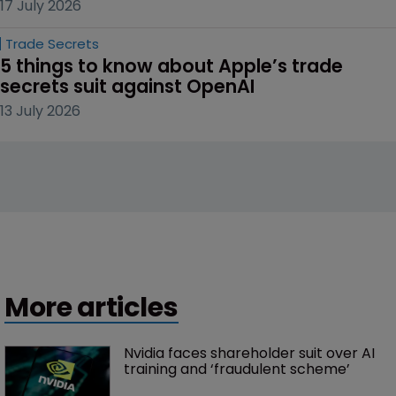
17 July 2026
Trade Secrets
5 things to know about Apple’s trade 
secrets suit against OpenAI
13 July 2026
More articles
Nvidia faces shareholder suit over AI 
training and ‘fraudulent scheme’