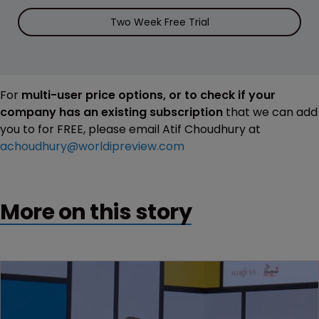
Two Week Free Trial
For
multi-user price options, or to check if your
company has an existing subscription
that we can add
you to for FREE, please email Atif Choudhury at
achoudhury@worldipreview.com
More on this story