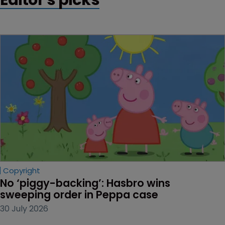
Copyright
No ‘piggy-backing’: Hasbro wins 
sweeping order in Peppa case
30 July 2026