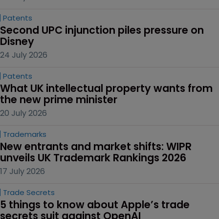
Patents
Second UPC injunction piles pressure on 
Disney
24 July 2026
Patents
What UK intellectual property wants from 
the new prime minister
20 July 2026
Trademarks
New entrants and market shifts: WIPR 
unveils UK Trademark Rankings 2026
17 July 2026
Trade Secrets
5 things to know about Apple’s trade 
secrets suit against OpenAI