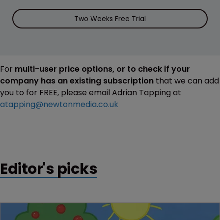
Two Weeks Free Trial
For
multi-user price options, or to check if your
company has an existing subscription
that we can add
you to for FREE, please email Adrian Tapping at
atapping@newtonmedia.co.uk
Editor's picks