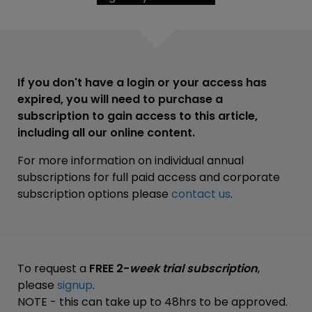
If you don't have a login or your access has
expired, you will need to purchase a
subscription to gain access to this article,
including all our online content.
For more information on individual annual
subscriptions for full paid access and corporate
subscription options please
contact us
.
To request a
FREE 2-
week trial subscription
,
please
signup
.
NOTE - this can take up to 48hrs to be approved.