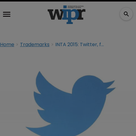
Home
Trademarks
INTA 2015: Twitter, fair use and a ‘socialised’ logo