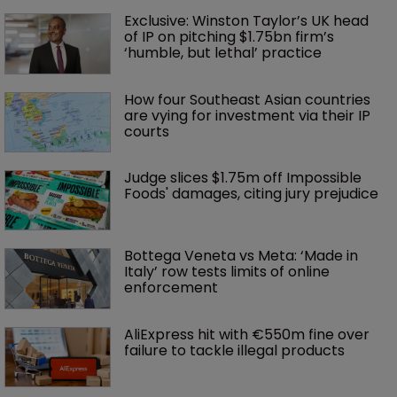
Exclusive: Winston Taylor’s UK head 
of IP on pitching $1.75bn firm’s 
‘humble, but lethal’ practice 
How four Southeast Asian countries 
are vying for investment via their IP 
courts
Judge slices $1.75m off Impossible 
Foods' damages, citing jury prejudice
Bottega Veneta vs Meta: ‘Made in 
Italy’ row tests limits of online 
enforcement
AliExpress hit with €550m fine over 
failure to tackle illegal products