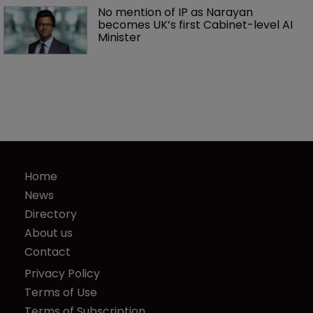
No mention of IP as Narayan 
becomes UK’s first Cabinet-level AI 
Minister
Home
News
Directory
About us
Contact
Privacy Policy
Terms of Use
Terms of Subscription