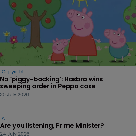
Copyright
No ‘piggy-backing’: Hasbro wins 
sweeping order in Peppa case
30 July 2026
AI
Are you listening, Prime Minister?
24 July 2026