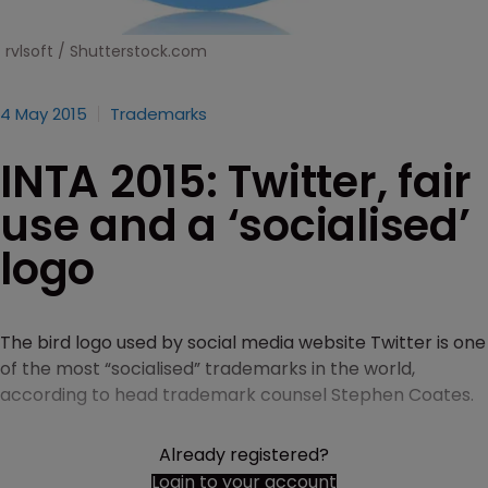
rvlsoft / Shutterstock.com
4 May 2015
Trademarks
INTA 2015: Twitter, fair
use and a ‘socialised’
logo
The bird logo used by social media website Twitter is one
of the most “socialised” trademarks in the world,
according to head trademark counsel Stephen Coates.
Already registered?
Login to your account