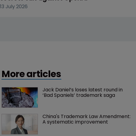
13 July 2026
More articles
Jack Daniel’s loses latest round in 
‘Bad Spaniels’ trademark saga
China's Trademark Law Amendment: 
A systematic improvement