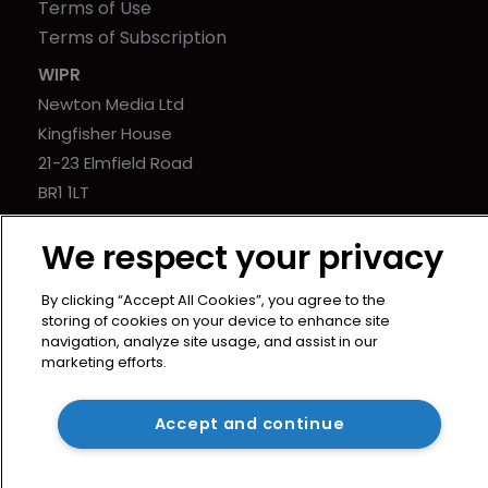
Terms of Use
Terms of Subscription
WIPR
Newton Media Ltd
Kingfisher House
21-23 Elmfield Road
BR1 1LT
United Kingdom
We respect your privacy
By clicking “Accept All Cookies”, you agree to the
storing of cookies on your device to enhance site
navigation, analyze site usage, and assist in our
marketing efforts.
Accept and continue