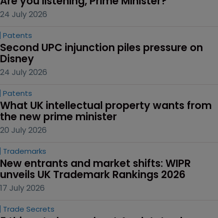
Are you listening, Prime Minister?
24 July 2026
Patents
Second UPC injunction piles pressure on 
Disney
24 July 2026
Patents
What UK intellectual property wants from 
the new prime minister
20 July 2026
Trademarks
New entrants and market shifts: WIPR 
unveils UK Trademark Rankings 2026
17 July 2026
Trade Secrets