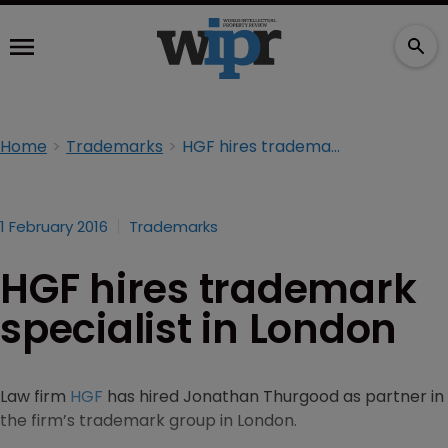
Home
Trademarks
HGF hires trademark specialist in London
1 February 2016
Trademarks
HGF hires trademark
specialist in London
Law firm
HGF
has hired Jonathan Thurgood as partner in
the firm’s trademark group in London.