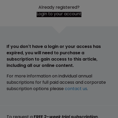
Already registered?
Login to your account
If you don't have a login or your access has
expired, you will need to purchase a
subscription to gain access to this article,
including all our online content.
For more information on individual annual
subscriptions for full paid access and corporate
subscription options please
contact us
.
To request a
FREE 2-
week trial subscription
,