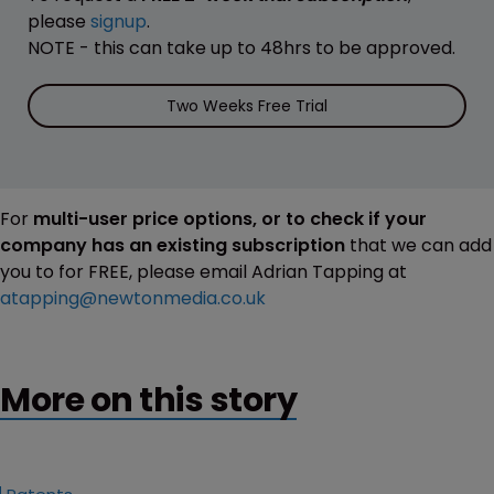
please
signup
.
NOTE - this can take up to 48hrs to be approved.
Two Weeks Free Trial
For
multi-user price options, or to check if your
company has an existing subscription
that we can add
you to for FREE, please email Adrian Tapping at
atapping@newtonmedia.co.uk
More on this story