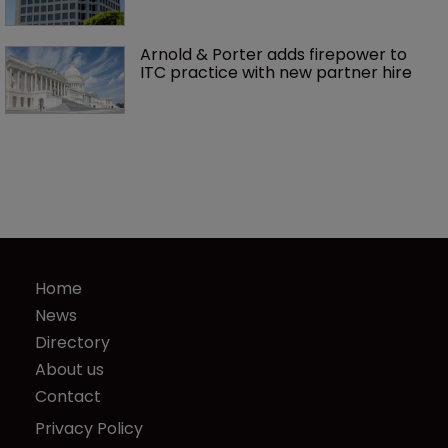
Arnold & Porter adds firepower to 
ITC practice with new partner hire
Home
News
Directory
About us
Contact
Privacy Policy