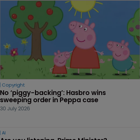
Copyright
No ‘piggy-backing’: Hasbro wins 
sweeping order in Peppa case
30 July 2026
AI