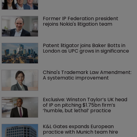
Former IP Federation president 
rejoins Nokia's litigation team
Patent litigator joins Baker Botts in 
London as UPC grows in significance
China's Trademark Law Amendment: 
A systematic improvement
Exclusive: Winston Taylor’s UK head 
of IP on pitching $1.75bn firm’s 
‘humble, but lethal’ practice 
K&L Gates expands European 
practice with Munich team hire