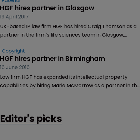
Patents
HGF hires partner in Glasgow
19 April 2017
UK-based IP law firm HGF has hired Craig Thomson as a
partner in the firm’s life sciences team in Glasgow,
Scotland.
Copyright
HGF hires partner in Birmingham
16 June 2016
Law firm HGF has expanded its intellectual property
capabilities by hiring Marie McMorrow as a partner in the
firm’s Birmingham, UK office.
Editor's picks