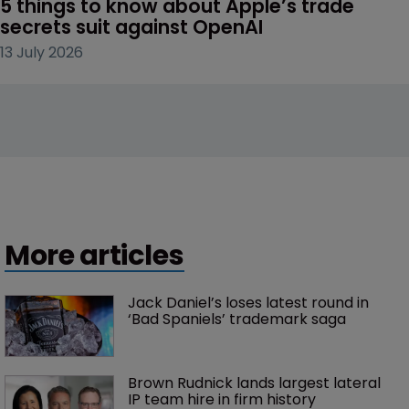
5 things to know about Apple’s trade 
secrets suit against OpenAI
13 July 2026
More articles
Jack Daniel’s loses latest round in 
‘Bad Spaniels’ trademark saga
Brown Rudnick lands largest lateral 
IP team hire in firm history