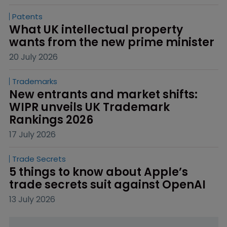
Patents
What UK intellectual property 
wants from the new prime minister
20 July 2026
Trademarks
New entrants and market shifts: 
WIPR unveils UK Trademark 
Rankings 2026
17 July 2026
Trade Secrets
5 things to know about Apple’s 
trade secrets suit against OpenAI
13 July 2026