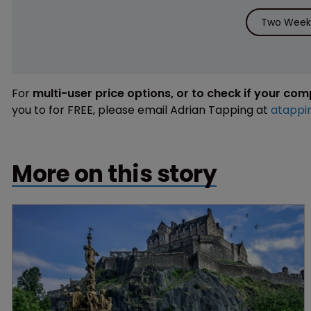
Two Weeks
For
multi-user price options, or to check if your co
you to for FREE, please email Adrian Tapping at
atappi
More on this story