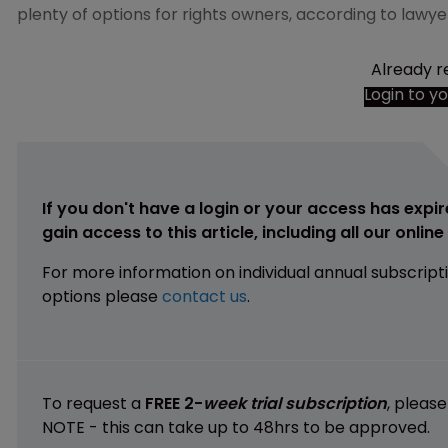
plenty of options for rights owners, according to lawye
Already r
Login to y
If you don't have a login or your access has expir
gain access to this article, including all our onlin
For more information on individual annual subscript
options please
contact us
.
To request a
FREE 2-
week trial subscription
, pleas
NOTE - this can take up to 48hrs to be approved.