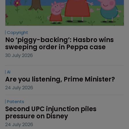
Copyright
No ‘piggy-backing’: Hasbro wins 
sweeping order in Peppa case
30 July 2026
AI
Are you listening, Prime Minister?
24 July 2026
Patents
Second UPC injunction piles 
pressure on Disney
24 July 2026