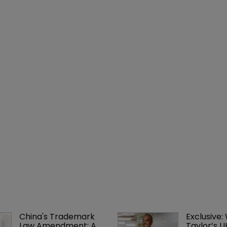
China's Trademark 
Exclusive:
Law Amendment: A 
Taylor’s U