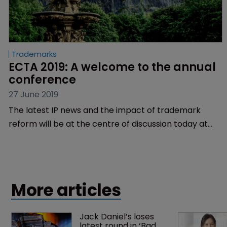
Trademarks
ECTA 2019: A welcome to the annual 
conference
27 June 2019
The latest IP news and the impact of trademark
reform will be at the centre of discussion today at
the 38th Annual European Communities Trade Mark
Association Conference.
More articles
Jack Daniel’s loses 
latest round in ‘Bad 