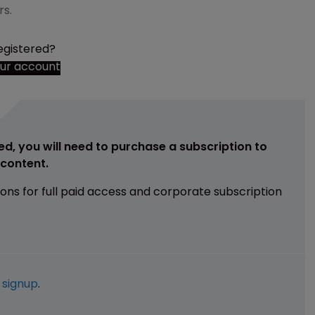
rs.
egistered?
our account
ed, you will need to purchase a subscription to
e content.
ions for full paid access and corporate subscription
e
signup
.