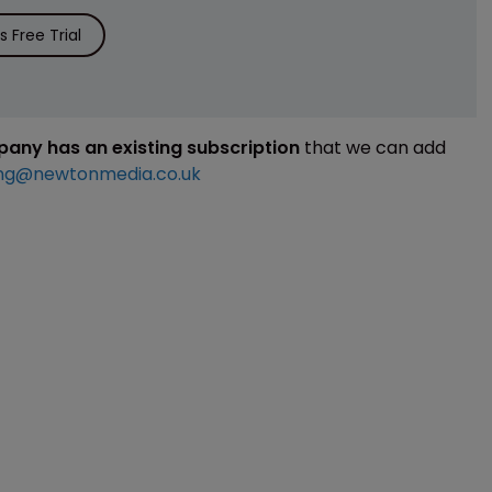
 Free Trial
mpany has an existing subscription
that we can add
ng@newtonmedia.co.uk