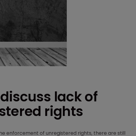
discuss lack of
stered rights
e enforcement of unregistered rights, there are still