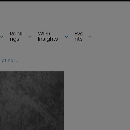
Ranki
WIPR
Eve
ngs
Insights
nts
ECTA 2019: Lawyers discuss lack of harmony for unregistered rights