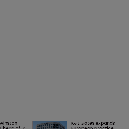
 Winston 
K&L Gates expands 
K head of IP 
European practice 