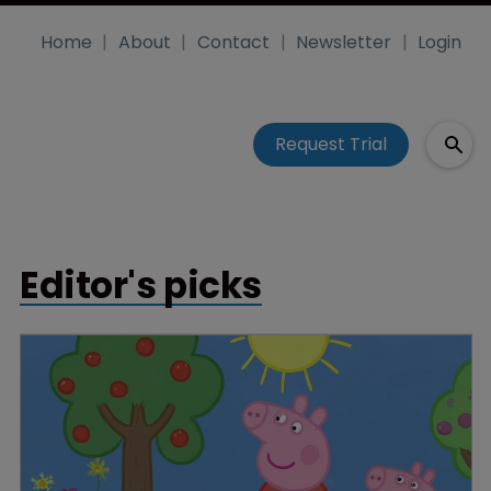
Home
About
Contact
Newsletter
Login
Request Trial
Editor's picks