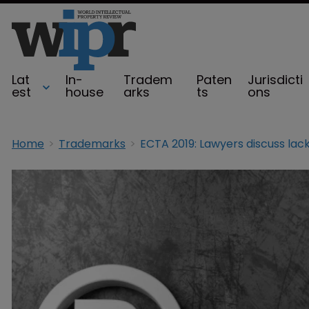
Lat
In-
Tradem
Paten
Jurisdicti
est
house
arks
ts
ons
Home
Trademarks