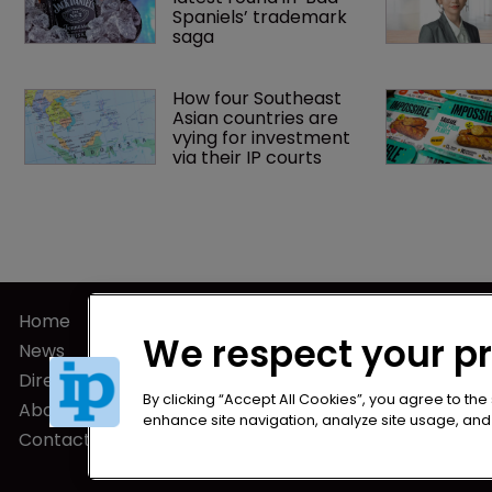
Spaniels’ trademark 
saga
How four Southeast 
Asian countries are 
vying for investment 
via their IP courts
Home
Privacy Poli
We respect your p
News
Terms of U
Directory
Terms of Su
By clicking “Accept All Cookies”, you agree to the
About us
enhance site navigation, analyze site usage, and a
Contact