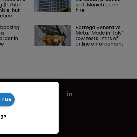
g $1.75bn 
with Munich team 
mble, but 
hire
ctice 
backing’: 
Bottega Veneta vs 
ns 
Meta: ‘Made in Italy’ 
rder in 
row tests limits of 
se
online enforcement
tinue
ngs