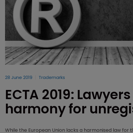
28 June 2019
Trademarks
ECTA 2019: Lawyers 
harmony for unregi
While the European Union lacks a harmonised law for th