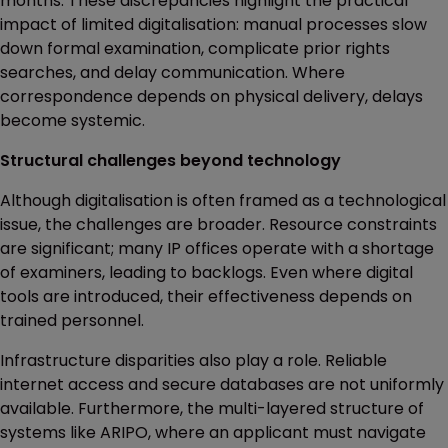
months. These discrepancies highlight the practical
impact of limited digitalisation: manual processes slow
down formal examination, complicate prior rights
searches, and delay communication. Where
correspondence depends on physical delivery, delays
become systemic.
Structural challenges beyond technology
Although digitalisation is often framed as a technological
issue, the challenges are broader. Resource constraints
are significant; many IP offices operate with a shortage
of examiners, leading to backlogs. Even where digital
tools are introduced, their effectiveness depends on
trained personnel.
Infrastructure disparities also play a role. Reliable
internet access and secure databases are not uniformly
available. Furthermore, the multi-layered structure of
systems like ARIPO, where an applicant must navigate