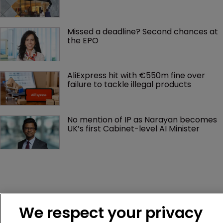
Missed a deadline? Second chances at 
the EPO
AliExpress hit with €550m fine over 
failure to tackle illegal products
No mention of IP as Narayan becomes 
UK’s first Cabinet-level AI Minister
We respect your privacy