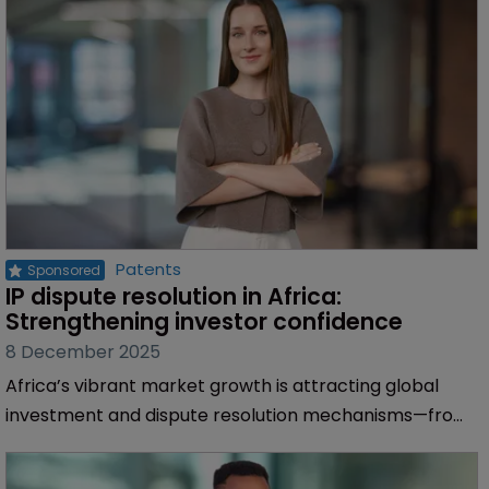
Patents
IP dispute resolution in Africa: 
Strengthening investor confidence
8 December 2025
Africa’s vibrant market growth is attracting global
investment and dispute resolution mechanisms—from
specialised national tribunals to international
arbitration and regional bodies—are strengthening