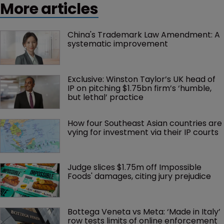
More articles
China's Trademark Law Amendment: A 
systematic improvement
Exclusive: Winston Taylor’s UK head of 
IP on pitching $1.75bn firm’s ‘humble, 
but lethal’ practice 
How four Southeast Asian countries are 
vying for investment via their IP courts
Judge slices $1.75m off Impossible 
Foods' damages, citing jury prejudice
Bottega Veneta vs Meta: ‘Made in Italy’ 
row tests limits of online enforcement