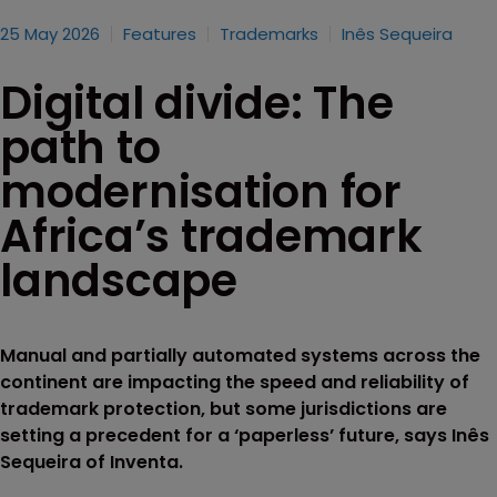
25 May 2026
Features
Trademarks
Inês Sequeira
Digital divide: The
path to
modernisation for
Africa’s trademark
landscape
Manual and partially automated systems across the
continent are impacting the speed and reliability of
trademark protection, but some jurisdictions are
setting a precedent for a ‘paperless’ future, says Inês
Sequeira of Inventa.