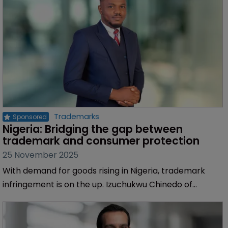
enforcement, reducing risk, and bolstering investor
confidence across the continent, says Sofia Araujo of
Inventa.
Trademarks
Nigeria: Bridging the gap between 
trademark and consumer protection
25 November 2025
With demand for goods rising in Nigeria, trademark
infringement is on the up. Izuchukwu Chinedo of
Inventa explores how policy reforms can better
protect both brand owners and consumers.