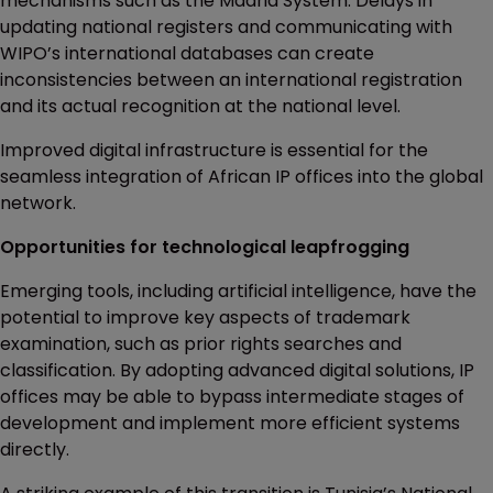
mechanisms such as the Madrid System. Delays in
updating national registers and communicating with
WIPO’s international databases can create
inconsistencies between an international registration
and its actual recognition at the national level.
Improved digital infrastructure is essential for the
seamless integration of African IP offices into the global
network.
Opportunities for technological leapfrogging
Emerging tools, including artificial intelligence, have the
potential to improve key aspects of trademark
examination, such as prior rights searches and
classification. By adopting advanced digital solutions, IP
offices may be able to bypass intermediate stages of
development and implement more efficient systems
directly.