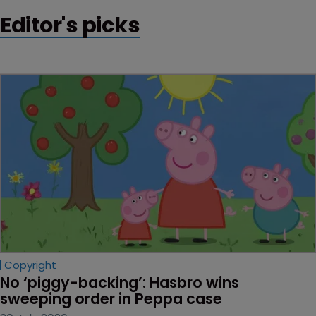
Editor's picks
Copyright
No ‘piggy-backing’: Hasbro wins 
sweeping order in Peppa case