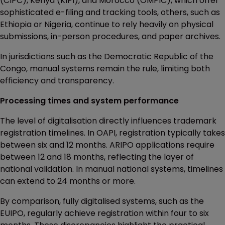
(CIPC), Kenya (KIPI), and Morocco (OMPIC), which offer
sophisticated e-filing and tracking tools, others, such as
Ethiopia or Nigeria, continue to rely heavily on physical
submissions, in-person procedures, and paper archives.
In jurisdictions such as the Democratic Republic of the
Congo, manual systems remain the rule, limiting both
efficiency and transparency.
Processing times and system performance
The level of digitalisation directly influences trademark
registration timelines. In OAPI, registration typically takes
between six and 12 months. ARIPO applications require
between 12 and 18 months, reflecting the layer of
national validation. In manual national systems, timelines
can extend to 24 months or more.
By comparison, fully digitalised systems, such as the
EUIPO, regularly achieve registration within four to six