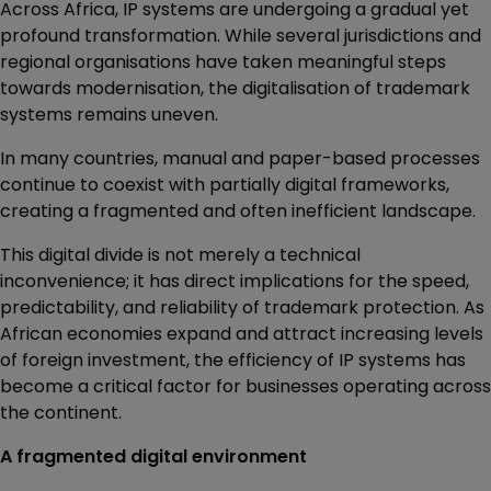
Across Africa, IP systems are undergoing a gradual yet
profound transformation. While several jurisdictions and
regional organisations have taken meaningful steps
towards modernisation, the digitalisation of trademark
systems remains uneven.
In many countries, manual and paper-based processes
continue to coexist with partially digital frameworks,
creating a fragmented and often inefficient landscape.
This digital divide is not merely a technical
inconvenience; it has direct implications for the speed,
predictability, and reliability of trademark protection. As
African economies expand and attract increasing levels
of foreign investment, the efficiency of IP systems has
become a critical factor for businesses operating across
the continent.
A fragmented digital environment