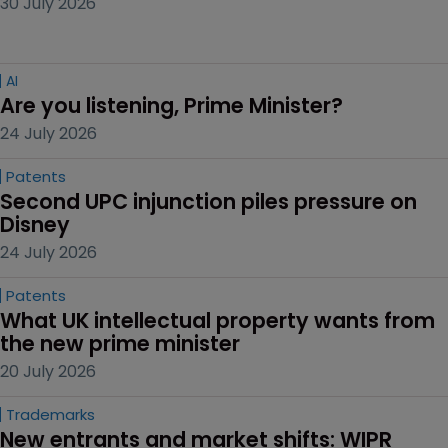
30 July 2026
AI
Are you listening, Prime Minister?
24 July 2026
Patents
Second UPC injunction piles pressure on 
Disney
24 July 2026
Patents
What UK intellectual property wants from 
the new prime minister
20 July 2026
Trademarks
New entrants and market shifts: WIPR 