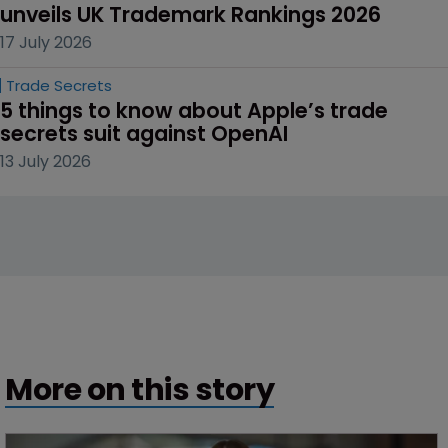
unveils UK Trademark Rankings 2026
17 July 2026
Trade Secrets
5 things to know about Apple’s trade 
secrets suit against OpenAI
13 July 2026
More on this story