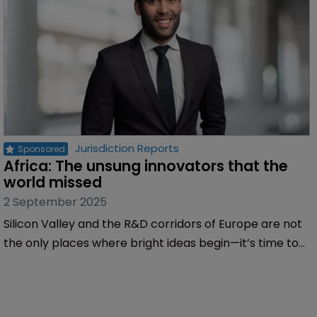
Jurisdiction Reports
Africa: The unsung innovators that the 
world missed
2 September 2025
Silicon Valley and the R&D corridors of Europe are not
the only places where bright ideas begin—it’s time to
invest seriously in African science, design, and
engineering, writes Miguel Bibe of Inventa.