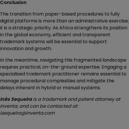
Conclusion
The transition from paper-based procedures to fully
digital platforms is more than an administrative exercise;
it is a strategic priority. As Africa strengthens its position
in the global economy, efficient and transparent
trademark systems will be essential to support
innovation and growth.
In the meantime, navigating this fragmented landscape
requires practical, on-the-ground expertise. Engaging a
specialised trademark practitioner remains essential to
manage procedural complexities and mitigate the
delays inherent in hybrid or manual systems.
Inês Sequeira
is a trademark and patent attorney at
Inventa, and can be contacted at:
isequeira@inventa.com