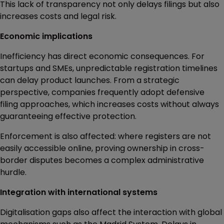
This lack of transparency not only delays filings but also
increases costs and legal risk.
Economic implications
Inefficiency has direct economic consequences. For
startups and SMEs, unpredictable registration timelines
can delay product launches. From a strategic
perspective, companies frequently adopt defensive
filing approaches, which increases costs without always
guaranteeing effective protection.
Enforcement is also affected: where registers are not
easily accessible online, proving ownership in cross-
border disputes becomes a complex administrative
hurdle.
Integration with international systems
Digitalisation gaps also affect the interaction with global