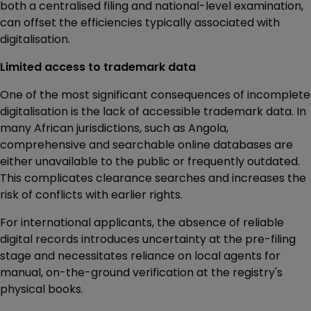
both a centralised filing and national-level examination,
can offset the efficiencies typically associated with
digitalisation.
Limited access to trademark data
One of the most significant consequences of incomplete
digitalisation is the lack of accessible trademark data. In
many African jurisdictions, such as Angola,
comprehensive and searchable online databases are
either unavailable to the public or frequently outdated.
This complicates clearance searches and increases the
risk of conflicts with earlier rights.
For international applicants, the absence of reliable
digital records introduces uncertainty at the pre-filing
stage and necessitates reliance on local agents for
manual, on-the-ground verification at the registry's
physical books.