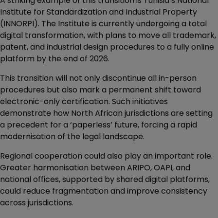
A striking example of this transition is Tunisia’s National
Institute for Standardization and Industrial Property
(INNORPI). The Institute is currently undergoing a total
digital transformation, with plans to move all trademark,
patent, and industrial design procedures to a fully online
platform by the end of 2026.
This transition will not only discontinue all in-person
procedures but also mark a permanent shift toward
electronic-only certification. Such initiatives
demonstrate how North African jurisdictions are setting
a precedent for a ‘paperless’ future, forcing a rapid
modernisation of the legal landscape.
Regional cooperation could also play an important role.
Greater harmonisation between ARIPO, OAPI, and
national offices, supported by shared digital platforms,
could reduce fragmentation and improve consistency
across jurisdictions.