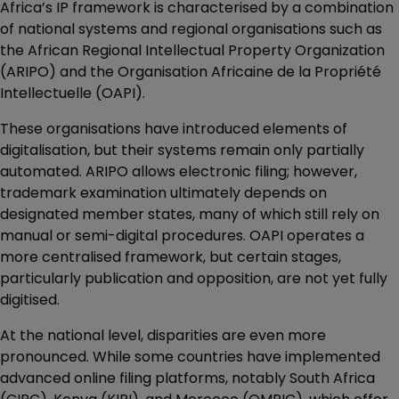
Africa’s IP framework is characterised by a combination
of national systems and regional organisations such as
the African Regional Intellectual Property Organization
(ARIPO) and the Organisation Africaine de la Propriété
Intellectuelle (OAPI).
These organisations have introduced elements of
digitalisation, but their systems remain only partially
automated. ARIPO allows electronic filing; however,
trademark examination ultimately depends on
designated member states, many of which still rely on
manual or semi-digital procedures. OAPI operates a
more centralised framework, but certain stages,
particularly publication and opposition, are not yet fully
digitised.
At the national level, disparities are even more
pronounced. While some countries have implemented
advanced online filing platforms, notably South Africa