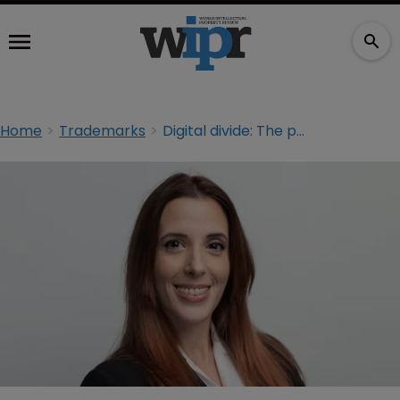
Home
Trademarks
Digital divide: The path to modernisation for Africa’s trademark landscape