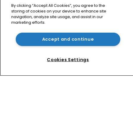
By clicking “Accept All Cookies”, you agree to the
Home
storing of cookies on your device to enhance site
News
navigation, analyze site usage, and assist in our
marketing efforts.
Directory
About us
Accept and continue
Contact
Privacy Policy
Terms of Use
Cookies Settings
Terms of Subscription
WIPR
Newton Media Ltd
Kingfisher House
21-23 Elmfield Road
BR1 1LT
United Kingdom