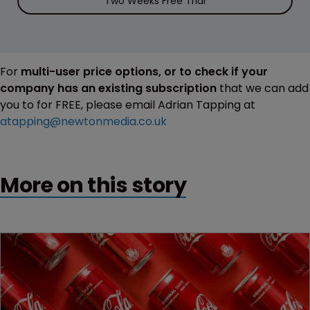
Two Weeks Free Trial
For
multi-user price options, or to check if your
company has an existing subscription
that we can add
you to for FREE, please email Adrian Tapping at
atapping@newtonmedia.co.uk
More on this story