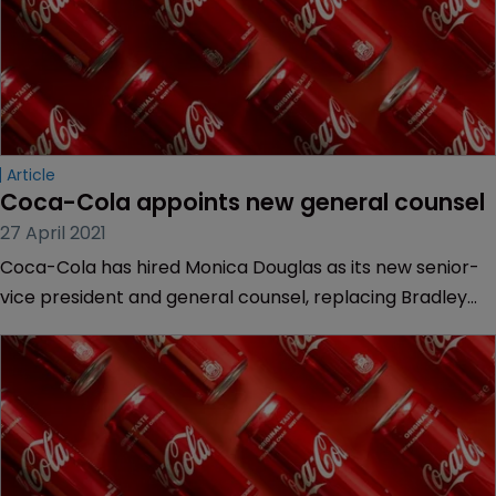
Article
Coca-Cola appoints new general counsel
27 April 2021
Coca-Cola has hired Monica Douglas as its new senior-
vice president and general counsel, replacing Bradley
Gayton in the role less than a year after he joined the
company from Ford.