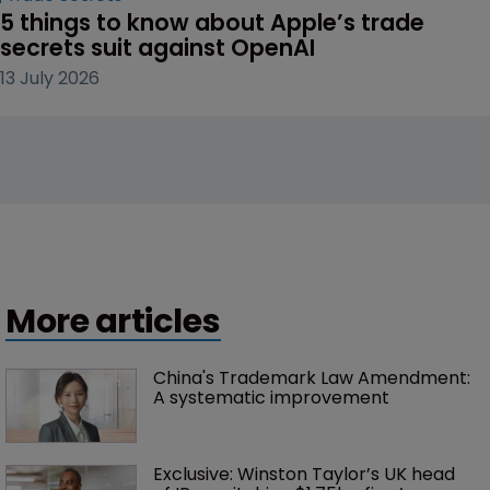
5 things to know about Apple’s trade 
secrets suit against OpenAI
13 July 2026
More articles
China's Trademark Law Amendment: 
A systematic improvement
Exclusive: Winston Taylor’s UK head 