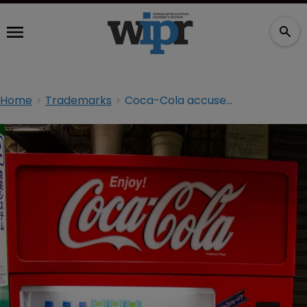
Home
Trademarks
Coca-Cola accused of bullying UK coffee shop owners