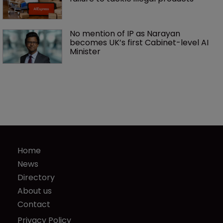
No mention of IP as Narayan 
becomes UK’s first Cabinet-level AI 
Minister
Home
News
Directory
About us
Contact
Privacy Policy