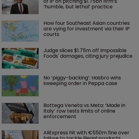
of IP on pitching $1.75bn firm’s 
‘humble, but lethal’ practice 
How four Southeast Asian countries 
are vying for investment via their IP 
courts
Judge slices $1.75m off Impossible 
Foods' damages, citing jury prejudice
No ‘piggy-backing’: Hasbro wins 
sweeping order in Peppa case
Bottega Veneta vs Meta: ‘Made in 
Italy’ row tests limits of online 
enforcement
AliExpress hit with €550m fine over 
failure to tackle illegal products