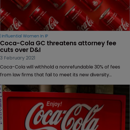
Influential Women In IP
Coca-Cola GC threatens attorney fee 
cuts over D&I
3 February 2021
Coca-Cola will withhold a nonrefundable 30% of fees
from law firms that fail to meet its new diversity
requirements, as it criticised the legal sector for not
viewing diversity and inclusion (D&I) as a business
imperative.