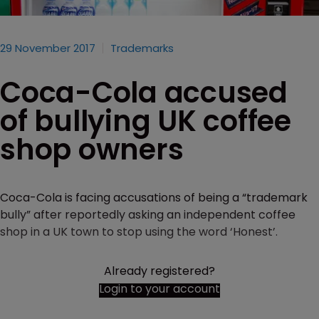
29 November 2017
Trademarks
Coca-Cola accused
of bullying UK coffee
shop owners
Coca-Cola is facing accusations of being a “trademark
bully” after reportedly asking an independent coffee
shop in a UK town to stop using the word ‘Honest’.
Already registered?
Login to your account