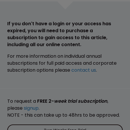
If you don't have a login or your access has
expired, you will need to purchase a
subscription to gain access to this article,
including all our online content.
For more information on individual annual
subscriptions for full paid access and corporate
subscription options please
contact us
.
To request a
FREE 2-
week trial subscription
,
please
signup
.
NOTE - this can take up to 48hrs to be approved.