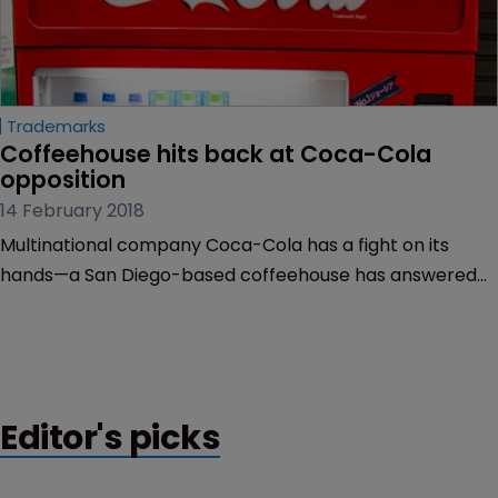
Trademarks
Coffeehouse hits back at Coca-Cola 
opposition
14 February 2018
Multinational company Coca-Cola has a fight on its
hands—a San Diego-based coffeehouse has answered
the drinks company’s trademark opposition, claiming
that Coca-Cola will not be damaged by the mark
‘Freestyle Xpresso’.
Editor's picks