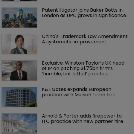
Patent litigator joins Baker Botts in 
London as UPC grows in significance
China's Trademark Law Amendment: 
A systematic improvement
Exclusive: Winston Taylor’s UK head 
of IP on pitching $1.75bn firm’s 
‘humble, but lethal’ practice 
K&L Gates expands European 
practice with Munich team hire
Arnold & Porter adds firepower to 
ITC practice with new partner hire