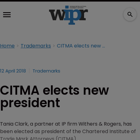
Home
Trademarks
CITMA elects new president
12 April 2018
Trademarks
CITMA elects new
president
Tania Clark, a partner at IP firm Withers & Rogers, has
been elected as president of the Chartered Institute of
Trade Mark Attorneys (CITMA).