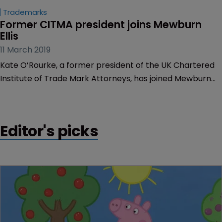
Trademarks
Former CITMA president joins Mewburn 
Ellis
11 March 2019
Kate O’Rourke, a former president of the UK Chartered
Institute of Trade Mark Attorneys, has joined Mewburn
Ellis to lead the firm’s European trademark practice.
Editor's picks