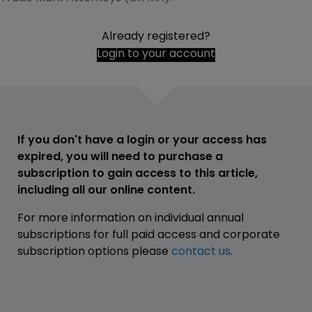
Already registered?
Login to your account
If you don't have a login or your access has
expired, you will need to purchase a
subscription to gain access to this article,
including all our online content.
For more information on individual annual
subscriptions for full paid access and corporate
subscription options please
contact us
.