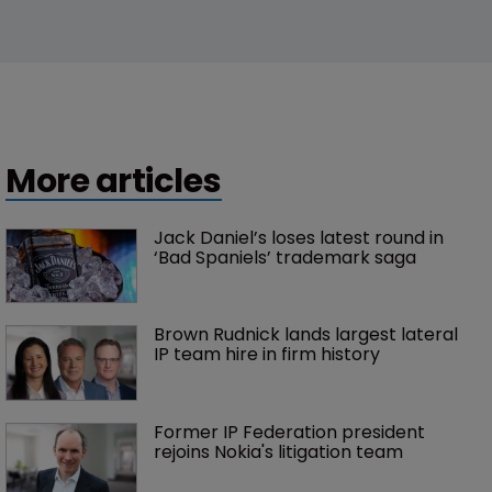
More articles
Jack Daniel’s loses latest round in 
‘Bad Spaniels’ trademark saga
Brown Rudnick lands largest lateral 
IP team hire in firm history
Former IP Federation president 
rejoins Nokia's litigation team