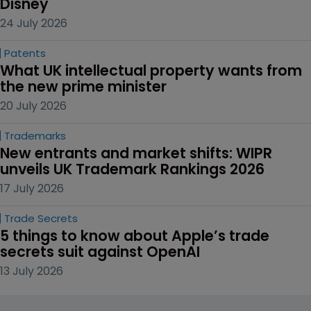
Disney
24 July 2026
Patents
What UK intellectual property wants from 
the new prime minister
20 July 2026
Trademarks
New entrants and market shifts: WIPR 
unveils UK Trademark Rankings 2026
17 July 2026
Trade Secrets
5 things to know about Apple’s trade 
secrets suit against OpenAI
13 July 2026