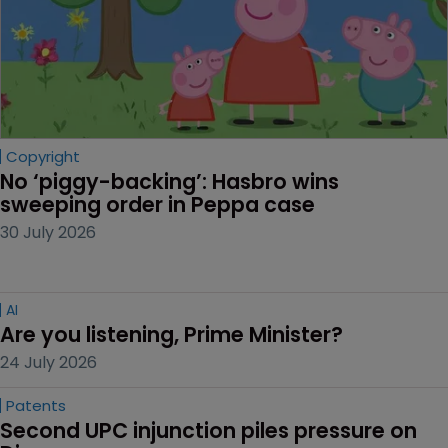
Copyright
No ‘piggy-backing’: Hasbro wins 
sweeping order in Peppa case
30 July 2026
AI
Are you listening, Prime Minister?
24 July 2026
Patents
Second UPC injunction piles pressure on 