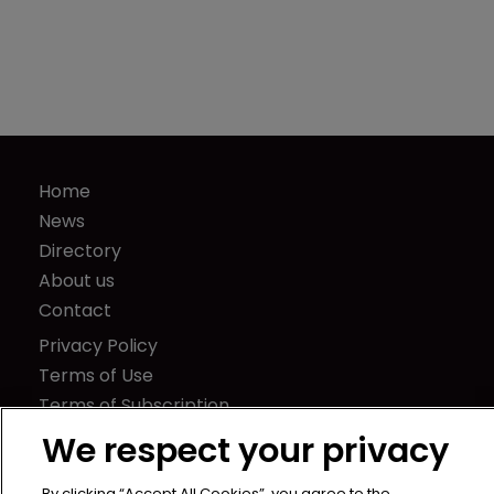
Home
News
Directory
About us
Contact
Privacy Policy
Terms of Use
Terms of Subscription
We respect your privacy
WIPR
Newton Media Ltd
By clicking “Accept All Cookies”, you agree to the