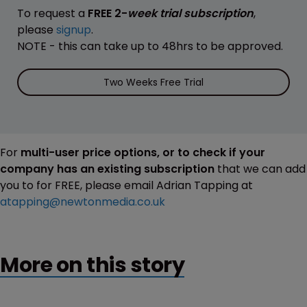
To request a
FREE 2-
week trial subscription
,
please
signup
.
NOTE - this can take up to 48hrs to be approved.
Two Weeks Free Trial
For
multi-user price options, or to check if your
company has an existing subscription
that we can add
you to for FREE, please email Adrian Tapping at
atapping@newtonmedia.co.uk
More on this story