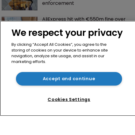
enforcement
AliExpress hit with €550m fine over 
failure to tackle illegal products
We respect your privacy
By clicking “Accept All Cookies”, you agree to the
storing of cookies on your device to enhance site
navigation, analyze site usage, and assist in our
marketing efforts.
Accept and continue
Home
News
Cookies Settings
Directory
About us
Contact
Privacy Policy