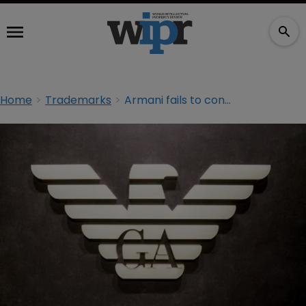
Home
Trademarks
Armani fails to convince EU court to register ‘Le Sac’ TMs