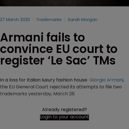
27 March 2020
Trademarks
Sarah Morgan
Armani fails to
convince EU court to
register ‘Le Sac’ TMs
In a loss for Italian luxury fashion house
Giorgio Armani
,
the EU General Court rejected its attempts to file two
trademarks yesterday, March 26.
Already registered?
Login to your account