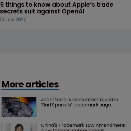
5 things to know about Apple’s trade 
secrets suit against OpenAI
13 July 2026
More articles
Jack Daniel’s loses latest round in 
‘Bad Spaniels’ trademark saga
China's Trademark Law Amendment: 
A systematic improvement