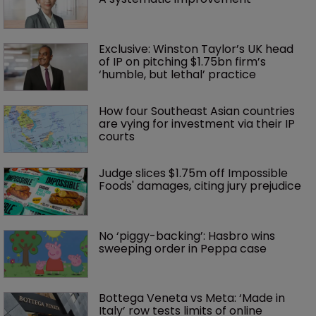
Exclusive: Winston Taylor’s UK head 
of IP on pitching $1.75bn firm’s 
‘humble, but lethal’ practice 
How four Southeast Asian countries 
are vying for investment via their IP 
courts
Judge slices $1.75m off Impossible 
Foods' damages, citing jury prejudice
No ‘piggy-backing’: Hasbro wins 
sweeping order in Peppa case
Bottega Veneta vs Meta: ‘Made in 
Italy’ row tests limits of online 