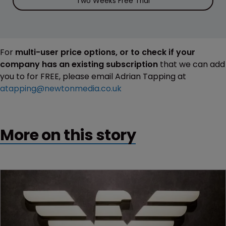
Two Weeks Free Trial
For
multi-user price options, or to check if your
company has an existing subscription
that we can add
you to for FREE, please email Adrian Tapping at
atapping@newtonmedia.co.uk
More on this story