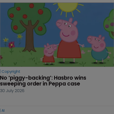
Copyright
No ‘piggy-backing’: Hasbro wins 
sweeping order in Peppa case
30 July 2026
AI