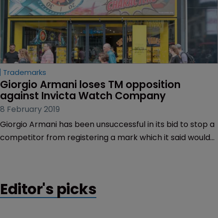
Trademarks
Giorgio Armani loses TM opposition 
against Invicta Watch Company
8 February 2019
Giorgio Armani has been unsuccessful in its bid to stop a
competitor from registering a mark which it said would
cause confusion with one of its earlier trademarks.
Editor's picks