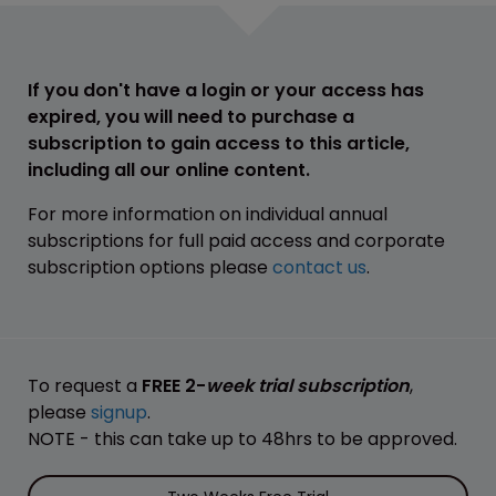
If you don't have a login or your access has
expired, you will need to purchase a
subscription to gain access to this article,
including all our online content.
For more information on individual annual
subscriptions for full paid access and corporate
subscription options please
contact us
.
To request a
FREE 2-
week trial subscription
,
please
signup
.
NOTE - this can take up to 48hrs to be approved.