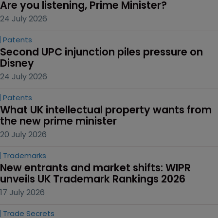
Are you listening, Prime Minister?
24 July 2026
Patents
Second UPC injunction piles pressure on 
Disney
24 July 2026
Patents
What UK intellectual property wants from 
the new prime minister
20 July 2026
Trademarks
New entrants and market shifts: WIPR 
unveils UK Trademark Rankings 2026
17 July 2026
Trade Secrets