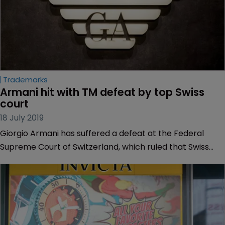
Trademarks
Armani hit with TM defeat by top Swiss 
court
18 July 2019
Giorgio Armani has suffered a defeat at the Federal
Supreme Court of Switzerland, which ruled that Swiss
watchmaker Glycine’s trademark is not confusingly
similar to Armani’s logo.