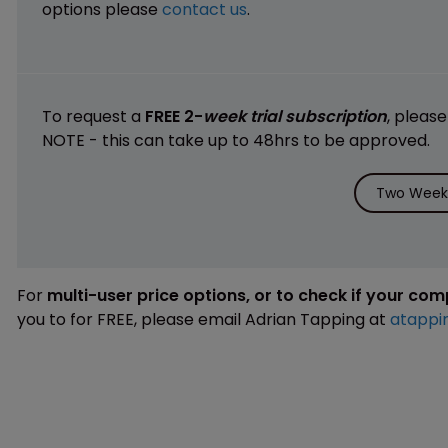
options please
contact us
.
To request a
FREE 2-
week trial subscription
, pleas
NOTE - this can take up to 48hrs to be approved.
Two Weeks
For
multi-user price options, or to check if your co
you to for FREE, please email Adrian Tapping at
atappi