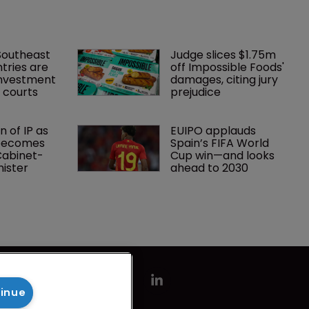
Southeast 
Judge slices $1.75m 
tries are 
off Impossible Foods' 
investment 
damages, citing jury 
P courts
prejudice
 of IP as 
EUIPO applauds 
becomes 
Spain’s FIFA World 
 Cabinet-
Cup win—and looks 
nister
ahead to 2030
tinue