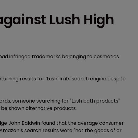
gainst Lush High
t had infringed trademarks belonging to cosmetics
urning results for ‘Lush’ in its search engine despite
ords, someone searching for "Lush bath products"
 be shown alternative products.
judge John Baldwin found that the average consumer
 Amazon’s search results were "not the goods of or