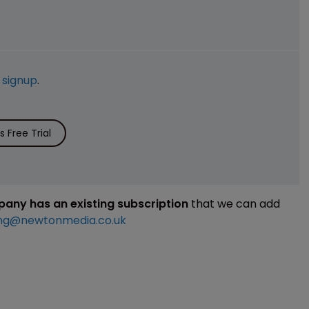
e
signup
.
 Free Trial
mpany has an existing subscription
that we can add
ng@newtonmedia.co.uk