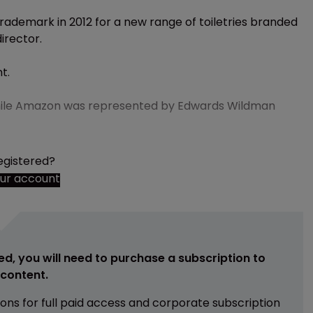
rademark in 2012 for a new range of toiletries branded
irector.
t.
, while Amazon was represented by Edwards Wildman
egistered?
our account
ed, you will need to purchase a subscription to
e content.
ions for full paid access and corporate subscription