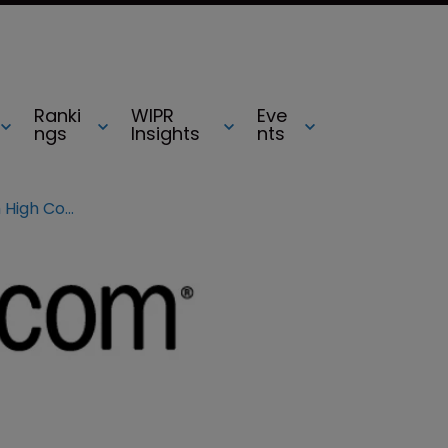
Ranki
WIPR
Eve
ngs
Insights
nts
Amazon to appeal against Lush High Court ruling