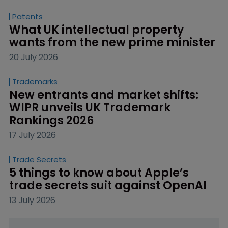
Patents
What UK intellectual property 
wants from the new prime minister
20 July 2026
Trademarks
New entrants and market shifts: 
WIPR unveils UK Trademark 
Rankings 2026
17 July 2026
Trade Secrets
5 things to know about Apple’s 
trade secrets suit against OpenAI
13 July 2026