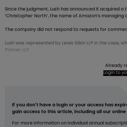
Since the judgment, Lush has announced it acquired a t
‘Christopher North’, the name of Amazon’s managing d
The company did not respond to requests for commen
Lush was represented by Lewis Silkin LLP in the case
Palmer LLP.
Already r
Login to y
If you don't have a login or your access has expir
gain access to this article, including all our onlin
For more information on individual annual subscript