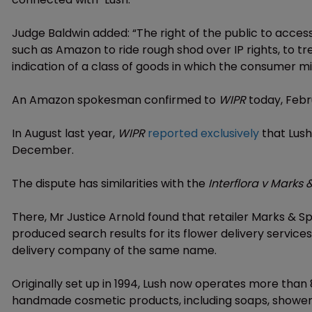
Judge Baldwin added: “The right of the public to acce
such as Amazon to ride rough shod over IP rights, to t
indication of a class of goods in which the consumer mi
An Amazon spokesman confirmed to
WIPR
today, Febru
In August last year,
WIPR
reported exclusively
that Lush
December.
The dispute has similarities with the
Interflora v Marks
There, Mr Justice Arnold found that retailer Marks & S
produced search results for its flower delivery service
delivery company of the same name.
Originally set up in 1994, Lush now operates more than 8
handmade cosmetic products, including soaps, showe