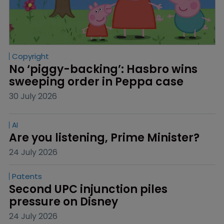
Copyright
No ‘piggy-backing’: Hasbro wins 
sweeping order in Peppa case
30 July 2026
AI
Are you listening, Prime Minister?
24 July 2026
Patents
Second UPC injunction piles 
pressure on Disney
24 July 2026