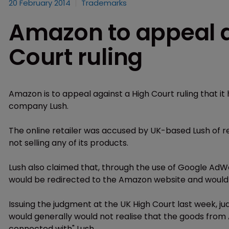
20 February 2014
Trademarks
Amazon to appeal a
Court ruling
Amazon is to appeal against a High Court ruling that i
company Lush.
The online retailer was accused by UK-based Lush of ret
not selling any of its products.
Lush also claimed that, through the use of Google AdW
would be redirected to the Amazon website and would
Issuing the judgment at the UK High Court last week, 
would generally would not realise that the goods from
connected with" Lush.