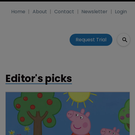
Home
About
Contact
Newsletter
Login
Request Trial
Editor's picks