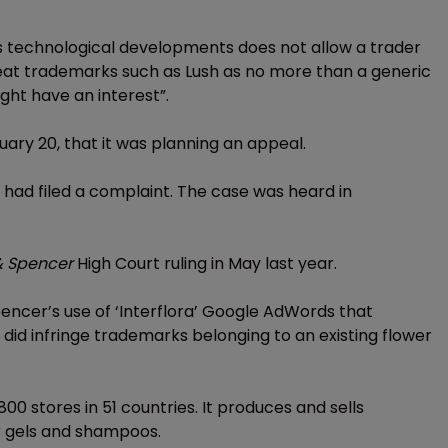
ss technological developments does not allow a trader
reat trademarks such as Lush as no more than a generic
ght have an interest”.
ary 20, that it was planning an appeal.
 had filed a complaint. The case was heard in
 & Spencer
High Court ruling in May last year.
pencer’s use of ‘Interflora’ Google AdWords that
s did infringe trademarks belonging to an existing flower
00 stores in 51 countries. It produces and sells
r gels and shampoos.