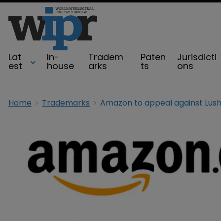
Lat
In-
Tradem
Paten
Jurisdicti
est
house
arks
ts
ons
Home
Trademarks