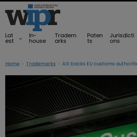
Lat
In-
Tradem
Paten
Jurisdicti
est
house
arks
ts
ons
Home
Trademarks