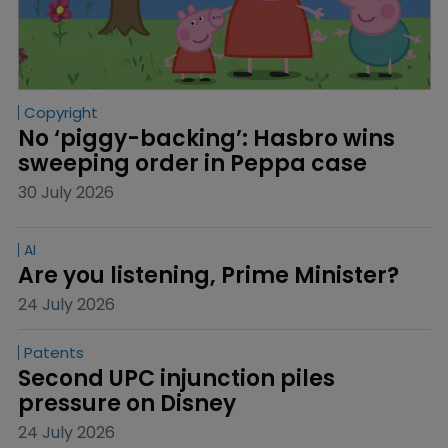
Copyright
No ‘piggy-backing’: Hasbro wins 
sweeping order in Peppa case
30 July 2026
AI
Are you listening, Prime Minister?
24 July 2026
Patents
Second UPC injunction piles 
pressure on Disney
24 July 2026