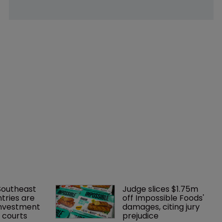
Southeast 
Judge slices $1.75m 
tries are 
off Impossible Foods' 
investment 
damages, citing jury 
P courts
prejudice