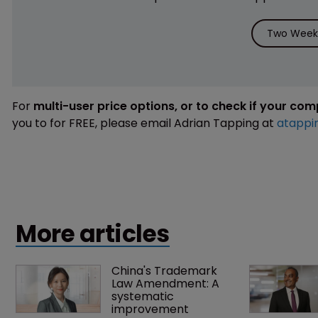
Two Weeks
For
multi-user price options, or to check if your co
you to for FREE, please email Adrian Tapping at
atappi
More articles
China's Trademark 
Law Amendment: A 
systematic 
improvement