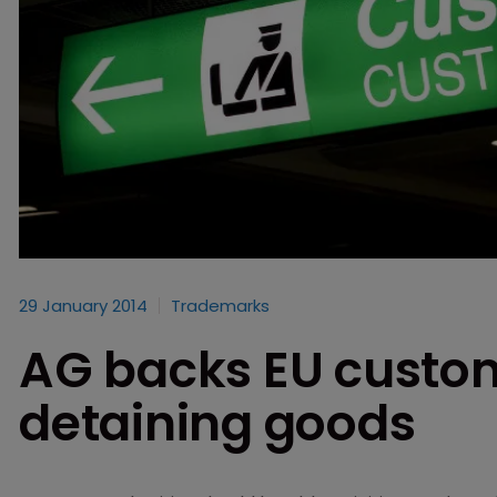
29 January 2014
Trademarks
AG backs EU custom
detaining goods