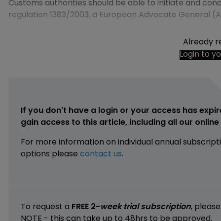
Customs authorities should be able to initiate and condu
regulation 1383/2003, a European Advocate General (
Already r
Login to y
If you don't have a login or your access has expir
gain access to this article, including all our onlin
For more information on individual annual subscript
options please
contact us
.
To request a
FREE 2-
week trial subscription
, pleas
NOTE - this can take up to 48hrs to be approved.