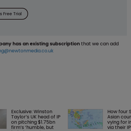
 Free Trial
mpany has an existing subscription
that we can add
ng@newtonmedia.co.uk
Exclusive: Winston 
How four 
Taylor’s UK head of IP 
Asian coun
on pitching $1.75bn 
vying for 
firm’s ‘humble, but 
via their I