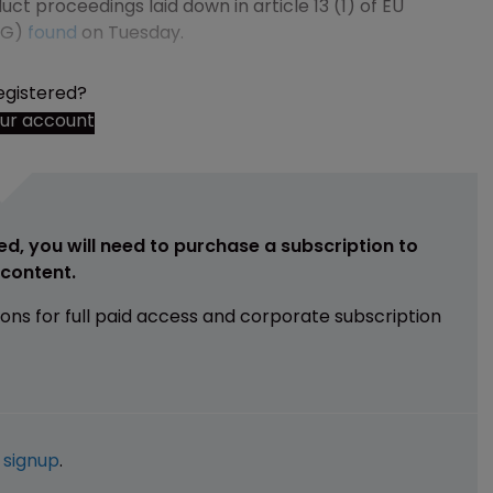
ct proceedings laid down in article 13 (1) of EU
AG)
found
on Tuesday.
egistered?
our account
ed, you will need to purchase a subscription to
e content.
ions for full paid access and corporate subscription
e
signup
.