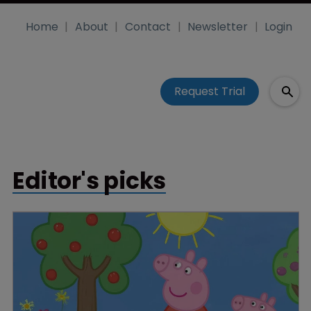
Home
About
Contact
Newsletter
Login
Request Trial
Editor's picks