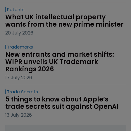
Patents
What UK intellectual property 
wants from the new prime minister
20 July 2026
Trademarks
New entrants and market shifts: 
WIPR unveils UK Trademark 
Rankings 2026
17 July 2026
Trade Secrets
5 things to know about Apple’s 
trade secrets suit against OpenAI
13 July 2026