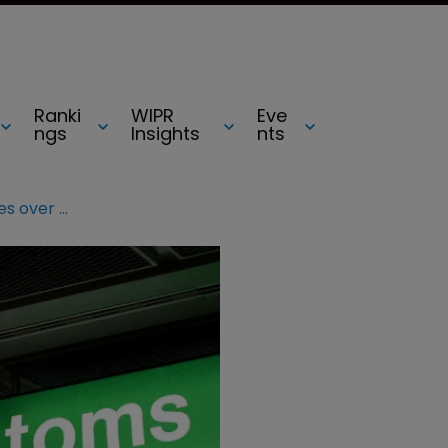
Ranki
WIPR
Eve
ngs
Insights
nts
AG backs EU customs authorities over detaining goods