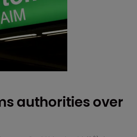
s authorities over