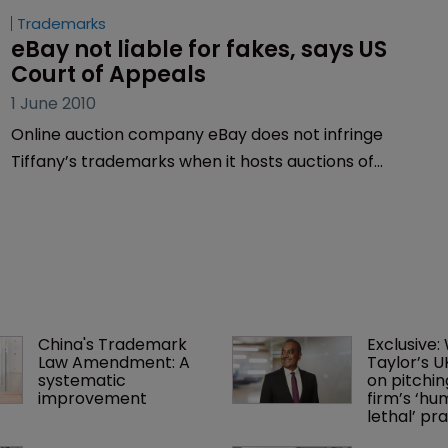
Trademarks
eBay not liable for fakes, says US 
Court of Appeals
1 June 2010
Online auction company eBay does not infringe
Tiffany’s trademarks when it hosts auctions of
counterfeit goods, the US Court of Appeals for the
Second Circuit ruled in April.
China's Trademark 
Exclusive:
Law Amendment: A 
Taylor’s U
systematic 
on pitchin
improvement
firm’s ‘hu
lethal’ pra