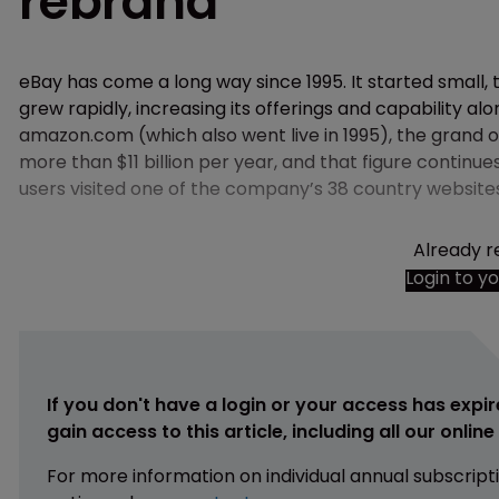
rebrand
eBay has come a long way since 1995. It started small,
grew rapidly, increasing its offerings and capability a
amazon.com (which also went live in 1995), the grand o
more than $11 billion per year, and that figure continue
users visited one of the company’s 38 country website
Already r
Login to y
If you don't have a login or your access has expir
gain access to this article, including all our onlin
For more information on individual annual subscript