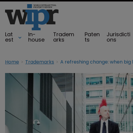
Lat
In-
Tradem
Paten
Jurisdicti
est
house
arks
ts
ons
Home
Trademarks