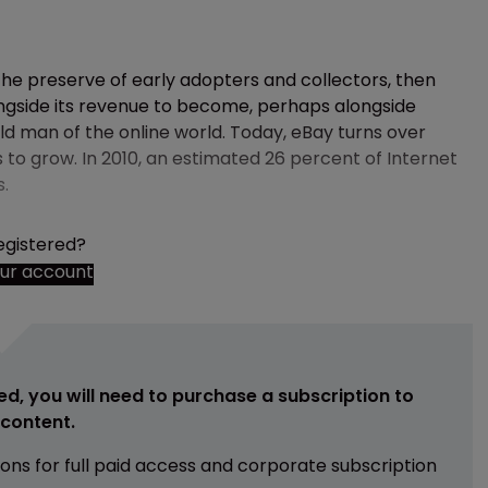
 the preserve of early adopters and collectors, then
longside its revenue to become, perhaps alongside
ld man of the online world. Today, eBay turns over
s to grow. In 2010, an estimated 26 percent of Internet
s.
egistered?
our account
ed, you will need to purchase a subscription to
e content.
ions for full paid access and corporate subscription