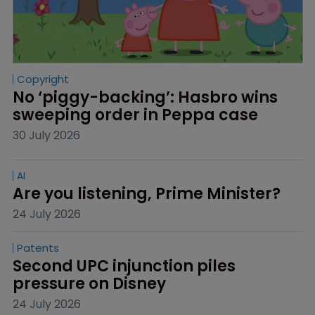
Copyright
No ‘piggy-backing’: Hasbro wins 
sweeping order in Peppa case
30 July 2026
AI
Are you listening, Prime Minister?
24 July 2026
Patents
Second UPC injunction piles 
pressure on Disney
24 July 2026