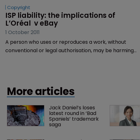
Copyright
ISP liability: the implications of 
L’Oréal  v eBay
1 October 2011
A person who uses or reproduces a work, without
conventional or legal authorisation, may be harming
the copyright holder.
More articles
Jack Daniel’s loses 
latest round in ‘Bad 
Spaniels’ trademark 
saga