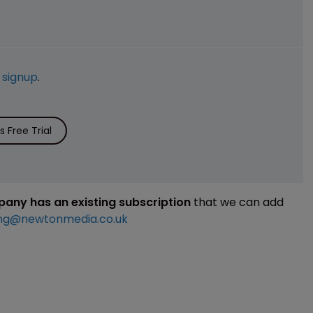
e
signup
.
 Free Trial
mpany has an existing subscription
that we can add
ng@newtonmedia.co.uk