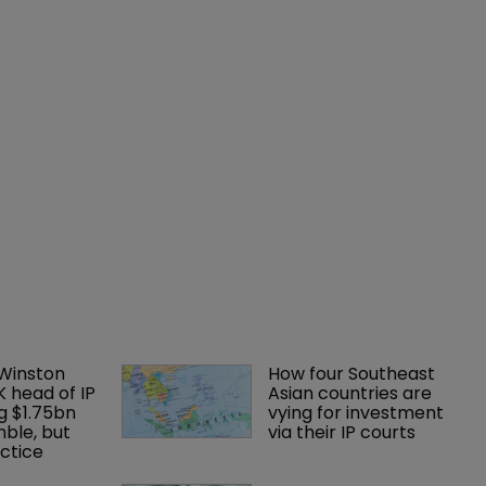
 Winston 
How four Southeast 
K head of IP 
Asian countries are 
g $1.75bn 
vying for investment 
mble, but 
via their IP courts
ctice 