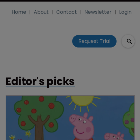
Home
About
Contact
Newsletter
Login
Request Trial
Editor's picks