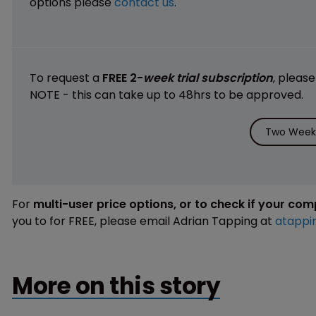
options please
contact us
.
To request a
FREE 2-
week trial subscription
, pleas
NOTE - this can take up to 48hrs to be approved.
Two Weeks
For
multi-user price options, or to check if your co
you to for FREE, please email Adrian Tapping at
atappi
More on this story