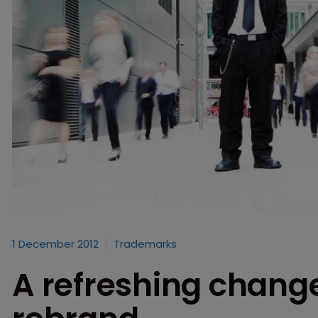
1 December 2012
Trademarks
A refreshing chang