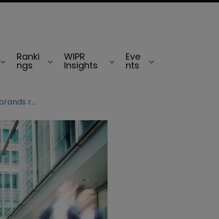
Ranki
WIPR
Eve
ngs
Insights
nts
A refreshing change: when big brands rebrand