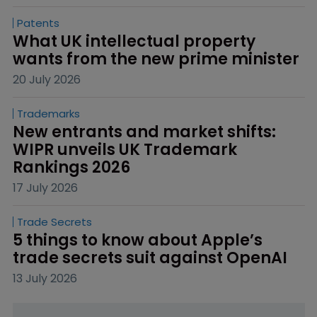
Patents
What UK intellectual property 
wants from the new prime minister
20 July 2026
Trademarks
New entrants and market shifts: 
WIPR unveils UK Trademark 
Rankings 2026
17 July 2026
Trade Secrets
5 things to know about Apple’s 
trade secrets suit against OpenAI
13 July 2026