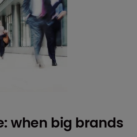
e: when big brands