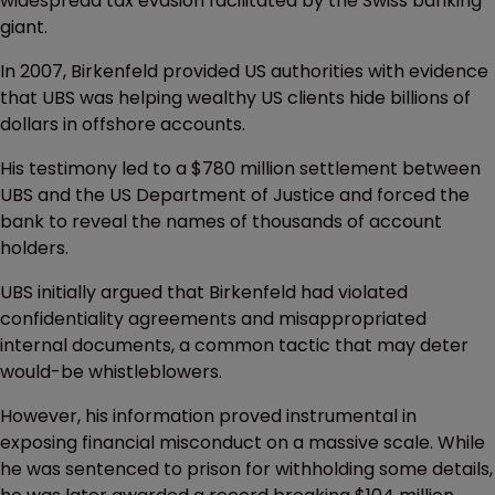
widespread tax evasion facilitated by the Swiss banking
giant.
In 2007, Birkenfeld provided US authorities with evidence
that UBS was helping wealthy US clients hide billions of
dollars in offshore accounts.
His testimony led to a $780 million settlement between
UBS and the US Department of Justice and forced the
bank to reveal the names of thousands of account
holders.
UBS initially argued that Birkenfeld had violated
confidentiality agreements and misappropriated
internal documents, a common tactic that may deter
would-be whistleblowers.
However, his information proved instrumental in
exposing financial misconduct on a massive scale. While
he was sentenced to prison for withholding some details,