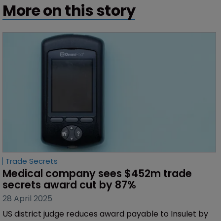
More on this story
Trade Secrets
Medical company sees $452m trade 
secrets award cut by 87%
28 April 2025
US district judge reduces award payable to Insulet by