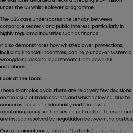
he was later awarded a record breaking $104 million
under the US whistleblower programme.
The UBS case underscores the tension between
corporate secrecy and public interest, particularly in
highly regulated industries such as finance.
It also demonstrates how whistleblower protections,
including financial incentives, can help uncover systemic
wrongdoing despite legal threats from powerful
institutions.
Look at the facts
These examples aside, there are relatively few decisions
on the issue of trade secrets and whistleblowing. Due to
concerns about confidentiality and the loss of
reputation, many such cases do not make it to court and
are instead resolved by negotiation between the parties.
One prominent case, dubbed “LuxLeaks”, concerned