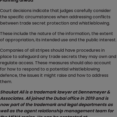
Planning ahead
Court decisions indicate that judges carefully consider
the specific circumstances when addressing conflicts
between trade secret protection and whistleblowing.
These include the nature of the information, the extent
of appropriation, its intended use and the public interest.
Companies of all stripes should have procedures in
place to safeguard any trade secrets they may own and
regulate access. These measures should also account
for how to respond to a potential whistleblowing
defence, the issues it might raise and how to address
them.
Shaukat Ali is a trademark lawyer at Dennemeyer &
Associates. Ali joined the Dubai office in 2019 and is
now part of the trademark and legal departments as
well as the agent relationship management team for