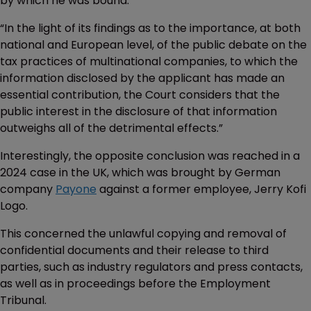
by which he was bound.
“In the light of its findings as to the importance, at both
national and European level, of the public debate on the
tax practices of multinational companies, to which the
information disclosed by the applicant has made an
essential contribution, the Court considers that the
public interest in the disclosure of that information
outweighs all of the detrimental effects.”
Interestingly, the opposite conclusion was reached in a
2024 case in the UK, which was brought by German
company
Payone
against a former employee, Jerry Kofi
Logo.
This concerned the unlawful copying and removal of
confidential documents and their release to third
parties, such as industry regulators and press contacts,
as well as in proceedings before the Employment
Tribunal.