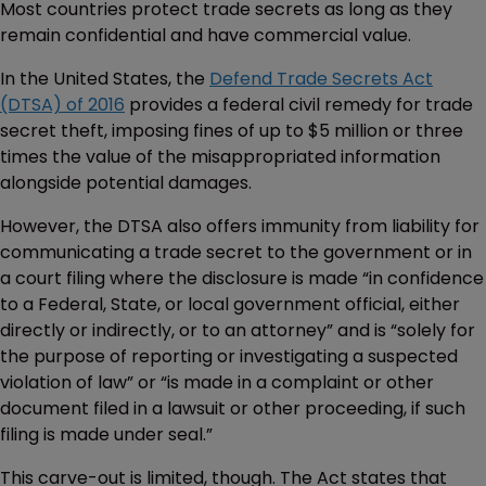
Most countries protect trade secrets as long as they
remain confidential and have commercial value.
In the United States, the
Defend Trade Secrets Act
(DTSA) of 2016
provides a federal civil remedy for trade
secret theft, imposing fines of up to $5 million or three
times the value of the misappropriated information
alongside potential damages.
However, the DTSA also offers immunity from liability for
communicating a trade secret to the government or in
a court filing where the disclosure is made “in confidence
to a Federal, State, or local government official, either
directly or indirectly, or to an attorney” and is “solely for
the purpose of reporting or investigating a suspected
violation of law” or “is made in a complaint or other
document filed in a lawsuit or other proceeding, if such
filing is made under seal.”
This carve-out is limited, though. The Act states that