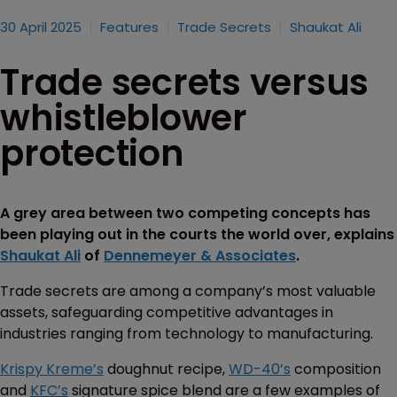
30 April 2025
Features
Trade Secrets
Shaukat Ali
Trade secrets versus
whistleblower
protection
A grey area between two competing concepts has
been playing out in the courts the world over, explains
Shaukat Ali
of
Dennemeyer & Associates
.
Trade secrets are among a company’s most valuable
assets, safeguarding competitive advantages in
industries ranging from technology to manufacturing.
Krispy Kreme’s
doughnut recipe,
WD-40’s
composition
and
KFC’s
signature spice blend are a few examples of