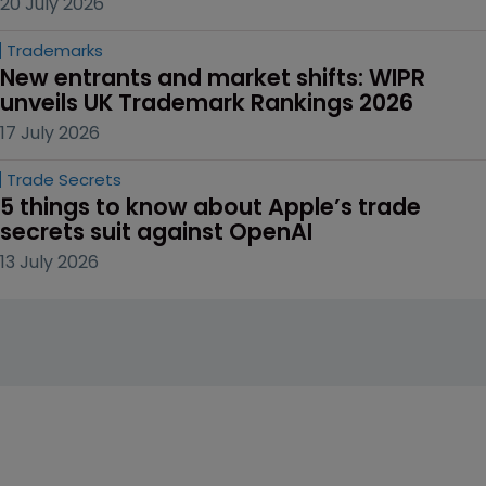
20 July 2026
Trademarks
New entrants and market shifts: WIPR 
unveils UK Trademark Rankings 2026
17 July 2026
Trade Secrets
5 things to know about Apple’s trade 
secrets suit against OpenAI
13 July 2026