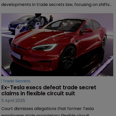
developments in trade secrets law, focusing on shifts
in restrictive covenants and NDAs across the United
States.
Trade Secrets
Ex-Tesla execs defeat trade secret 
claims in flexible circuit suit
11 April 2025
Court dismisses allegations that former Tesla
employees stole proprietary flexible circuit