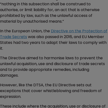
“nothing in this subsection shall be construed to
authorise, or limit liability for, an act that is otherwise
prohibited by law, such as the unlawful access of
material by unauthorised means.”
In the European Union, the
Directive on the Protection of
Trade Secrets
was also passed in 2016, and EU Member
States had two years to adapt their laws to comply with
it.
The Directive aimed to harmonise laws to prevent the
unlawful acquisition, use and disclosure of trade secrets
and to provide appropriate remedies, including
damages.
However, like the DTSA, the EU Directive sets out
exceptions that cover whistleblowing and freedom of
expression.
These include where the acquisition, use or disclosure of