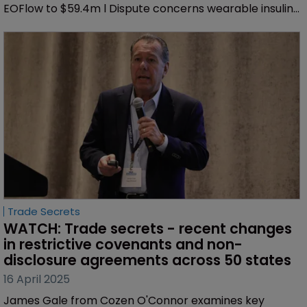
EOFlow to $59.4m l Dispute concerns wearable insulin
patch pumps l Injunction remains but with allowance
for users to access device temporarily.
Trade Secrets
WATCH: Trade secrets - recent changes 
in restrictive covenants and non-
disclosure agreements across 50 states
16 April 2025
James Gale from Cozen O'Connor examines key