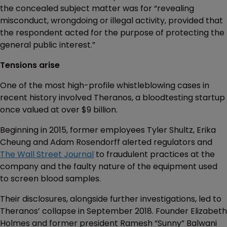
the concealed subject matter was for “revealing
misconduct, wrongdoing or illegal activity, provided that
the respondent acted for the purpose of protecting the
general public interest.”
Tensions arise
One of the most high-profile whistleblowing cases in
recent history involved Theranos, a bloodtesting startup
once valued at over $9 billion.
Beginning in 2015, former employees Tyler Shultz, Erika
Cheung and Adam Rosendorff alerted regulators and
The Wall Street Journal
to fraudulent practices at the
company and the faulty nature of the equipment used
to screen blood samples.
Their disclosures, alongside further investigations, led to
Theranos’ collapse in September 2018. Founder Elizabeth
Holmes and former president Ramesh “Sunny” Balwani