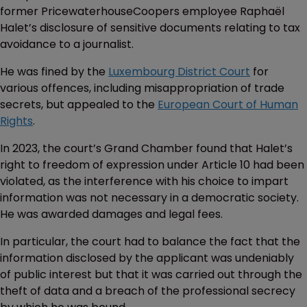
former PricewaterhouseCoopers employee Raphaël
Halet’s disclosure of sensitive documents relating to tax
avoidance to a journalist.
He was fined by the
Luxembourg District Court
for
various offences, including misappropriation of trade
secrets, but appealed to the
European Court of Human
Rights
.
In 2023, the court’s Grand Chamber found that Halet’s
right to freedom of expression under Article 10 had been
violated, as the interference with his choice to impart
information was not necessary in a democratic society.
He was awarded damages and legal fees.
In particular, the court had to balance the fact that the
information disclosed by the applicant was undeniably
of public interest but that it was carried out through the
theft of data and a breach of the professional secrecy