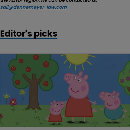
the MENA region. He can be contacted at
sali@dennemeyer-law.com
Editor's picks