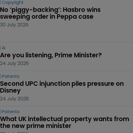
Copyright
No ‘piggy-backing’: Hasbro wins 
sweeping order in Peppa case
30 July 2026
AI
Are you listening, Prime Minister?
24 July 2026
Patents
Second UPC injunction piles pressure on 
Disney
24 July 2026
Patents
What UK intellectual property wants from 
the new prime minister