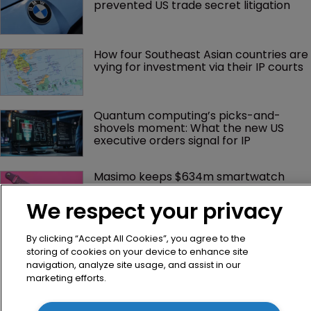
prevented US trade secret litigation
How four Southeast Asian countries are 
vying for investment via their IP courts
Quantum computing’s picks-and-
shovels moment: What the new US 
executive orders signal for IP
Masimo keeps $634m smartwatch 
award and moves to appeal 
We respect your privacy
GenAI patents see ‘full-scale spike’, 
By clicking “Accept All Cookies”, you agree to the
says WIPO
storing of cookies on your device to enhance site
navigation, analyze site usage, and assist in our
marketing efforts.