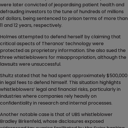
were later convicted of jeopardising patient health and
defrauding investors to the tune of hundreds of millions
of dollars, being sentenced to prison terms of more than
11 and 12 years, respectively.
Holmes attempted to defend herself by claiming that
critical aspects of Theranos’ technology were
protected as proprietary information. She also sued the
three whistleblowers for misappropriation, although the
lawsuits were unsuccessful.
Shultz stated that he had spent approximately $500,000
in legal fees to defend himself. This situation highlights
whistleblowers’ legal and financial risks, particularly in
industries where companies rely heavily on
confidentiality in research and internal processes.
Another notable case is that of UBS whistleblower
Bradley Birkenfeld, whose disclosures exposed