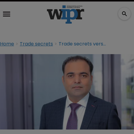
Home
Trade secrets
Trade secrets versus whistleblower protection