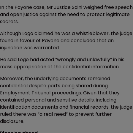
In the Payone case, Mr Justice Saini weighed free speech
and open justice against the need to protect legitimate
secrets.
Although Logo claimed he was a whistleblower, the judge
found in favour of Payone and concluded that an
injunction was warranted.
He said Logo had acted “wrongly and unlawfully” in his
mass appropriation of the confidential information.
Moreover, the underlying documents remained
confidential despite parts being shared during
Employment Tribunal proceedings. Given that they
contained personal and sensitive details, including
identification documents and financial records, the judge
ruled there was “a real need” to prevent further
disclosure.