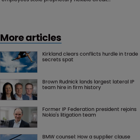
manufacturing methods | Decision rejects claims
CelLink inventors contributed to Manaflex patents |
Judge gives CelLink 21 days to amend complaint.
More articles
Kirkland clears conflicts hurdle in trade 
secrets spat
Brown Rudnick lands largest lateral IP 
team hire in firm history
Former IP Federation president rejoins 
Nokia's litigation team
BMW counsel: How a supplier clause 