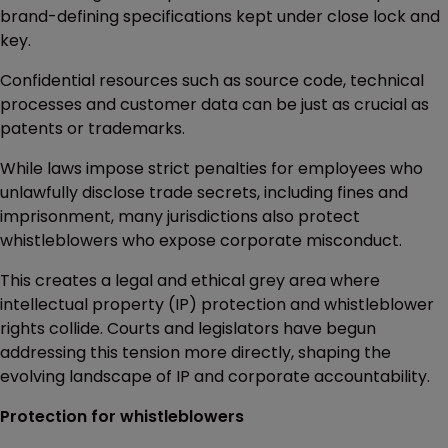
brand-defining specifications kept under close lock and
key.
Confidential resources such as source code, technical
processes and customer data can be just as crucial as
patents or trademarks.
While laws impose strict penalties for employees who
unlawfully disclose trade secrets, including fines and
imprisonment, many jurisdictions also protect
whistleblowers who expose corporate misconduct.
This creates a legal and ethical grey area where
intellectual property (IP) protection and whistleblower
rights collide. Courts and legislators have begun
addressing this tension more directly, shaping the
evolving landscape of IP and corporate accountability.
Protection for whistleblowers