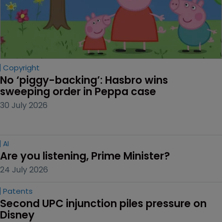
Editor's picks
Copyright
No ‘piggy-backing’: Hasbro wins 
sweeping order in Peppa case