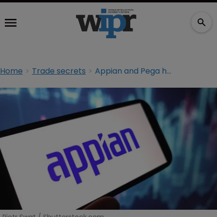
Home
Trade secrets
Appian and Pega head back to court after $2bn verdict quashed