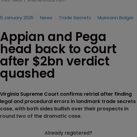
Piotr Swat / Shutterstock.com
9 January 2026
News
Trade Secrets
Muireann Bolger
Appian and Pega
head back to court
after $2bn verdict
quashed
Virginia Supreme Court confirms retrial after finding
legal and procedural errors in landmark trade secrets
case, with both sides bullish over their prospects in
round two of the dramatic case.
Already registered?