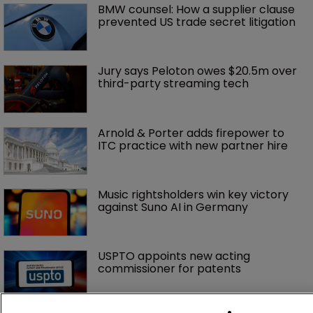
rejoins Nokia's litigation team
Nvidia faces shareholder suit over AI 
training and ‘fraudulent scheme’
Exclusive: Winston Taylor’s UK head 
of IP on pitching $1.75bn firm’s 
‘humble, but lethal’ practice 
BMW counsel: How a supplier clause 
prevented US trade secret litigation
Jury says Peloton owes $20.5m over 
third-party streaming tech
Arnold & Porter adds firepower to 