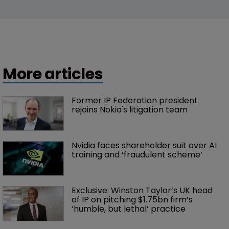
New entrants and market shifts: WIPR 
unveils UK Trademark Rankings 2026
17 July 2026
Trade Secrets
5 things to know about Apple’s trade 
secrets suit against OpenAI
13 July 2026
More articles
Former IP Federation president 