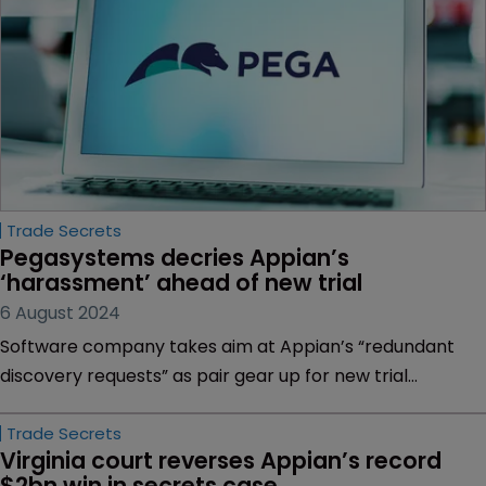
Trade Secrets
Pegasystems decries Appian’s 
‘harassment’ ahead of new trial
6 August 2024
Software company takes aim at Appian’s “redundant
discovery requests” as pair gear up for new trial
following overturned $2bn verdict | Appian faces
“tougher case” before a new jury amid scrutiny of legal
requirements relating to damages | Reversed verdict