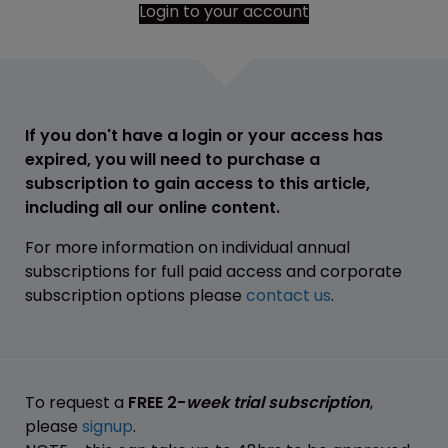
Login to your account
If you don't have a login or your access has
expired, you will need to purchase a
subscription to gain access to this article,
including all our online content.
For more information on individual annual
subscriptions for full paid access and corporate
subscription options please
contact us
.
To request a
FREE 2-
week trial subscription
,
please
signup
.