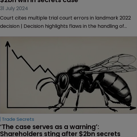
had “structural integrity of a skyscraper of cards”.
Trade Secrets
Virginia court reverses Appian’s record 
$2bn win in secrets case
31 July 2024
Court cites multiple trial court errors in landmark 2022
decision | Decision highlights flaws in the handling of
evidence and jury instructions | Appian plans to appeal
the latest ruling.