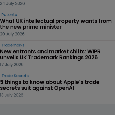
30 July 2026
AI
Are you listening, Prime Minister?
24 July 2026
Patents
Second UPC injunction piles pressure on 
Disney
24 July 2026
Patents
What UK intellectual property wants from 
the new prime minister
20 July 2026
Trademarks