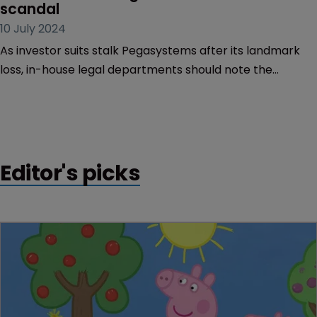
Trade Secrets
‘The case serves as a warning’: 
Shareholders sting after $2bn secrets 
scandal
10 July 2024
As investor suits stalk Pegasystems after its landmark
loss, in-house legal departments should note the
salutary lessons on liability exposure.