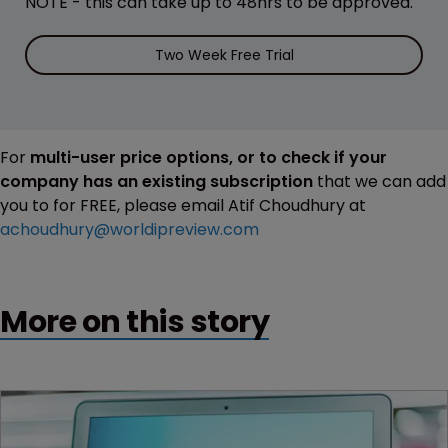
NOTE - this can take up to 48hrs to be approved.
Two Week Free Trial
For
multi-user price options, or to check if your
company has an existing subscription
that we can add
you to for FREE, please email Atif Choudhury at
achoudhury@worldipreview.com
More on this story