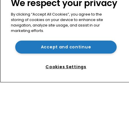
We respect your privacy
ITC practice with new partner hire
By clicking “Accept All Cookies”, you agree to the
storing of cookies on your device to enhance site
Music rightsholders win key victory 
navigation, analyze site usage, and assist in our
against Suno AI in Germany
marketing efforts.
Accept and continue
USPTO appoints new acting 
commissioner for patents
Cookies Settings
Home
News