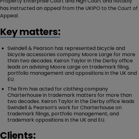
Property Enterprise Court and High Court and notably
has instructed an appeal from the UKIPO to the Court of
Appeal.
Key matters:
Swindell & Pearson has represented bicycle and
bicycle accessories company Moore Large for more
than two decades. Keiron Taylor in the Derby office
leads on advising Moore Large on trademark filing,
portfolio management and oppositions in the UK and
EU.
The firm has acted for clothing company
Charterhouse in trademark matters for more than
two decades. Keiron Taylor in the Derby office leads
Swindell & Pearson’s work for Charterhouse on
trademark filings, portfolio management, and
trademark oppositions in the UK and EU.
Clients: