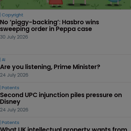
Copyright
No ‘piggy-backing’: Hasbro wins 
sweeping order in Peppa case
30 July 2026
AI
Are you listening, Prime Minister?
24 July 2026
Patents
Second UPC injunction piles pressure on 
Disney
24 July 2026
Patents
What UK intellectual property wants from 