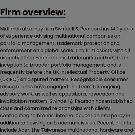
Firm overview:
Midlands attorney firm Swindell & Pearson has 140 years
of experience advising multinational companies on
portfolio management, trademark protection and
enforcement on a global scale. The firm assists with all
aspects of non-contentious trademark matters, from
inception to broader portfolio management, and is
frequently before the UK Intellectual Property Office
(UKIPO) on disputed matters. Recognisable consumer
facing brands have engaged the team for ongoing
advisory work, as well as oppositions, revocation and
invalidation matters. Swindell & Pearson has established
close and committed relationships with clients,
contributing to brands’ internal education and policy in
addition to advising on trademark issues. Recent clients
include Acer, the Taiwanese multinational hardware and