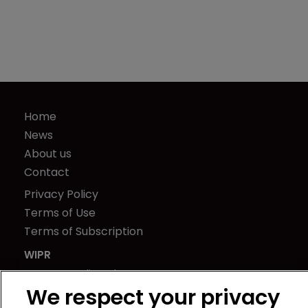
Home
News
About us
Contact
Privacy Policy
Terms of Use
Terms of Subscription
WIPR
Newton Media Ltd
We respect your privacy
Kingfisher House