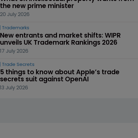
the new prime minister
20 July 2026
Trademarks
New entrants and market shifts: WIPR 
unveils UK Trademark Rankings 2026
17 July 2026
Trade Secrets
5 things to know about Apple’s trade 
secrets suit against OpenAI
13 July 2026