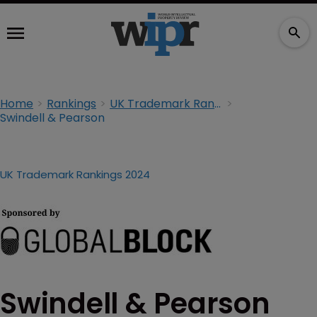
Home
Rankings
UK Trademark Rankings 2024
Swindell & Pearson
UK Trademark Rankings 2024
Swindell & Pearson