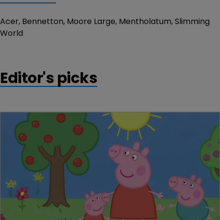
Acer, Bennetton, Moore Large, Mentholatum, Slimming
World
Editor's picks