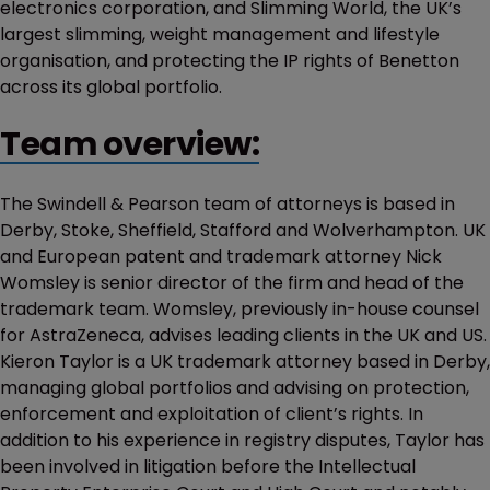
electronics corporation, and Slimming World, the UK’s
largest slimming, weight management and lifestyle
organisation, and protecting the IP rights of Benetton
across its global portfolio.
Team overview:
The Swindell & Pearson team of attorneys is based in
Derby, Stoke, Sheffield, Stafford and Wolverhampton. UK
and European patent and trademark attorney Nick
Womsley is senior director of the firm and head of the
trademark team. Womsley, previously in-house counsel
for AstraZeneca, advises leading clients in the UK and US.
Kieron Taylor is a UK trademark attorney based in Derby,
managing global portfolios and advising on protection,
enforcement and exploitation of client’s rights. In
addition to his experience in registry disputes, Taylor has
been involved in litigation before the Intellectual