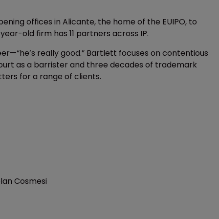
ening offices in Alicante, the home of the EUIPO, to
-year-old firm has 11 partners across IP.
er—“he’s really good.” Bartlett focuses on contentious
Court as a barrister and three decades of trademark
rs for a range of clients.
elan Cosmesi