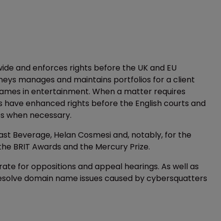
wide and enforces rights before the UK and EU
rneys manages and maintains portfolios for a client
names in entertainment. When a matter requires
s have enhanced rights before the English courts and
es when necessary.
st Beverage, Helan Cosmesi and, notably, for the
the BRIT Awards and the Mercury Prize.
ate for oppositions and appeal hearings. As well as
resolve domain name issues caused by cybersquatters