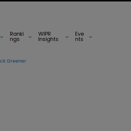
Ranki
WIPR
Eve
ngs
Insights
nts
ck Greener