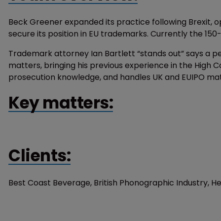
Beck Greener expanded its practice following Brexit, op
secure its position in EU trademarks. Currently the 150
Trademark attorney Ian Bartlett “stands out” says a pe
matters, bringing his previous experience in the High 
prosecution knowledge, and handles UK and EUIPO matte
Key matters:
Clients:
Best Coast Beverage, British Phonographic Industry, H