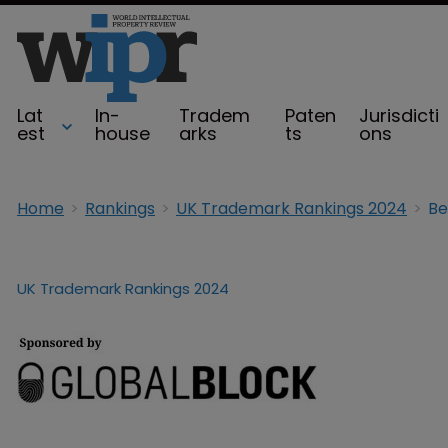
Lat
In-
Tradem
Paten
Jurisdicti
est
house
arks
ts
ons
Home
Rankings
UK Trademark Rankings 2024
Be
UK Trademark Rankings 2024