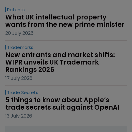
Patents
What UK intellectual property 
wants from the new prime minister
20 July 2026
Trademarks
New entrants and market shifts: 
WIPR unveils UK Trademark 
Rankings 2026
17 July 2026
Trade Secrets
5 things to know about Apple’s 
trade secrets suit against OpenAI
13 July 2026