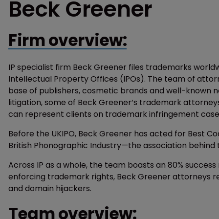
Beck Greener
Firm overview:
IP specialist firm Beck Greener files trademarks world
Intellectual Property Offices (IPOs). The team of atto
base of publishers, cosmetic brands and well-known 
litigation, some of Beck Greener’s trademark attorney
can represent clients on trademark infringement cas
Before the UKIPO, Beck Greener has acted for Best Coa
British Phonographic Industry—the association behind 
Across IP as a whole, the team boasts an 80% success r
enforcing trademark rights, Beck Greener attorneys 
and domain hijackers.
Team overview: