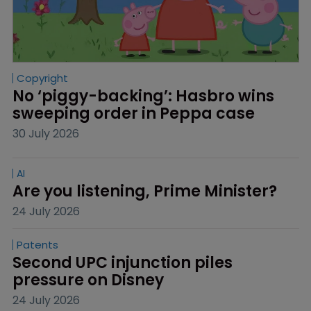
Copyright
No ‘piggy-backing’: Hasbro wins 
sweeping order in Peppa case
30 July 2026
AI
Are you listening, Prime Minister?
24 July 2026
Patents
Second UPC injunction piles 
pressure on Disney
24 July 2026