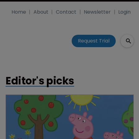
Home
About
Contact
Newsletter
Login
Request Trial
Editor's picks