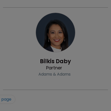
Profile
Bilkis Daby
Partner
Adams & Adams
t page