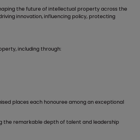
ping the future of intellectual property across the
iving innovation, influencing policy, protecting
perty, including through:
ognised places each honouree among an exceptional
ng the remarkable depth of talent and leadership