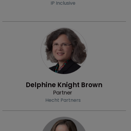
IP Inclusive
Profile
Delphine Knight Brown
Partner
Hecht Partners