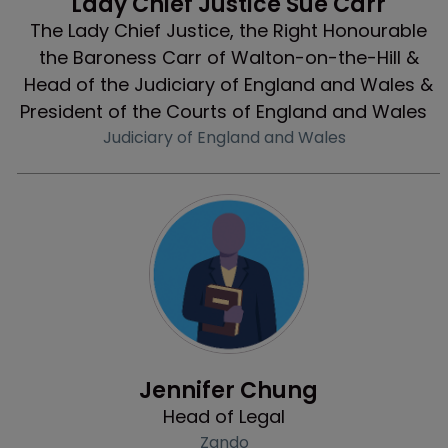
Lady Chief Justice Sue Carr
The Lady Chief Justice, the Right Honourable
the Baroness Carr of Walton-on-the-Hill &
Head of the Judiciary of England and Wales &
President of the Courts of England and Wales
Judiciary of England and Wales
Profile
Jennifer Chung
Head of Legal
Zando