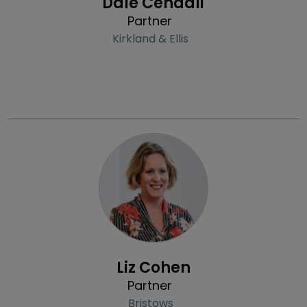
Dale Cendali
Partner
Kirkland & Ellis
Profile
Liz Cohen
Partner
Bristows