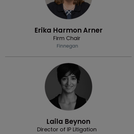
Profile
Erika Harmon Arner
Firm Chair
Finnegan
Community & Inclusion
Laila Beynon
Director of IP Litigation