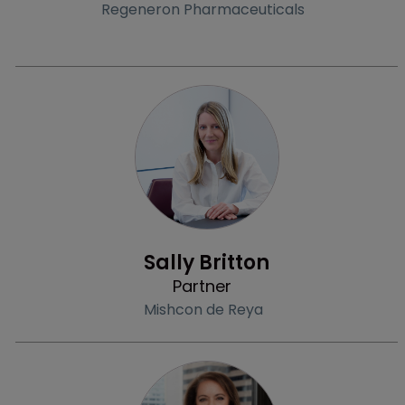
Regeneron Pharmaceuticals
Profile
Sally Britton
Partner
Mishcon de Reya