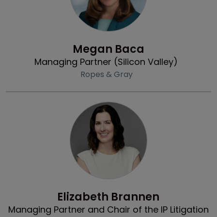
Profile
Megan Baca
Managing Partner (Silicon Valley)
Ropes & Gray
Profile
Elizabeth Brannen
Managing Partner and Chair of the IP Litigation