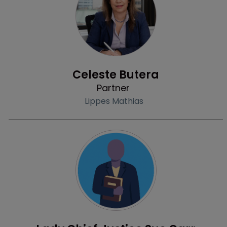
Profile
Celeste Butera
Partner
Lippes Mathias
Profile