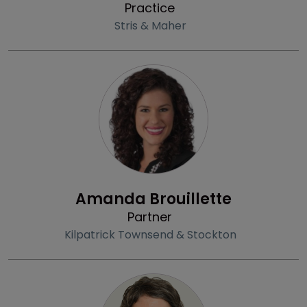
Practice
Stris & Maher
Profile
Amanda Brouillette
Partner
Kilpatrick Townsend & Stockton