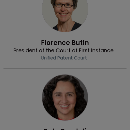
Profile
Florence Butin
President of the Court of First Instance
Unified Patent Court
Profile