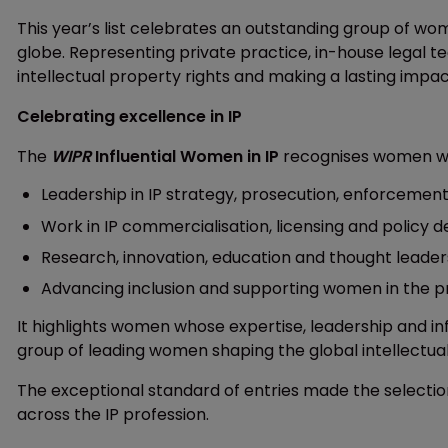
This year’s list celebrates an outstanding group of w
globe. Representing private practice, in-house legal te
intellectual property rights and making a lasting impac
Celebrating excellence in IP
The
WIPR
Influential Women in IP
recognises women who
Leadership in IP strategy, prosecution, enforcemen
Work in IP commercialisation, licensing and policy
Research, innovation, education and thought leaders
Advancing inclusion and supporting women in the p
It highlights women whose expertise, leadership and i
group of leading women shaping the global intellectua
The exceptional standard of entries made the selection
across the IP profession.