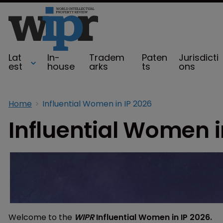
Lat
In-
Tradem
Paten
Jurisdicti
est
house
arks
ts
ons
Home
Influential Women in IP 2026
Influential Women i
Welcome to the
WIPR
Influential Women in IP 2026.