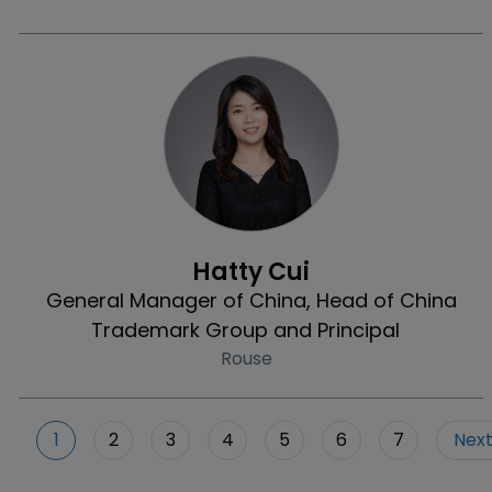
Profile
Hatty Cui
General Manager of China, Head of China
Trademark Group and Principal
Rouse
1
2
3
4
5
6
7
Nex