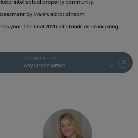
global intellectual property community.
assessment by
WIPR
's editorial team.
is year. The final 2026 list stands as an inspiring
ORGANISATION