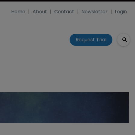
Home
About
Contact
Newsletter
Login
Request Trial