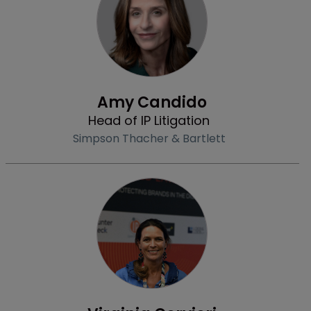
Profile
Amy Candido
Head of IP Litigation
Simpson Thacher & Bartlett
Profile