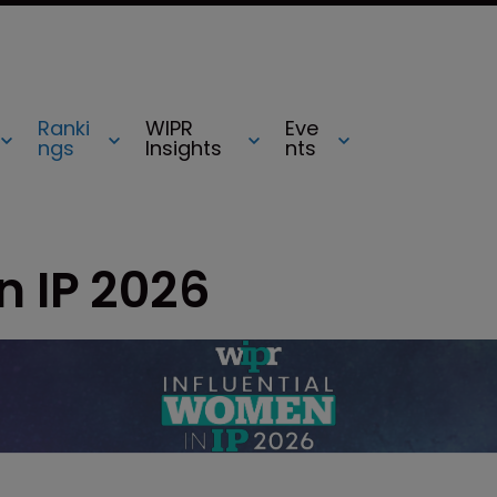
Ranki
WIPR
Eve
ngs
Insights
nts
n IP 2026