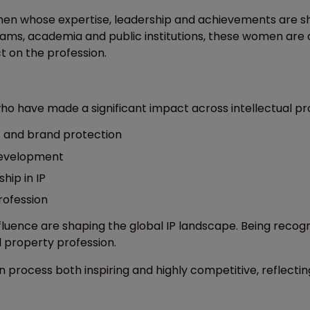
omen whose expertise, leadership and achievements are sha
ams, academia and public institutions, these women are dr
t on the profession.
 have made a significant impact across intellectual pro
t and brand protection
 development
hip in IP
rofession
nfluence are shaping the global IP landscape. Being rec
l property profession.
 process both inspiring and highly competitive, reflecti