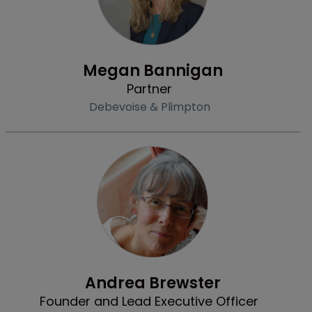
Profile
Megan Bannigan
Partner
Debevoise & Plimpton
Community & Inclusion
Andrea Brewster
Founder and Lead Executive Officer