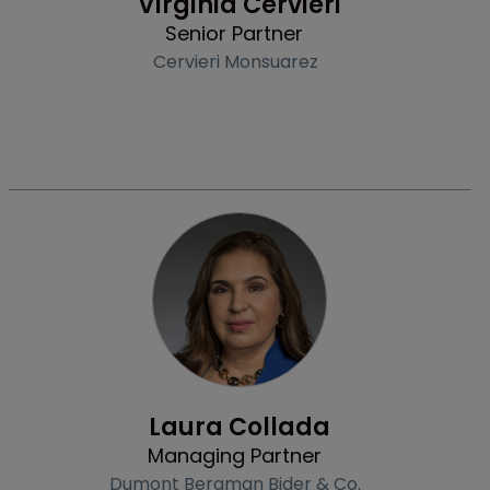
Virginia Cervieri
Senior Partner
Cervieri Monsuarez
Profile
Laura Collada
Managing Partner
Dumont Bergman Bider & Co.