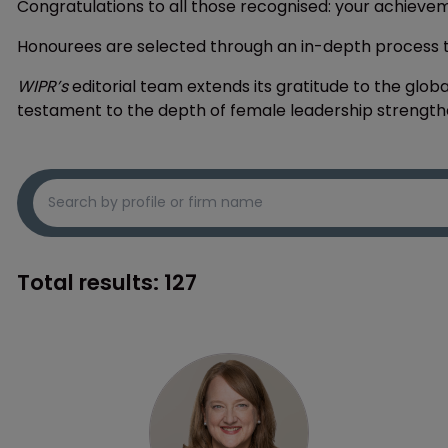
Congratulations to all those recognised: your achieve
Honourees are selected through an in-depth process
WIPR’s
editorial team extends its gratitude to the globa
testament to the depth of female leadership strengthe
Total results:
127