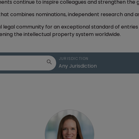
ments continue to inspire colleagues and strengthen the 
 that combines nominations, independent research and 
l legal community for an exceptional standard of entries th
ning the intellectual property system worldwide.
JURISDICTION