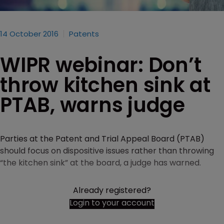
14 October 2016
Patents
WIPR webinar: Don’t
throw kitchen sink at
PTAB, warns judge
Parties at the Patent and Trial Appeal Board (PTAB)
should focus on dispositive issues rather than throwing
“the kitchen sink” at the board, a judge has warned.
Already registered?
Login to your account