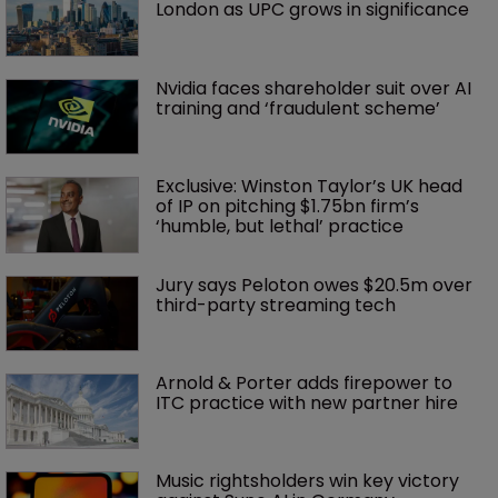
London as UPC grows in significance
Nvidia faces shareholder suit over AI 
training and ‘fraudulent scheme’
Exclusive: Winston Taylor’s UK head 
of IP on pitching $1.75bn firm’s 
‘humble, but lethal’ practice 
Jury says Peloton owes $20.5m over 
third-party streaming tech
Arnold & Porter adds firepower to 
ITC practice with new partner hire
Music rightsholders win key victory 