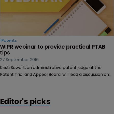
Patents
WIPR webinar to provide practical PTAB 
tips
27 September 2016
Kristi Sawert, an administrative patent judge at the
Patent Trial and Appeal Board, will lead a discussion on
how to more effectively present a PTAB case during an
upcoming WIPR webinar.
Editor's picks