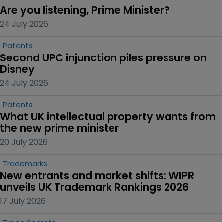
Are you listening, Prime Minister?
24 July 2026
Patents
Second UPC injunction piles pressure on 
Disney
24 July 2026
Patents
What UK intellectual property wants from 
the new prime minister
20 July 2026
Trademarks
New entrants and market shifts: WIPR 
unveils UK Trademark Rankings 2026
17 July 2026