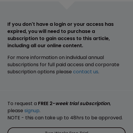
If you don't have a login or your access has
expired, you will need to purchase a
subscription to gain access to this article,
including all our online content.
For more information on individual annual
subscriptions for full paid access and corporate
subscription options please
contact us
.
To request a
FREE 2-
week trial subscription
,
please
signup
.
NOTE - this can take up to 48hrs to be approved.