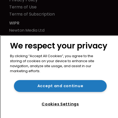
Terms of Use
Terms of Subscription
WIPR
Newton Media Ltd
Kingfisher House
We respect your privacy
21-23 Elmfield Road
BR1 1LT
By clicking “Accept All Cookies”, you agree to the
United Kingdom
storing of cookies on your device to enhance site
navigation, analyze site usage, and assist in our
marketing efforts.
Accept and continue
Cookies Settings