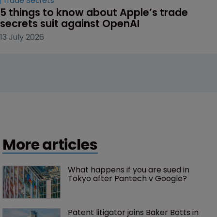
Trade Secrets
5 things to know about Apple’s trade 
secrets suit against OpenAI
13 July 2026
More articles
What happens if you are sued in 
Tokyo after Pantech v Google?
Patent litigator joins Baker Botts in 