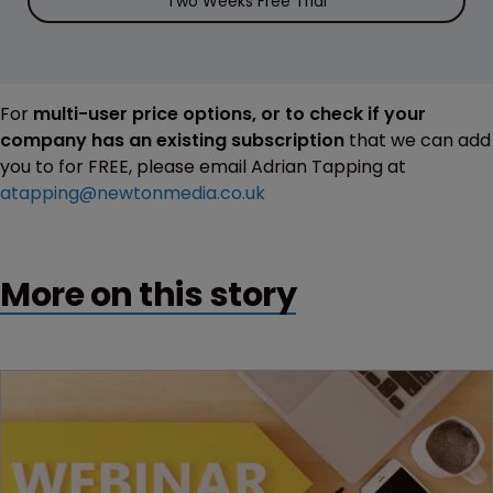
Two Weeks Free Trial
For
multi-user price options, or to check if your
company has an existing subscription
that we can add
you to for FREE, please email Adrian Tapping at
atapping@newtonmedia.co.uk
More on this story