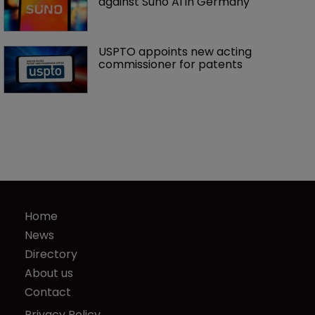
against Suno AI in Germany
USPTO appoints new acting 
commissioner for patents
Home
News
Directory
About us
Contact
Privacy Policy