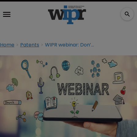
Home
Patents
WIPR webinar: Don’t throw kitchen sink at PTAB, warns judge