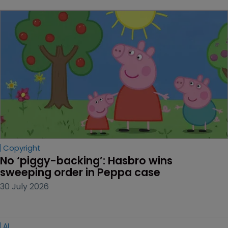
Copyright
No ‘piggy-backing’: Hasbro wins 
sweeping order in Peppa case
30 July 2026
AI