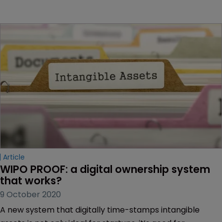
Article
WIPO PROOF: a digital ownership system 
that works?
9 October 2020
A new system that digitally time-stamps intangible