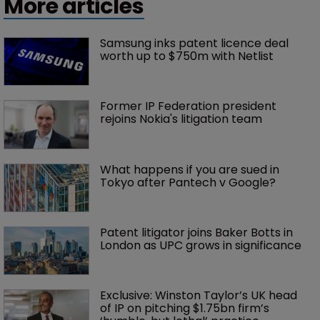
More articles
Samsung inks patent licence deal 
worth up to $750m with Netlist
Former IP Federation president 
rejoins Nokia's litigation team
What happens if you are sued in 
Tokyo after Pantech v Google?
Patent litigator joins Baker Botts in 
London as UPC grows in significance
Exclusive: Winston Taylor’s UK head 
of IP on pitching $1.75bn firm’s 