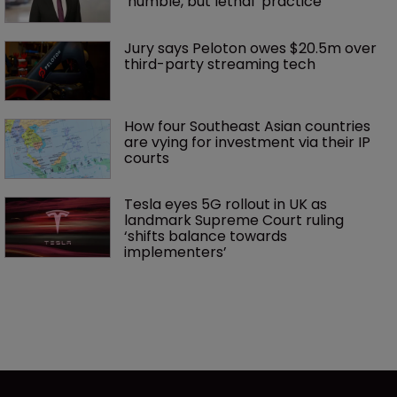
‘humble, but lethal’ practice 
Jury says Peloton owes $20.5m over 
third-party streaming tech
How four Southeast Asian countries 
are vying for investment via their IP 
courts
Tesla eyes 5G rollout in UK as 
landmark Supreme Court ruling 
‘shifts balance towards 
implementers’ 