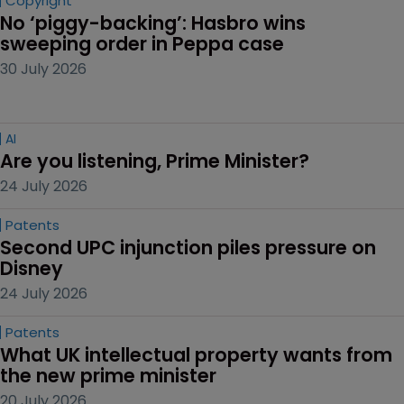
Copyright
No ‘piggy-backing’: Hasbro wins 
sweeping order in Peppa case
30 July 2026
AI
Are you listening, Prime Minister?
24 July 2026
Patents
Second UPC injunction piles pressure on 
Disney
24 July 2026
Patents
What UK intellectual property wants from 
the new prime minister
20 July 2026