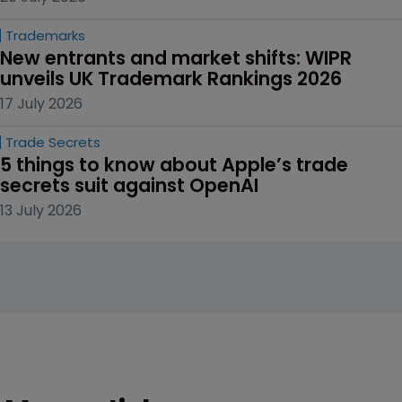
Trademarks
New entrants and market shifts: WIPR 
unveils UK Trademark Rankings 2026
17 July 2026
Trade Secrets
5 things to know about Apple’s trade 
secrets suit against OpenAI
13 July 2026