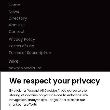
Home
News
Directory
About us
Contact
Privacy Policy
Terms of Use
Terms of Subscription
WIPR
Newton Media Ltd
Kingfisher House
We respect your privacy
21-23 Elmfield Road
BR1 1LT
By clicking “Accept All Cookies”, you agree to the
United Kingdom
storing of cookies on your device to enhance site
navigation, analyze site usage, and assist in our
marketing efforts.