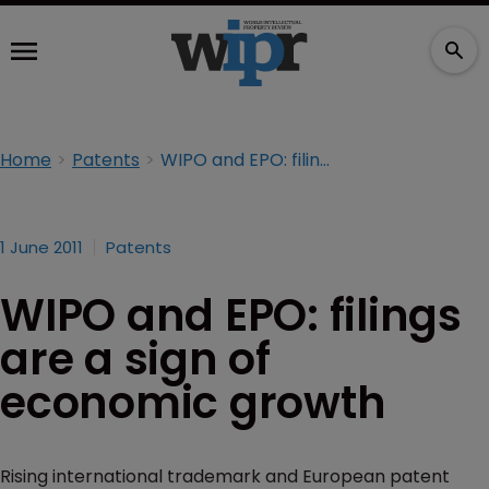
Home
Patents
WIPO and EPO: filings are a sign of economic growth
1 June 2011
Patents
WIPO and EPO: filings
are a sign of
economic growth
Rising international trademark and European patent