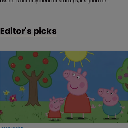
assets is not only ideal for startups, it’s good for
everyone, says Carlos Pérez of ECIJA.
Editor's picks