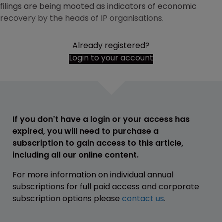
filings are being mooted as indicators of economic
recovery by the heads of IP organisations.
Already registered?
Login to your account
If you don't have a login or your access has
expired, you will need to purchase a
subscription to gain access to this article,
including all our online content.
For more information on individual annual
subscriptions for full paid access and corporate
subscription options please
contact us
.