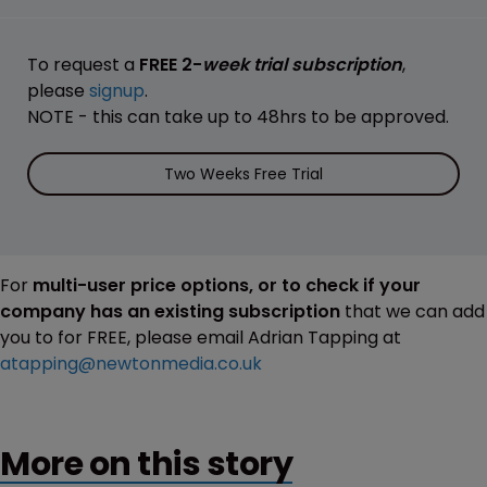
To request a
FREE 2-
week trial subscription
,
please
signup
.
NOTE - this can take up to 48hrs to be approved.
Two Weeks Free Trial
For
multi-user price options, or to check if your
company has an existing subscription
that we can add
you to for FREE, please email Adrian Tapping at
atapping@newtonmedia.co.uk
More on this story