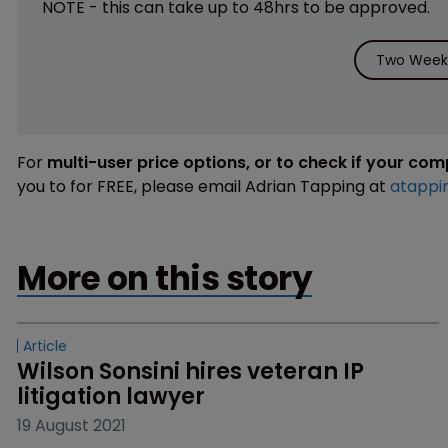
NOTE - this can take up to 48hrs to be approved.
Two Weeks
For
multi-user price options, or to check if your co
you to for FREE, please email Adrian Tapping at
atappi
More on this story