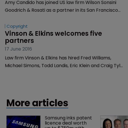
Article
Wilson Sonsini hires veteran IP 
litigation lawyer
19 August 2021
Amy Candido has joined US law firm Wilson Sonsini
Goodrich & Rosati as a partner in its San Francisco
office.
Copyright
Vinson & Elkins welcomes five 
partners
17 June 2016
Law firm Vinson & Elkins has hired Fred Williams,