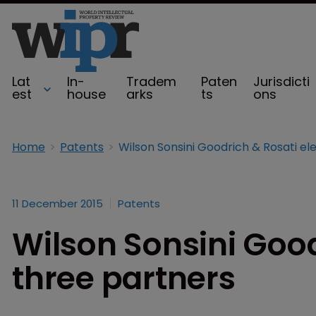
Lat
In-
Tradem
Paten
Jurisdicti
est
house
arks
ts
ons
Home
Patents
11 December 2015
Patents
Wilson Sonsini Good
three partners