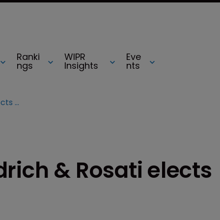
Ranki
WIPR
Eve
ngs
Insights
nts
Wilson Sonsini Goodrich & Rosati elects three partners
rich & Rosati elects