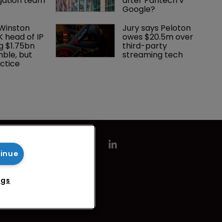
Federation 
What happens if you 
rejoins 
are sued in Tokyo 
tigation team
after Pantech v 
Google?
 Winston 
Jury says Peloton 
K head of IP 
owes $20.5m over 
tinue
g $1.75bn 
third-party 
mble, but 
streaming tech
ctice 
ngs