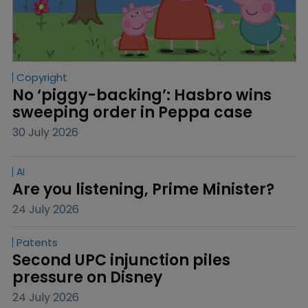
Copyright
No ‘piggy-backing’: Hasbro wins 
sweeping order in Peppa case
30 July 2026
AI
Are you listening, Prime Minister?
24 July 2026
Patents
Second UPC injunction piles 
pressure on Disney
24 July 2026