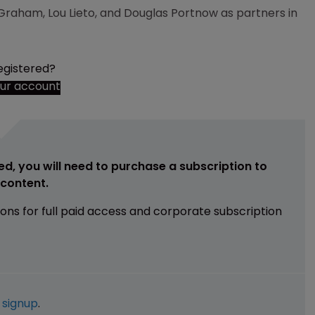
Graham, Lou Lieto, and Douglas Portnow as partners in
egistered?
our account
ed, you will need to purchase a subscription to
e content.
ions for full paid access and corporate subscription
e
signup
.