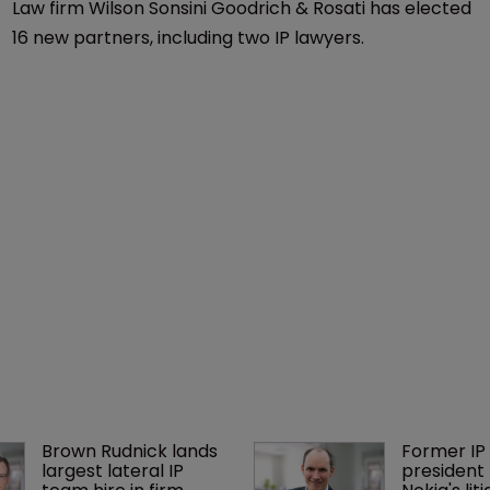
Law firm Wilson Sonsini Goodrich & Rosati has elected
16 new partners, including two IP lawyers.