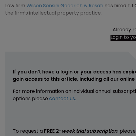
Law firm
Wilson Sonsini Goodrich & Rosati
has hired TJ 
the firm’s intellectual property practice.
Already r
Login to y
If you don't have a login or your access has expir
gain access to this article, including all our onlin
For more information on individual annual subscript
options please
contact us
.
To request a
FREE 2-
week trial subscription
, pleas