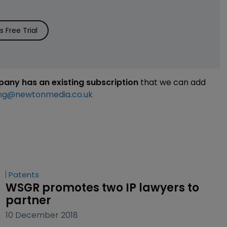
 Free Trial
mpany has an existing subscription
that we can add
ng@newtonmedia.co.uk
Patents
WSGR promotes two IP lawyers to 
partner
10 December 2018