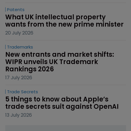
Patents
What UK intellectual property 
wants from the new prime minister
20 July 2026
Trademarks
New entrants and market shifts: 
WIPR unveils UK Trademark 
Rankings 2026
17 July 2026
Trade Secrets
5 things to know about Apple’s 
trade secrets suit against OpenAI
13 July 2026