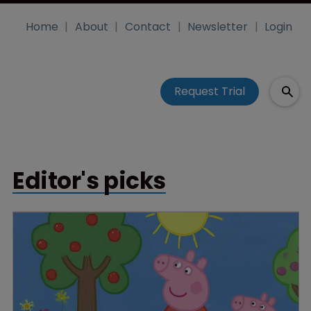
Home
About
Contact
Newsletter
Login
Request Trial
Editor's picks