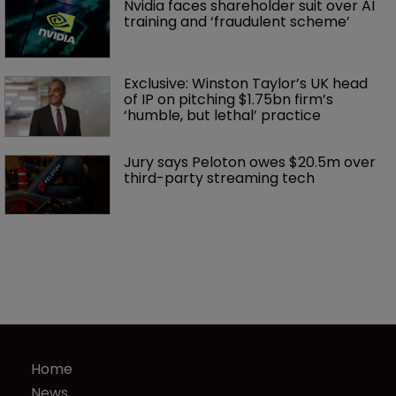
Nvidia faces shareholder suit over AI 
training and ‘fraudulent scheme’
Exclusive: Winston Taylor’s UK head 
of IP on pitching $1.75bn firm’s 
‘humble, but lethal’ practice 
Jury says Peloton owes $20.5m over 
third-party streaming tech
Home
News