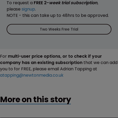
To request a
FREE 2-
week trial subscription
,
please
signup
.
NOTE - this can take up to 48hrs to be approved.
Two Weeks Free Trial
For
multi-user price options, or to check if your
company has an existing subscription
that we can add
you to for FREE, please email Adrian Tapping at
atapping@newtonmedia.co.uk
More on this story