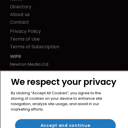
Directory
About us
Contact
Privacy Policy
Terms of Use
Terms of Subscription
WIPR
Newton Media Ltd
Kingfisher House
We respect your privacy
21-23 Elmfield Road
BR1 1LT
By clicking “Accept All Cookies”, you agree to the
United Kingdom
storing of cookies on your device to enhance site
navigation, analyze site usage, and assist in our
marketing efforts.
Accept and continue