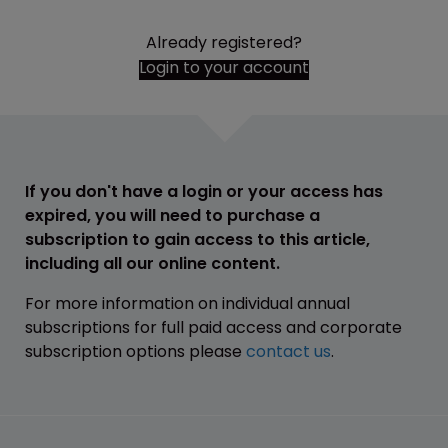
Already registered?
Login to your account
If you don't have a login or your access has
expired, you will need to purchase a
subscription to gain access to this article,
including all our online content.
For more information on individual annual
subscriptions for full paid access and corporate
subscription options please
contact us
.