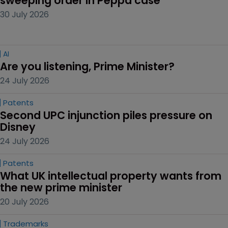
sweeping order in Peppa case
30 July 2026
AI
Are you listening, Prime Minister?
24 July 2026
Patents
Second UPC injunction piles pressure on 
Disney
24 July 2026
Patents
What UK intellectual property wants from 
the new prime minister
20 July 2026
Trademarks