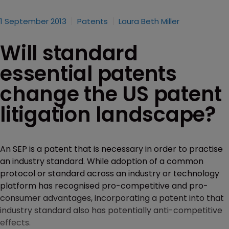
1 September 2013
Patents
Laura Beth Miller
Will standard
essential patents
change the US patent
litigation landscape?
An SEP is a patent that is necessary in order to practise
an industry standard. While adoption of a common
protocol or standard across an industry or technology
platform has recognised pro-competitive and pro-
consumer advantages, incorporating a patent into that
industry standard also has potentially anti-competitive
effects.