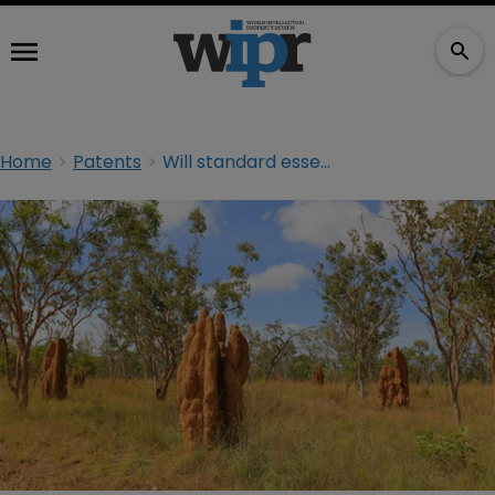
Home
Patents
Will standard essential patents change the US patent litigation landscape?