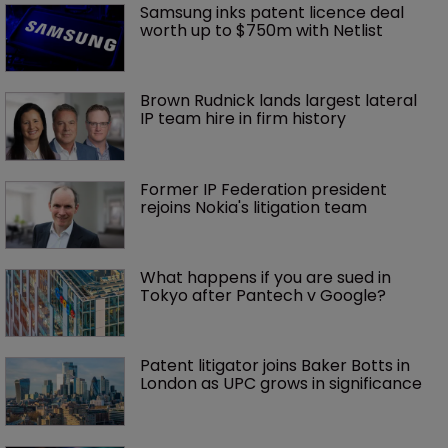
Samsung inks patent licence deal 
worth up to $750m with Netlist
Brown Rudnick lands largest lateral 
IP team hire in firm history
Former IP Federation president 
rejoins Nokia's litigation team
What happens if you are sued in 
Tokyo after Pantech v Google?
Patent litigator joins Baker Botts in 
London as UPC grows in significance