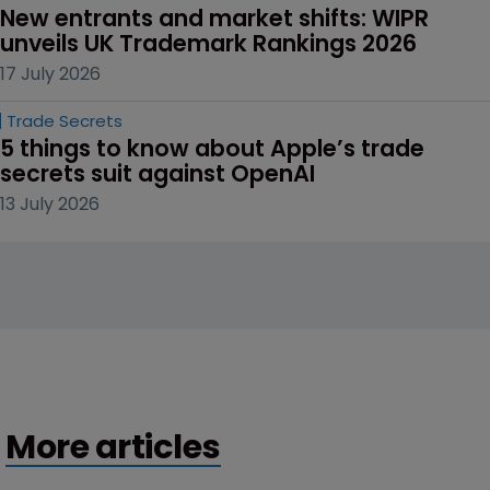
New entrants and market shifts: WIPR 
unveils UK Trademark Rankings 2026
17 July 2026
Trade Secrets
5 things to know about Apple’s trade 
secrets suit against OpenAI
13 July 2026
More articles