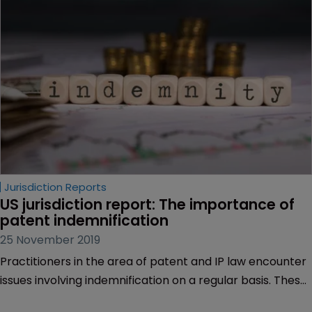
Jurisdiction Reports
US jurisdiction report: The importance of 
patent indemnification
25 November 2019
Practitioners in the area of patent and IP law encounter
issues involving indemnification on a regular basis. These
issues often arise in the context of writing or interpreting