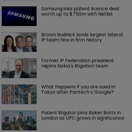
Samsung inks patent licence deal 
worth up to $750m with Netlist
Brown Rudnick lands largest lateral 
IP team hire in firm history
Former IP Federation president 
rejoins Nokia's litigation team
What happens if you are sued in 
Tokyo after Pantech v Google?
Patent litigator joins Baker Botts in 
London as UPC grows in significance