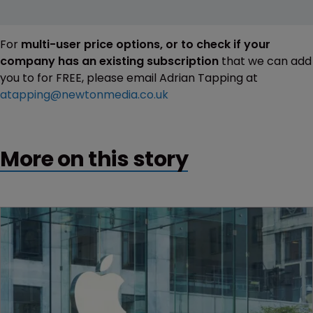
For
multi-user price options, or to check if your
company has an existing subscription
that we can add
you to for FREE, please email Adrian Tapping at
atapping@newtonmedia.co.uk
More on this story