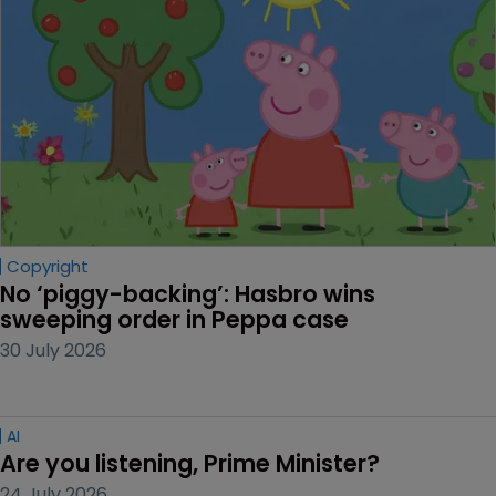
Copyright
No ‘piggy-backing’: Hasbro wins 
sweeping order in Peppa case
30 July 2026
AI
Are you listening, Prime Minister?
24 July 2026