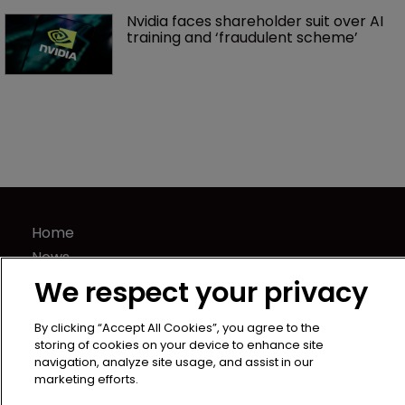
Nvidia faces shareholder suit over AI 
training and ‘fraudulent scheme’
Home
News
Directory
We respect your privacy
About us
By clicking “Accept All Cookies”, you agree to the
Contact
storing of cookies on your device to enhance site
Privacy Policy
navigation, analyze site usage, and assist in our
marketing efforts.
Terms of Use