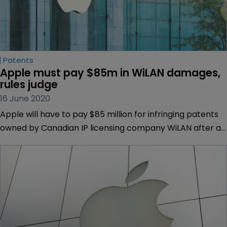
Patents
Apple must pay $85m in WiLAN damages, 
rules judge
16 June 2020
Apple will have to pay $85 million for infringing patents
owned by Canadian IP licensing company WiLAN after a
California federal court upheld the penalty.