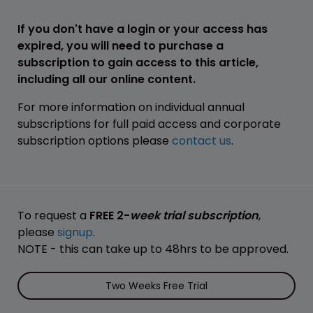
If you don't have a login or your access has
expired, you will need to purchase a
subscription to gain access to this article,
including all our online content.
For more information on individual annual
subscriptions for full paid access and corporate
subscription options please
contact us
.
To request a
FREE 2-
week trial subscription
,
please
signup
.
NOTE - this can take up to 48hrs to be approved.
Two Weeks Free Trial