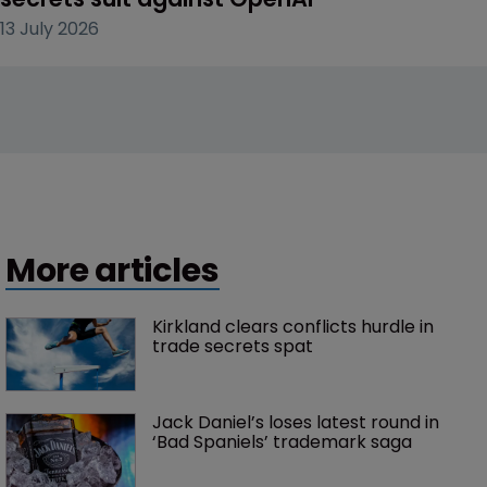
13 July 2026
More articles
Kirkland clears conflicts hurdle in 
trade secrets spat
Jack Daniel’s loses latest round in 
‘Bad Spaniels’ trademark saga