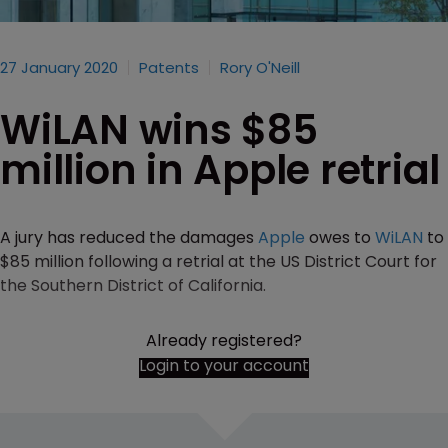
27 January 2020
Patents
Rory O'Neill
WiLAN wins $85
million in Apple retrial
A jury has reduced the damages
Apple
owes to
WiLAN
to
$85 million following a retrial at the US District Court for
the Southern District of California.
Already registered?
Login to your account