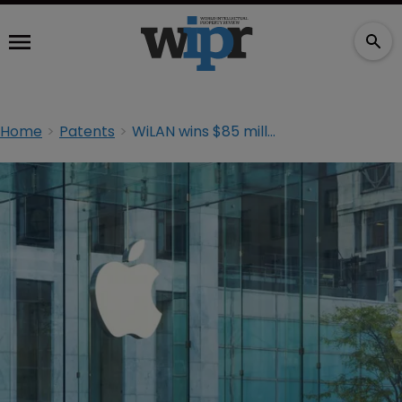
Home
Patents
WiLAN wins $85 million in Apple retrial