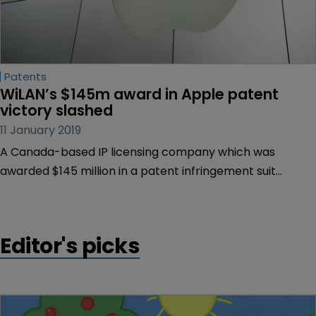
Patents
WiLAN’s $145m award in Apple patent 
victory slashed
11 January 2019
A Canada-based IP licensing company which was
awarded $145 million in a patent infringement suit
against Apple last year, has been told to accept a re-
trial or have the payment slashed to $10 million.
Editor's picks