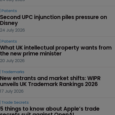
Patents
Second UPC injunction piles pressure on 
Disney
24 July 2026
Patents
What UK intellectual property wants from 
the new prime minister
20 July 2026
Trademarks
New entrants and market shifts: WIPR 
unveils UK Trademark Rankings 2026
17 July 2026
Trade Secrets
5 things to know about Apple’s trade 
secrets suit against OpenAI