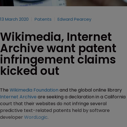
13 March 2020
Patents
Edward Pearcey
Wikimedia, Internet
Archive want patent
infringement claims
kicked out
The
Wikimedia Foundation
and the global online library
Internet Archive
are seeking a declaration in a California
court that their websites do not infringe several
predictive text-related patents held by software
developer
WordLogic
.