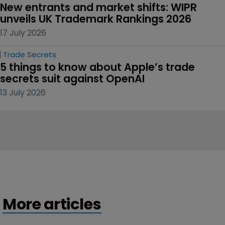
New entrants and market shifts: WIPR 
unveils UK Trademark Rankings 2026
17 July 2026
Trade Secrets
5 things to know about Apple’s trade 
secrets suit against OpenAI
13 July 2026
More articles