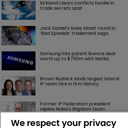
Kirkland clears conflicts hurdle in 
trade secrets spat
Jack Daniel’s loses latest round in 
‘Bad Spaniels’ trademark saga
Samsung inks patent licence deal 
worth up to $750m with Netlist
Brown Rudnick lands largest lateral 
IP team hire in firm history
Former IP Federation president 
rejoins Nokia's litigation team
We respect your privacy