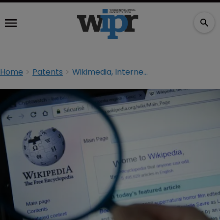
Home
Patents
Wikimedia, Internet Archive want patent infringement claims kicked out