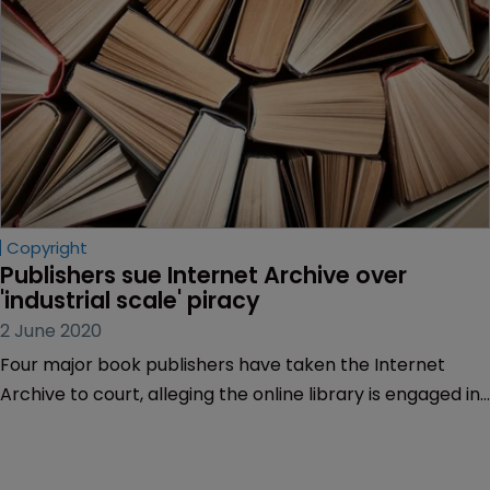
Copyright
Publishers sue Internet Archive over 
'industrial scale' piracy
2 June 2020
Four major book publishers have taken the Internet
Archive to court, alleging the online library is engaged in
“willful mass copyright infringement”.