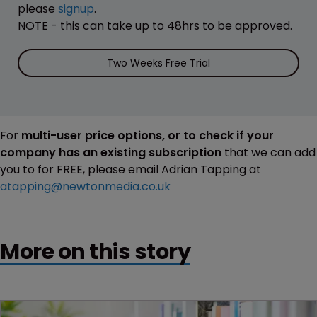
please
signup
.
NOTE - this can take up to 48hrs to be approved.
Two Weeks Free Trial
For
multi-user price options, or to check if your
company has an existing subscription
that we can add
you to for FREE, please email Adrian Tapping at
atapping@newtonmedia.co.uk
More on this story