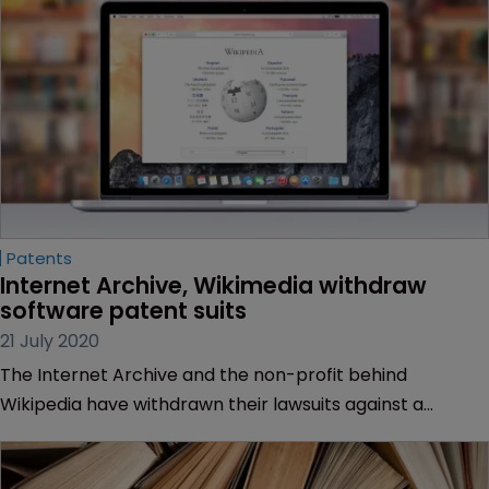
Patents
Internet Archive, Wikimedia withdraw 
software patent suits
21 July 2020
The Internet Archive and the non-profit behind
Wikipedia have withdrawn their lawsuits against a
software company who accused them of patent
infringement.