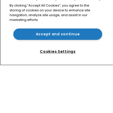
What happens if you are sued in 
Tokyo after Pantech v Google?
By clicking “Accept All Cookies”, you agree to the
storing of cookies on your device to enhance site
navigation, analyze site usage, and assist in our
marketing efforts.
Patent litigator joins Baker Botts in 
London as UPC grows in significance
Accept and continue
Nvidia faces shareholder suit over AI 
training and ‘fraudulent scheme’
Cookies Settings
Home
News