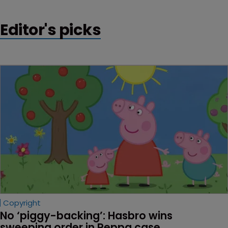
Editor's picks
Copyright
No ‘piggy-backing’: Hasbro wins 
sweeping order in Peppa case