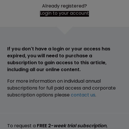
Already registered?
Login to your account
If you don't have a login or your access has
expired, you will need to purchase a
subscription to gain access to this article,
including all our online content.
For more information on individual annual
subscriptions for full paid access and corporate
subscription options please
contact us
.
To request a
FREE 2-
week trial subscription
,