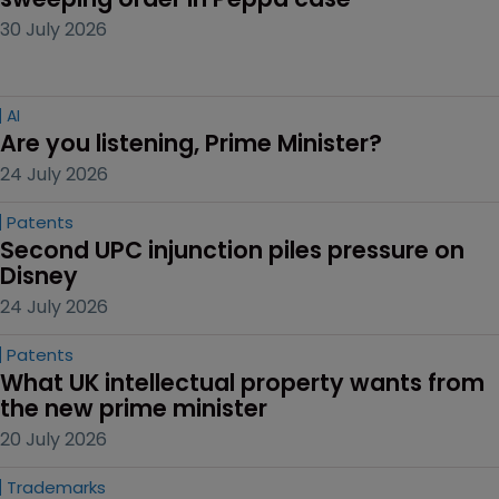
30 July 2026
AI
Are you listening, Prime Minister?
24 July 2026
Patents
Second UPC injunction piles pressure on 
Disney
24 July 2026
Patents
What UK intellectual property wants from 
the new prime minister
20 July 2026
Trademarks