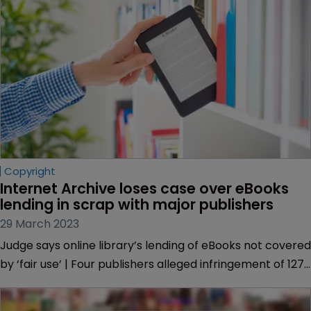
Copyright
Internet Archive loses case over eBooks 
lending in scrap with major publishers
29 March 2023
Judge says online library’s lending of eBooks not covered
by ‘fair use’ | Four publishers alleged infringement of 127
books | Full details on judge’s reasoning | Morrison
Foerster | Association of American Publishers.