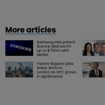
More articles
Samsung inks patent 
licence deal worth 
up to $750m with 
Netlist
Patent litigator joins 
Baker Botts in 
London as UPC grows 
in significance