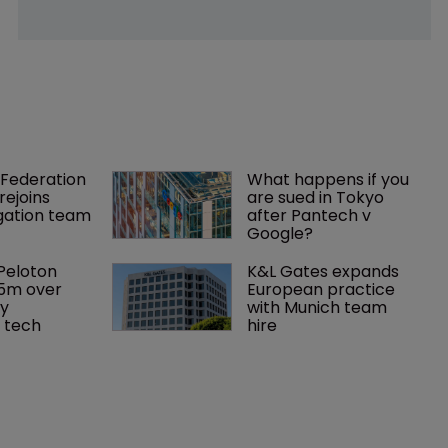
Federation 
What happens if you 
rejoins 
are sued in Tokyo 
tigation team
after Pantech v 
Google?
Peloton 
K&L Gates expands 
5m over 
European practice 
y 
with Munich team 
 tech
hire