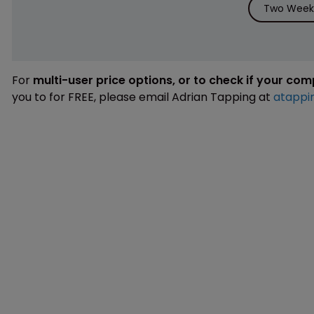
Two Weeks
For
multi-user price options, or to check if your co
you to for FREE, please email Adrian Tapping at
atappi