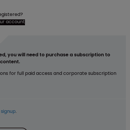
egistered?
our account
ed, you will need to purchase a subscription to
e content.
ions for full paid access and corporate subscription
e
signup
.