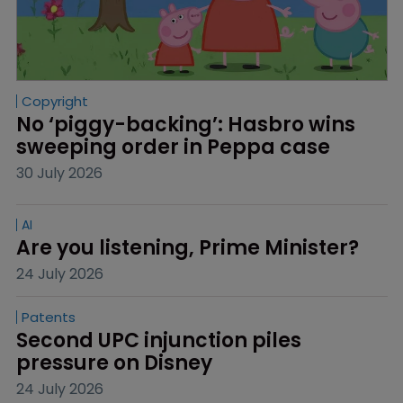
Copyright
No ‘piggy-backing’: Hasbro wins 
sweeping order in Peppa case
30 July 2026
AI
Are you listening, Prime Minister?
24 July 2026
Patents
Second UPC injunction piles 
pressure on Disney
24 July 2026