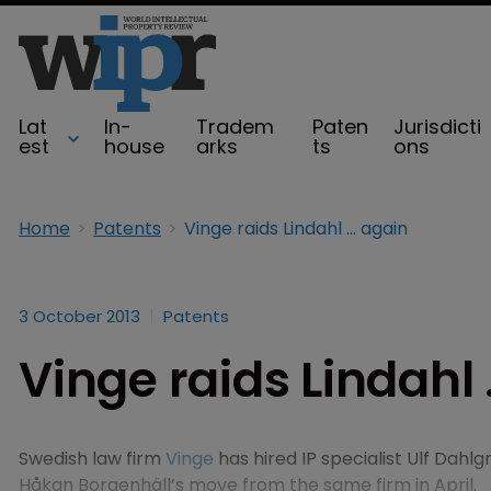
Lat
In-
Tradem
Paten
Jurisdicti
est
house
arks
ts
ons
Home
Patents
Vinge raids Lindahl ... again
3 October 2013
Patents
Vinge raids Lindahl 
Swedish law firm
Vinge
has hired IP specialist Ulf Dahlg
Håkan Borgenhäll’s move from the same firm in April.