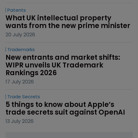
Patents
What UK intellectual property 
wants from the new prime minister
20 July 2026
Trademarks
New entrants and market shifts: 
WIPR unveils UK Trademark 
Rankings 2026
17 July 2026
Trade Secrets
5 things to know about Apple’s 
trade secrets suit against OpenAI
13 July 2026