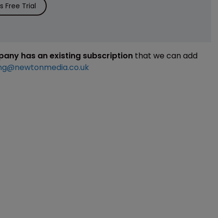
 Free Trial
mpany has an existing subscription
that we can add
ng@newtonmedia.co.uk