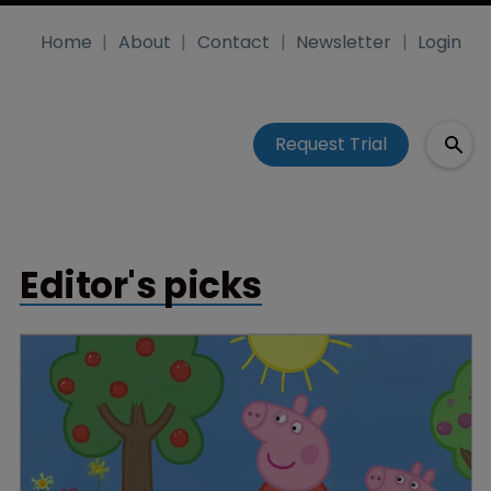
Home
About
Contact
Newsletter
Login
Request Trial
Editor's picks