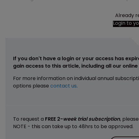
Already r
Login to y
If you don't have a login or your access has expir
gain access to this article, including all our onlin
For more information on individual annual subscript
options please
contact us
.
To request a
FREE 2-
week trial subscription
, pleas
NOTE - this can take up to 48hrs to be approved.