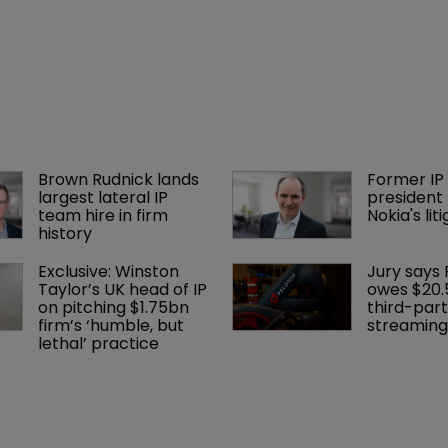
Brown Rudnick lands 
Former IP 
largest lateral IP 
president 
team hire in firm 
Nokia's li
history
Exclusive: Winston 
Jury says 
Taylor’s UK head of IP 
owes $20.
on pitching $1.75bn 
third-part
firm’s ‘humble, but 
streaming
lethal’ practice 