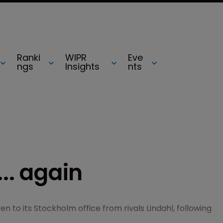
Ranki
WIPR
Eve
ngs
Insights
nts
... again
ren to its Stockholm office from rivals Lindahl, following