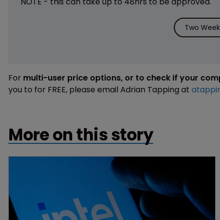
NOTE - this can take up to 48hrs to be approved.
Two Weeks
For
multi-user price options, or to check if your co
you to for FREE, please email Adrian Tapping at
atappi
More on this story