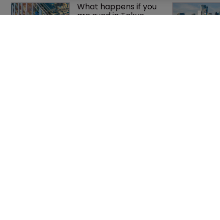
What happens if you 
are sued in Tokyo 
after Pantech v 
Google?
Jury says Peloton 
owes $20.5m over 
third-party 
streaming tech
Home
Privacy Poli
News
Terms of U
Directory
Terms of Su
About us
Contact