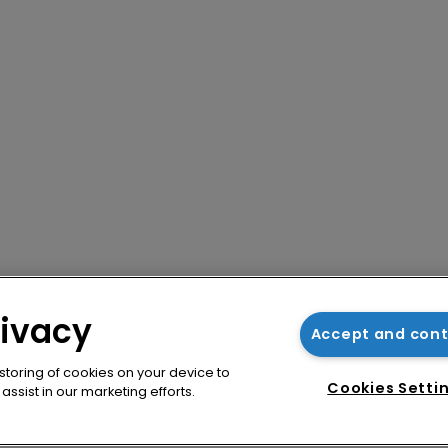
rivacy
Accept and con
 storing of cookies on your device to
Cookies Setti
ssist in our marketing efforts.