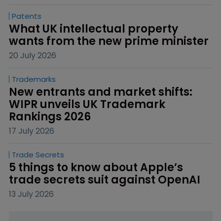
Patents
What UK intellectual property 
wants from the new prime minister
20 July 2026
Trademarks
New entrants and market shifts: 
WIPR unveils UK Trademark 
Rankings 2026
17 July 2026
Trade Secrets
5 things to know about Apple’s 
trade secrets suit against OpenAI
13 July 2026