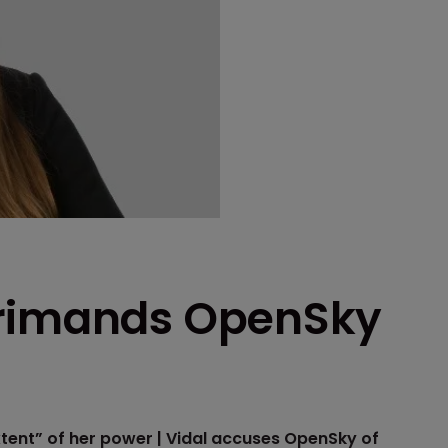
primands OpenSky
tent” of her power | Vidal accuses OpenSky of