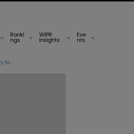
Ranki
WIPR
Eve
ngs
Insights
nts
UPDATED: Vidal reprimands OpenSky for IPR abuses