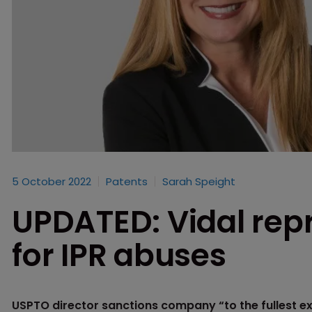
5 October 2022
Patents
Sarah Speight
UPDATED: Vidal re
for IPR abuses
USPTO director sanctions company “to the fullest ex