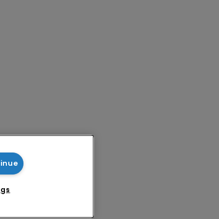
tinue
ngs