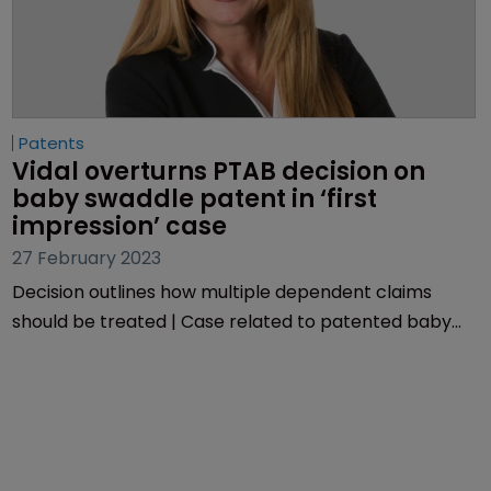
Patents
Vidal overturns PTAB decision on 
baby swaddle patent in ‘first 
impression’ case
27 February 2023
Decision outlines how multiple dependent claims
should be treated | Case related to patented baby
sleepwear | USPTO chief grants rehearing.