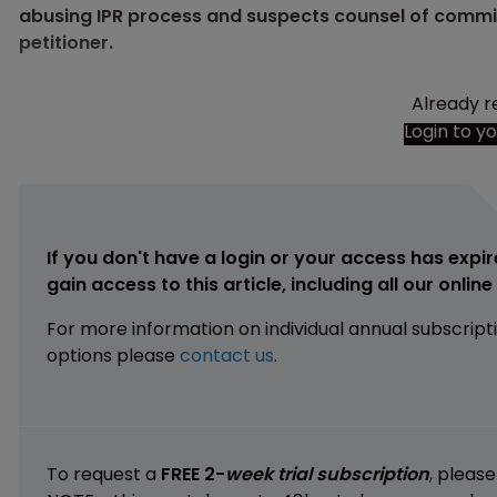
abusing IPR process and suspects counsel of committi
petitioner.
Already r
Login to y
If you don't have a login or your access has expir
gain access to this article, including all our onlin
For more information on individual annual subscript
options please
contact us
.
To request a
FREE 2-
week trial subscription
, pleas