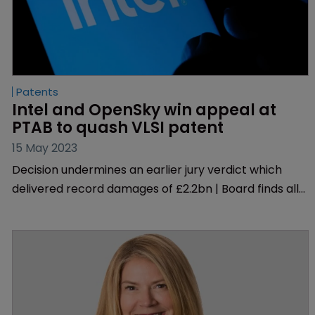
Patents
Intel and OpenSky win appeal at 
PTAB to quash VLSI patent
15 May 2023
Decision undermines an earlier jury verdict which
delivered record damages of £2.2bn | Board finds all
challenged claims on one of the patents at issue
‘unpatentable’ | Decision is ‘destabilising’, according
to one lawyer.