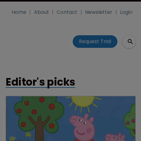
Home
About
Contact
Newsletter
Login
Request Trial
Editor's picks