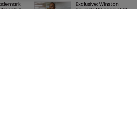
rademark 
Exclusive: Winston 
dment: A 
Taylor’s UK head of IP 
c 
on pitching $1.75bn 
ent
firm’s ‘humble, but 
lethal’ practice 
orter adds 
USPTO appoints new 
to ITC 
acting commissioner 
ith new 
for patents
re