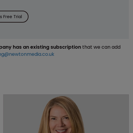
 Free Trial
mpany has an existing subscription
that we can add
ng@newtonmedia.co.uk