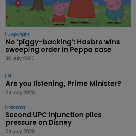
Copyright
No ‘piggy-backing’: Hasbro wins 
sweeping order in Peppa case
30 July 2026
AI
Are you listening, Prime Minister?
24 July 2026
Patents
Second UPC injunction piles 
pressure on Disney
24 July 2026