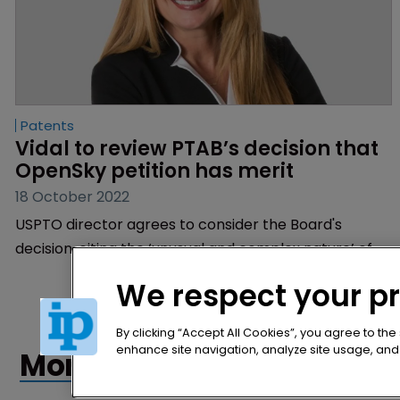
Patents
Vidal to review PTAB’s decision that 
OpenSky petition has merit
18 October 2022
USPTO director agrees to consider the Board's
decision, citing the ‘unusual and complex nature’ of
the case | Vidal announces review after sanctioning
We respect your p
OpenSky for alleged IPR abuse.
By clicking “Accept All Cookies”, you agree to the
enhance site navigation, analyze site usage, and a
More articles