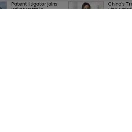
Patent litigator joins 
China's T
Baker Botts in 
Law Amen
London as UPC grows 
systemati
in significance
improvem
K&L Gates expands 
Arnold & P
European practice 
firepower 
with Munich team 
practice w
hire
partner hi
cy
WIPR
se
Newton Media Ltd
bscription
Kingfisher House
21-23 Elmfield Road
BR1 1LT