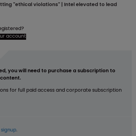
ng "ethical violations" | Intel elevated to lead
egistered?
our account
ed, you will need to purchase a subscription to
e content.
ions for full paid access and corporate subscription
e
signup
.