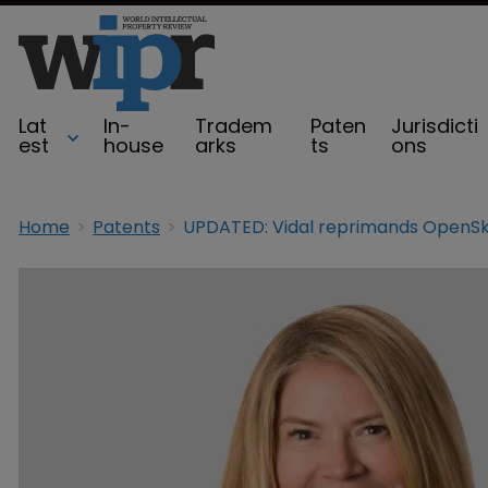
Lat
In-
Tradem
Paten
Jurisdicti
est
house
arks
ts
ons
Home
Patents