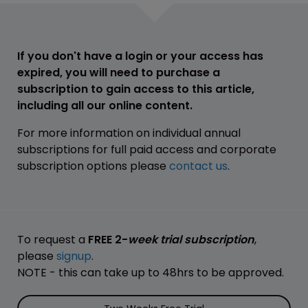
If you don't have a login or your access has
expired, you will need to purchase a
subscription to gain access to this article,
including all our online content.
For more information on individual annual
subscriptions for full paid access and corporate
subscription options please
contact us
.
To request a
FREE 2-
week trial subscription
,
please
signup
.
NOTE - this can take up to 48hrs to be approved.