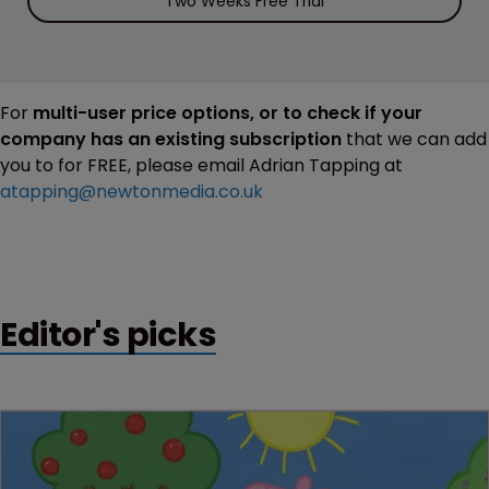
Two Weeks Free Trial
For
multi-user price options, or to check if your
company has an existing subscription
that we can add
you to for FREE, please email Adrian Tapping at
atapping@newtonmedia.co.uk
Editor's picks