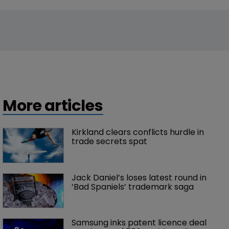
More articles
Kirkland clears conflicts hurdle in 
trade secrets spat
Jack Daniel’s loses latest round in 
‘Bad Spaniels’ trademark saga
Samsung inks patent licence deal 