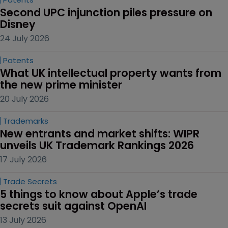
Second UPC injunction piles pressure on 
Disney
24 July 2026
Patents
What UK intellectual property wants from 
the new prime minister
20 July 2026
Trademarks
New entrants and market shifts: WIPR 
unveils UK Trademark Rankings 2026
17 July 2026
Trade Secrets
5 things to know about Apple’s trade 
secrets suit against OpenAI
13 July 2026