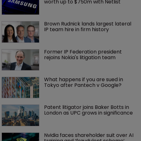
worth up to $750m with Netlist
Brown Rudnick lands largest lateral 
IP team hire in firm history
Former IP Federation president 
rejoins Nokia's litigation team
What happens if you are sued in 
Tokyo after Pantech v Google?
Patent litigator joins Baker Botts in 
London as UPC grows in significance
Nvidia faces shareholder suit over AI 
training and ‘fraudulent scheme’