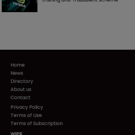
Home
News
Directory
About us
Contact
Privacy Policy
Terms of Use
Terms of Subscription
WIPR