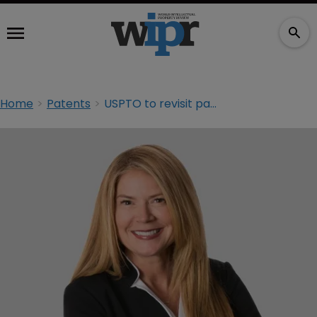
Home
Patents
USPTO to revisit patent eligibility guidance