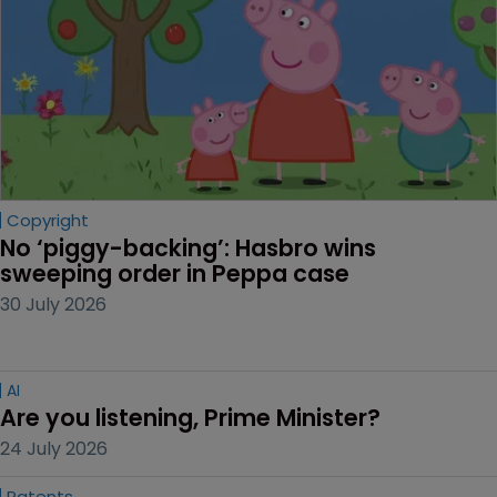
Copyright
No ‘piggy-backing’: Hasbro wins 
sweeping order in Peppa case
30 July 2026
AI
Are you listening, Prime Minister?
24 July 2026
Patents