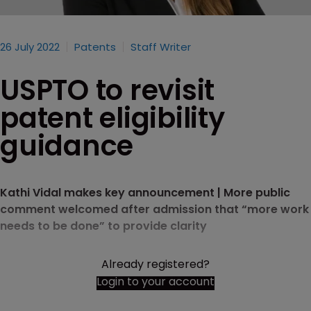
26 July 2022
Patents
Staff Writer
USPTO to revisit
patent eligibility
guidance
Kathi Vidal makes key announcement | More public
comment welcomed after admission that “more work
needs to be done” to provide clarity
Already registered?
Login to your account