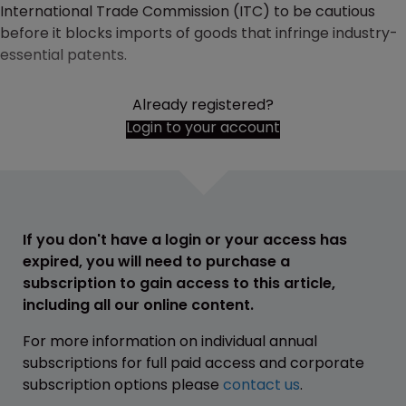
International Trade Commission (ITC) to be cautious
before it blocks imports of goods that infringe industry-
essential patents.
Already registered?
Login to your account
If you don't have a login or your access has
expired, you will need to purchase a
subscription to gain access to this article,
including all our online content.
For more information on individual annual
subscriptions for full paid access and corporate
subscription options please
contact us
.