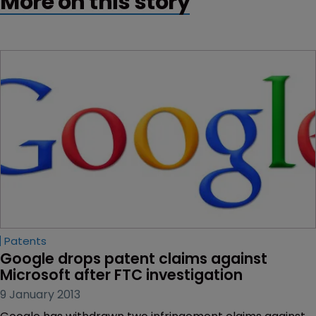
More on this story
Patents
Google drops patent claims against 
Microsoft after FTC investigation
9 January 2013