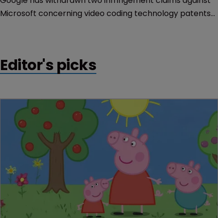
Google has withdrawn two infringement claims against
Microsoft concerning video coding technology patents
after agreeing to a decree issued by the FTC limiting
when it can block access to essential patents.
Editor's picks