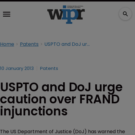
Home
Patents
USPTO and DoJ urge caution over FRAND injunctions
10 January 2013
Patents
USPTO and DoJ urge
caution over FRAND
injunctions
The US Department of Justice (DoJ) has warned the