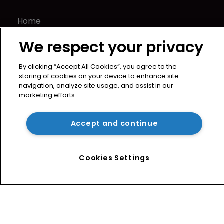
Home
News
We respect your privacy
Directory
About us
By clicking “Accept All Cookies”, you agree to the
Contact
storing of cookies on your device to enhance site
navigation, analyze site usage, and assist in our
Privacy Policy
marketing efforts.
Terms of Use
Terms of Subscription
Accept and continue
WIPR
Newton Media Ltd
Cookies Settings
Kingfisher House
21-23 Elmfield Road
BR1 1LT
United Kingdom