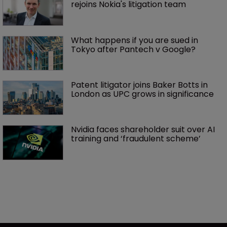
rejoins Nokia's litigation team
What happens if you are sued in 
Tokyo after Pantech v Google?
Patent litigator joins Baker Botts in 
London as UPC grows in significance
Nvidia faces shareholder suit over AI 
training and ‘fraudulent scheme’