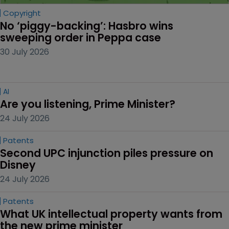
Copyright
No ‘piggy-backing’: Hasbro wins 
sweeping order in Peppa case
30 July 2026
AI
Are you listening, Prime Minister?
24 July 2026
Patents
Second UPC injunction piles pressure on 
Disney
24 July 2026
Patents
What UK intellectual property wants from 
the new prime minister