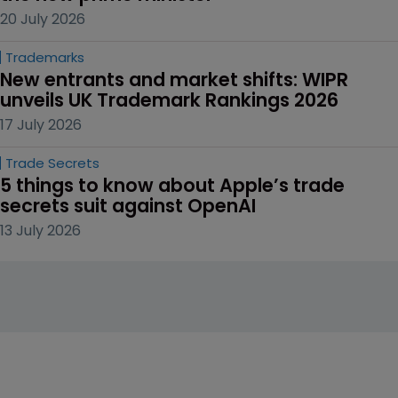
20 July 2026
Trademarks
New entrants and market shifts: WIPR 
unveils UK Trademark Rankings 2026
17 July 2026
Trade Secrets
5 things to know about Apple’s trade 
secrets suit against OpenAI
13 July 2026