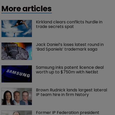
More articles
Kirkland clears conflicts hurdle in 
trade secrets spat
Jack Daniel’s loses latest round in 
‘Bad Spaniels’ trademark saga
Samsung inks patent licence deal 
worth up to $750m with Netlist
Brown Rudnick lands largest lateral 
IP team hire in firm history
Former IP Federation president 