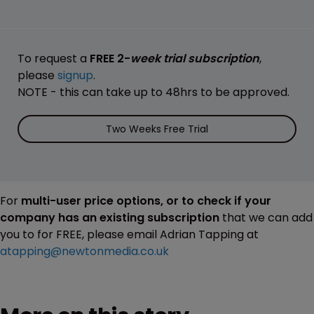
To request a
FREE 2-
week trial subscription
,
please
signup
.
NOTE - this can take up to 48hrs to be approved.
Two Weeks Free Trial
For
multi-user price options, or to check if your
company has an existing subscription
that we can add
you to for FREE, please email Adrian Tapping at
atapping@newtonmedia.co.uk