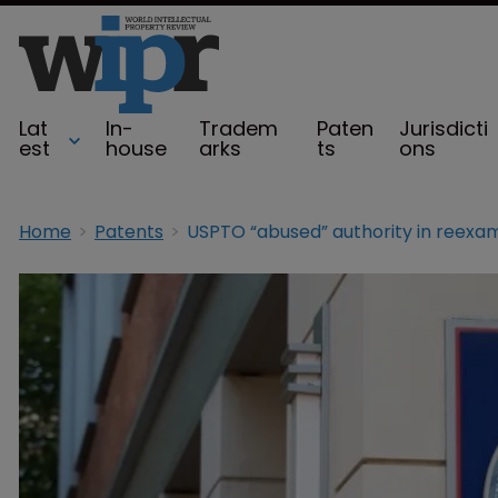
Lat
In-
Tradem
Paten
Jurisdicti
est
house
arks
ts
ons
Home
Patents