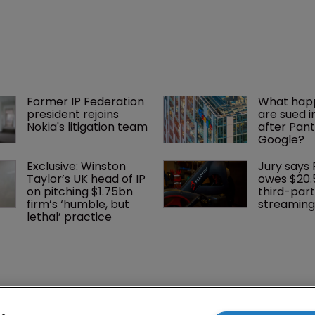
dismiss a suit challenging its position.
Former IP Federation 
What happ
president rejoins 
are sued i
Nokia's litigation team
after Pant
Google?
Exclusive: Winston 
Jury says 
Taylor’s UK head of IP 
owes $20.
on pitching $1.75bn 
third-part
firm’s ‘humble, but 
streaming
lethal’ practice 