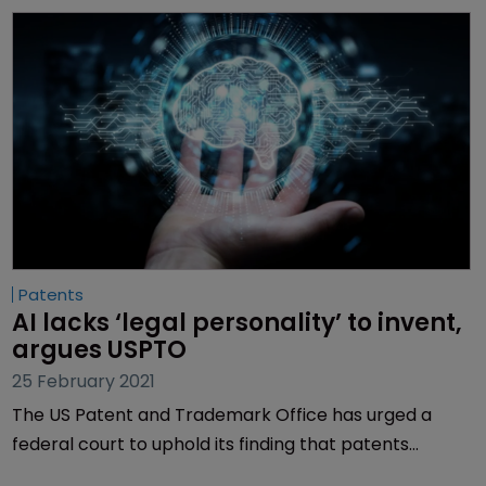
Patents
AI lacks ‘legal personality’ to invent, 
argues USPTO
25 February 2021
The US Patent and Trademark Office has urged a
federal court to uphold its finding that patents
cannot cover inventions by artificial intelligence, and