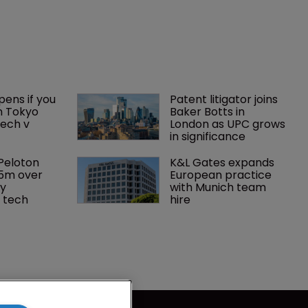
ens if you 
Patent litigator joins 
n Tokyo 
Baker Botts in 
ech v 
London as UPC grows 
in significance
Peloton 
K&L Gates expands 
5m over 
European practice 
y 
with Munich team 
 tech
hire