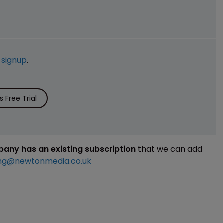
e
signup
.
 Free Trial
mpany has an existing subscription
that we can add
ng@newtonmedia.co.uk