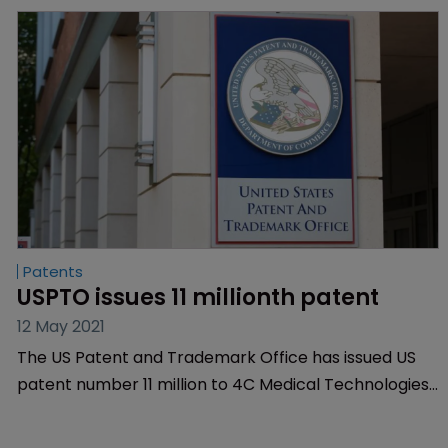
Patents
USPTO issues 11 millionth patent
12 May 2021
The US Patent and Trademark Office has issued US
patent number 11 million to 4C Medical Technologies
for its prosthetic heart valve invention.