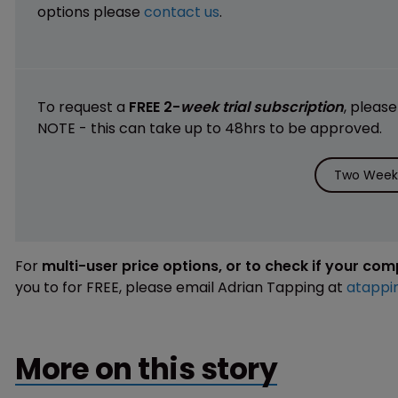
options please
contact us
.
To request a
FREE 2-
week trial subscription
, pleas
NOTE - this can take up to 48hrs to be approved.
Two Weeks
For
multi-user price options, or to check if your co
you to for FREE, please email Adrian Tapping at
atappi
More on this story