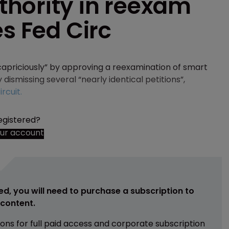
hority in reexam
es Fed Circ
apriciously” by approving a reexamination of smart
 dismissing several “nearly identical petitions”,
rcuit.
egistered?
our account
ed, you will need to purchase a subscription to
e content.
ions for full paid access and corporate subscription