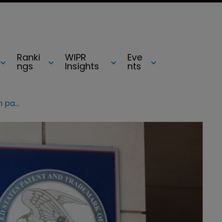
Ranki
WIPR
Eve
ngs
Insights
nts
USPTO “abused” authority in reexam patent process, rules Fed Circ