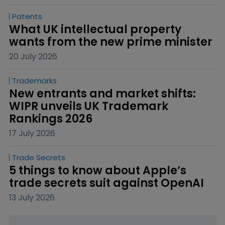
Patents
What UK intellectual property 
wants from the new prime minister
20 July 2026
Trademarks
New entrants and market shifts: 
WIPR unveils UK Trademark 
Rankings 2026
17 July 2026
Trade Secrets
5 things to know about Apple’s 
trade secrets suit against OpenAI
13 July 2026