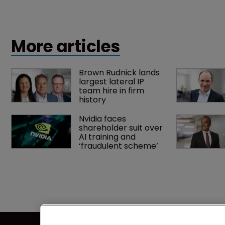
More articles
Brown Rudnick lands 
largest lateral IP 
team hire in firm 
history
Nvidia faces 
shareholder suit over 
AI training and 
‘fraudulent scheme’