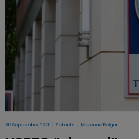
30 September 2021
Patents
Muireann Bolger