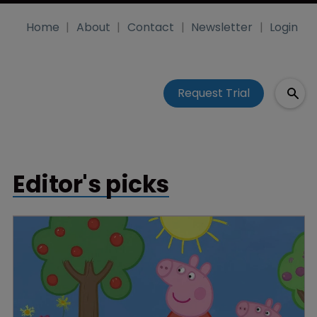
Home
About
Contact
Newsletter
Login
Request Trial
Editor's picks