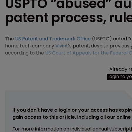
USPTO “abused” aut
patent process, rul
The
US Patent and Trademark Office
(USPTO) acted “c
home tech company
Vivint
’s patent, despite previously
according to the
US Court of Appeals for the Federal Ci
Already r
Login to y
If you don't have a login or your access has expir
gain access to this article, including all our onlin
For more information on individual annual subscript