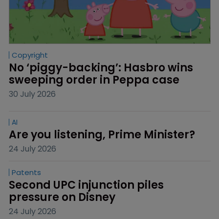
Copyright
No ‘piggy-backing’: Hasbro wins 
sweeping order in Peppa case
30 July 2026
AI
Are you listening, Prime Minister?
24 July 2026
Patents
Second UPC injunction piles 
pressure on Disney
24 July 2026