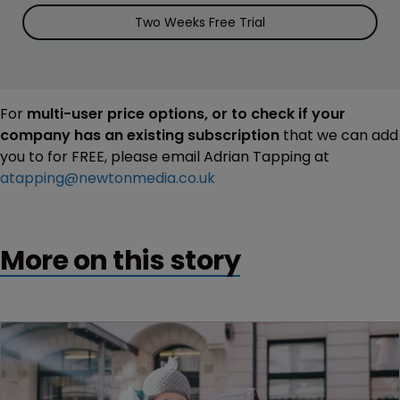
Two Weeks Free Trial
For
multi-user price options, or to check if your
company has an existing subscription
that we can add
you to for FREE, please email Adrian Tapping at
atapping@newtonmedia.co.uk
More on this story