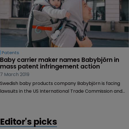
Patents
Baby carrier maker names Babybjörn in 
mass patent infringement action
7 March 2019
Swedish baby products company Babybjörn is facing
lawsuits in the US International Trade Commission and
US federal court over alleged patent infringement.
Editor's picks