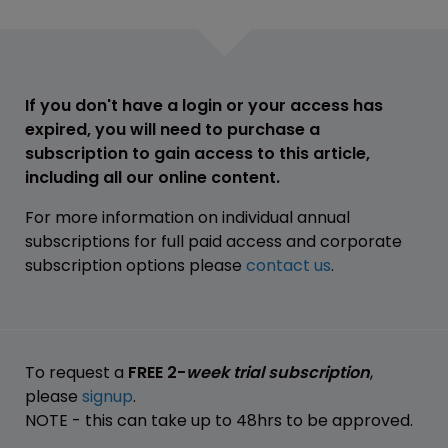
If you don't have a login or your access has
expired, you will need to purchase a
subscription to gain access to this article,
including all our online content.
For more information on individual annual
subscriptions for full paid access and corporate
subscription options please
contact us
.
To request a
FREE 2-
week trial subscription
,
please
signup
.
NOTE - this can take up to 48hrs to be approved.