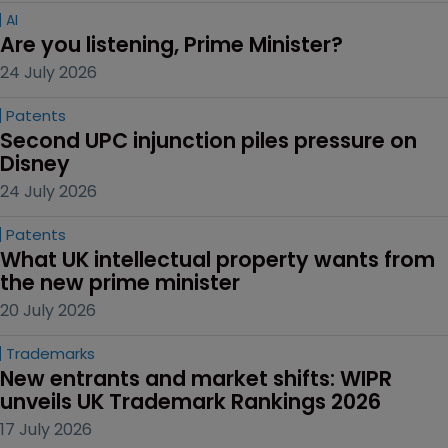
AI
Are you listening, Prime Minister?
24 July 2026
Patents
Second UPC injunction piles pressure on 
Disney
24 July 2026
Patents
What UK intellectual property wants from 
the new prime minister
20 July 2026
Trademarks
New entrants and market shifts: WIPR 
unveils UK Trademark Rankings 2026
17 July 2026