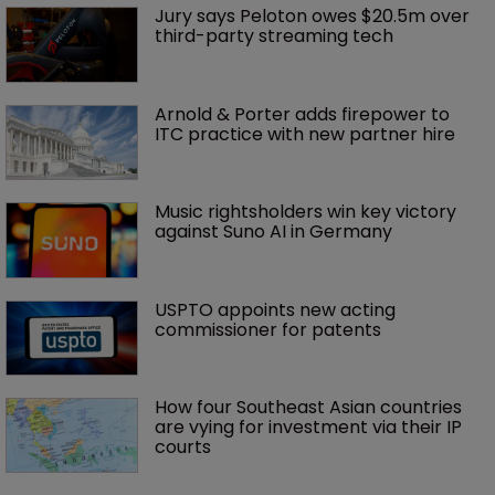
Jury says Peloton owes $20.5m over 
third-party streaming tech
Arnold & Porter adds firepower to 
ITC practice with new partner hire
Music rightsholders win key victory 
against Suno AI in Germany
USPTO appoints new acting 
commissioner for patents
How four Southeast Asian countries 
are vying for investment via their IP 
courts