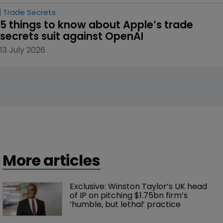
Trade Secrets
5 things to know about Apple’s trade 
secrets suit against OpenAI
13 July 2026
More articles
Exclusive: Winston Taylor’s UK head 
of IP on pitching $1.75bn firm’s 
‘humble, but lethal’ practice 