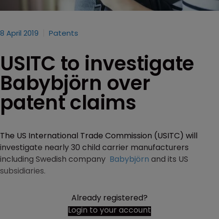
8 April 2019
Patents
USITC to investigate
Babybjörn over
patent claims
The US International Trade Commission (USITC) will
investigate nearly 30 child carrier manufacturers
including Swedish company
Babybjörn
and its US
subsidiaries.
Already registered?
Login to your account