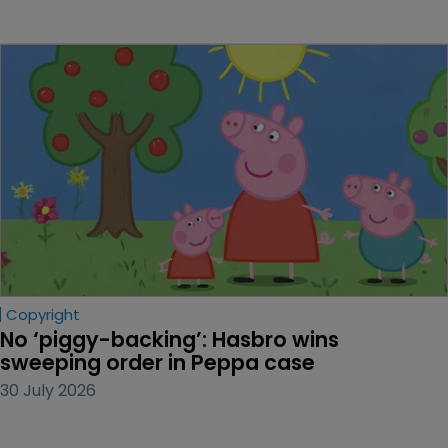
Copyright
No ‘piggy-backing’: Hasbro wins 
sweeping order in Peppa case
30 July 2026