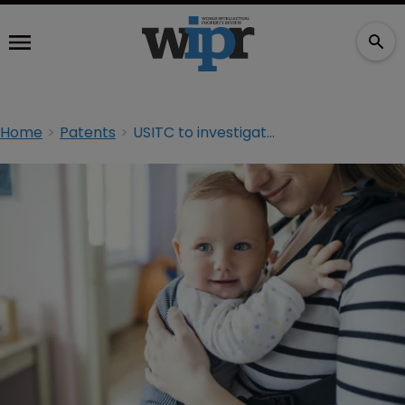
Home
Patents
USITC to investigate Babybjörn over patent claims