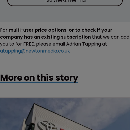
Two Weeks Free Trial
For
multi-user price options, or to check if your
company has an existing subscription
that we can add
you to for FREE, please email Adrian Tapping at
atapping@newtonmedia.co.uk
More on this story