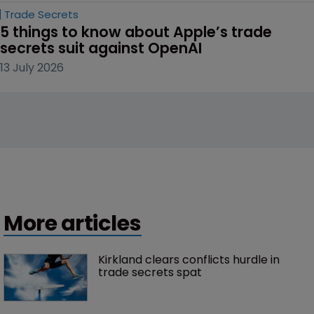
Trade Secrets
5 things to know about Apple’s trade 
secrets suit against OpenAI
13 July 2026
More articles
Kirkland clears conflicts hurdle in 
trade secrets spat