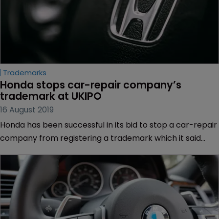
Trademarks
Honda stops car-repair company’s 
trademark at UKIPO
16 August 2019
Honda has been successful in its bid to stop a car-repair
company from registering a trademark which it said
would confuse consumers into believing the companies
were in partnership.