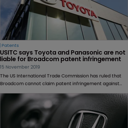
Patents
USITC says Toyota and Panasonic are not 
liable for Broadcom patent infringement
15 November 2019
The US International Trade Commission has ruled that
Broadcom cannot claim patent infringement against
Panasonic’s in-car entertainment systems, which are
used in Toyota’s cars.