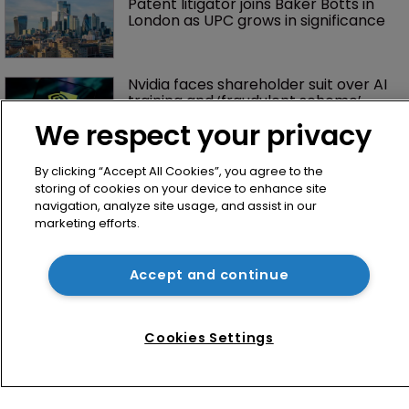
Patent litigator joins Baker Botts in 
London as UPC grows in significance
Nvidia faces shareholder suit over AI 
training and ‘fraudulent scheme’
We respect your privacy
By clicking “Accept All Cookies”, you agree to the
storing of cookies on your device to enhance site
navigation, analyze site usage, and assist in our
marketing efforts.
Accept and continue
Home
News
Cookies Settings
Directory
About us
Contact