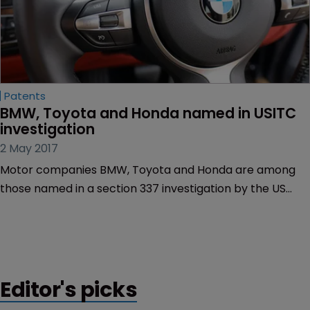
Patents
BMW, Toyota and Honda named in USITC 
investigation
2 May 2017
Motor companies BMW, Toyota and Honda are among
those named in a section 337 investigation by the US
International Trade Commission.
Editor's picks