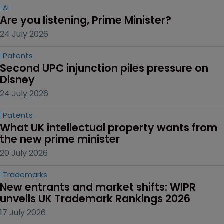
AI
Are you listening, Prime Minister?
24 July 2026
Patents
Second UPC injunction piles pressure on 
Disney
24 July 2026
Patents
What UK intellectual property wants from 
the new prime minister
20 July 2026
Trademarks
New entrants and market shifts: WIPR 
unveils UK Trademark Rankings 2026
17 July 2026