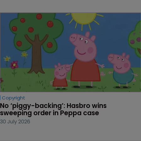
Copyright
No ‘piggy-backing’: Hasbro wins 
sweeping order in Peppa case
30 July 2026