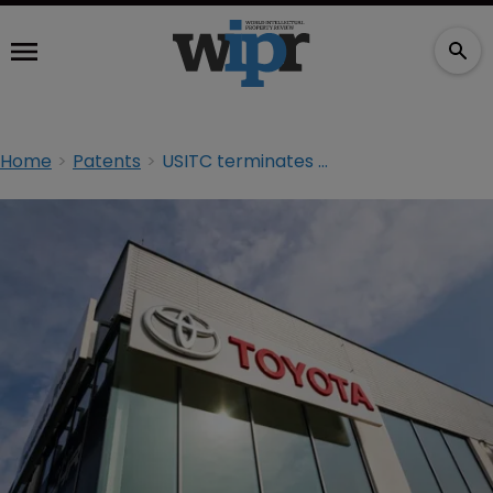
Home
Patents
USITC terminates Toyota and Honda investigation