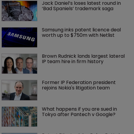
Jack Daniel’s loses latest round in 
‘Bad Spaniels’ trademark saga
Samsung inks patent licence deal 
worth up to $750m with Netlist
Brown Rudnick lands largest lateral 
IP team hire in firm history
Former IP Federation president 
rejoins Nokia's litigation team
What happens if you are sued in 
Tokyo after Pantech v Google?