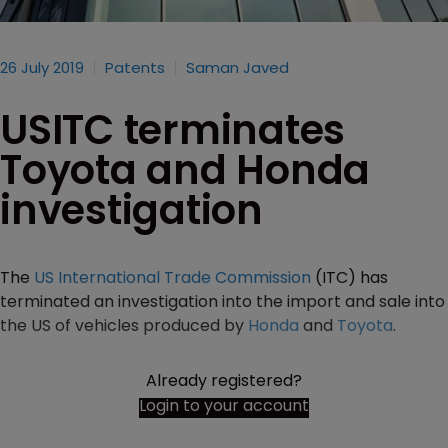
26 July 2019
Patents
Saman Javed
USITC terminates
Toyota and Honda
investigation
The
US International Trade Commission
(ITC) has
terminated an investigation into the import and sale into
the US of vehicles produced by
Honda
and
Toyota
.
Already registered?
Login to your account