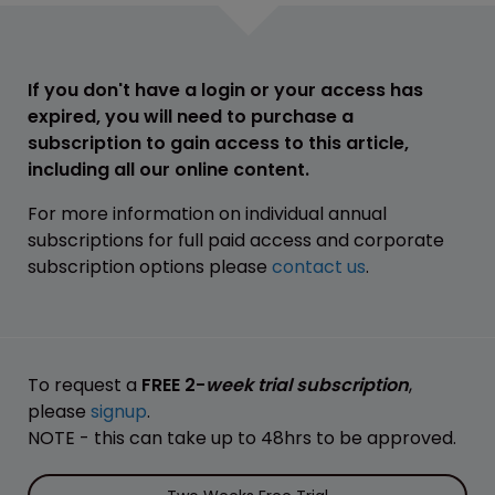
If you don't have a login or your access has
expired, you will need to purchase a
subscription to gain access to this article,
including all our online content.
For more information on individual annual
subscriptions for full paid access and corporate
subscription options please
contact us
.
To request a
FREE 2-
week trial subscription
,
please
signup
.
NOTE - this can take up to 48hrs to be approved.