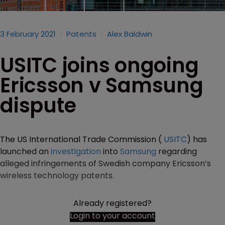
3 February 2021
Patents
Alex Baldwin
USITC joins ongoing
Ericsson v Samsung
dispute
The US International Trade Commission (
USITC
) has
launched an
investigation
into
Samsung
regarding
alleged infringements of Swedish company Ericsson’s
wireless technology patents.
Already registered?
Login to your account