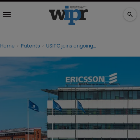
Home
Patents
USITC joins ongoing Ericsson v Samsung dispute