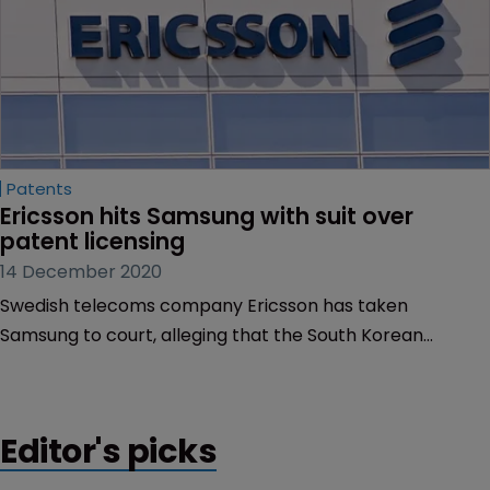
Patents
Ericsson hits Samsung with suit over 
patent licensing
14 December 2020
Swedish telecoms company Ericsson has taken
Samsung to court, alleging that the South Korean
company has breached its Fair, Reasonable and Non-
Discriminatory obligations.
Editor's picks