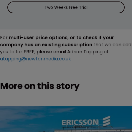
Two Weeks Free Trial
For
multi-user price options, or to check if your
company has an existing subscription
that we can add
you to for FREE, please email Adrian Tapping at
atapping@newtonmedia.co.uk
More on this story