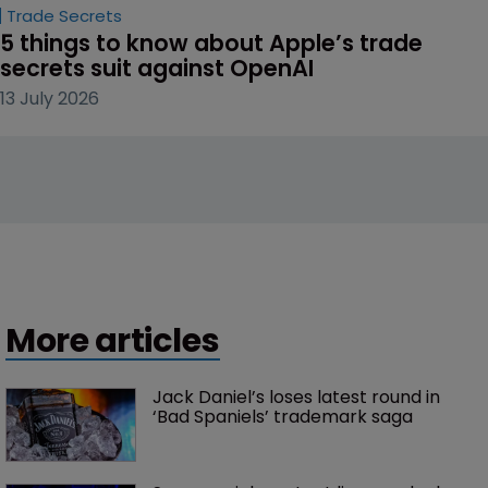
Trade Secrets
5 things to know about Apple’s trade 
secrets suit against OpenAI
13 July 2026
More articles
Jack Daniel’s loses latest round in 
‘Bad Spaniels’ trademark saga