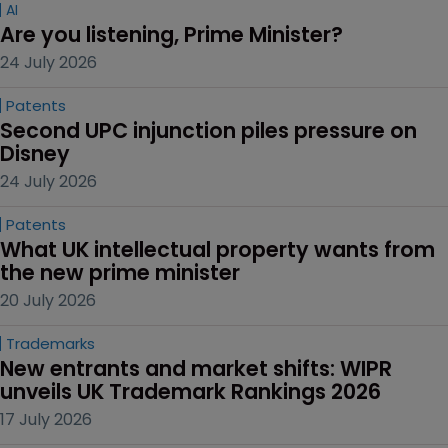
AI
Are you listening, Prime Minister?
24 July 2026
Patents
Second UPC injunction piles pressure on 
Disney
24 July 2026
Patents
What UK intellectual property wants from 
the new prime minister
20 July 2026
Trademarks
New entrants and market shifts: WIPR 
unveils UK Trademark Rankings 2026
17 July 2026