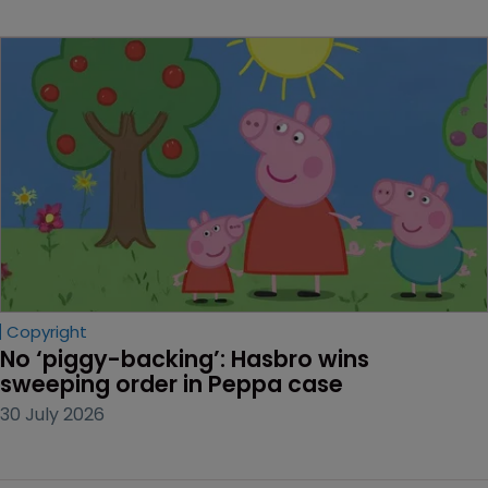
Copyright
No ‘piggy-backing’: Hasbro wins 
sweeping order in Peppa case
30 July 2026