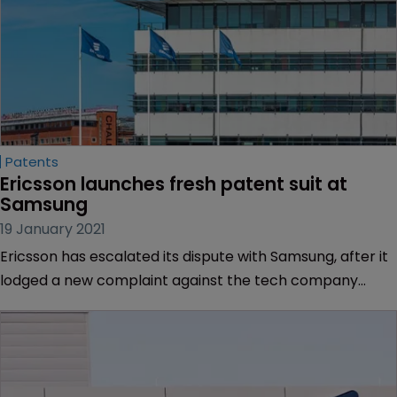
Patents
Ericsson launches fresh patent suit at 
Samsung
19 January 2021
Ericsson has escalated its dispute with Samsung, after it
lodged a new complaint against the tech company
alleging patent infringement.