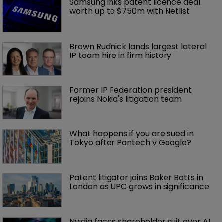
Samsung inks patent licence deal 
worth up to $750m with Netlist
Brown Rudnick lands largest lateral 
IP team hire in firm history
Former IP Federation president 
rejoins Nokia's litigation team
What happens if you are sued in 
Tokyo after Pantech v Google?
Patent litigator joins Baker Botts in 
London as UPC grows in significance
Nvidia faces shareholder suit over AI 