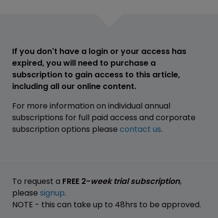
If you don't have a login or your access has
expired, you will need to purchase a
subscription to gain access to this article,
including all our online content.
For more information on individual annual
subscriptions for full paid access and corporate
subscription options please
contact us
.
To request a
FREE 2-
week trial subscription
,
please
signup
.
NOTE - this can take up to 48hrs to be approved.