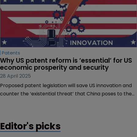
Patents
Why US patent reform is ‘essential’ for US 
economic prosperity and security
28 April 2025
Proposed patent legislation will save US innovation and
counter the ‘existential threat’ that China poses to the
West, hears Sarah Speight.
Editor's picks