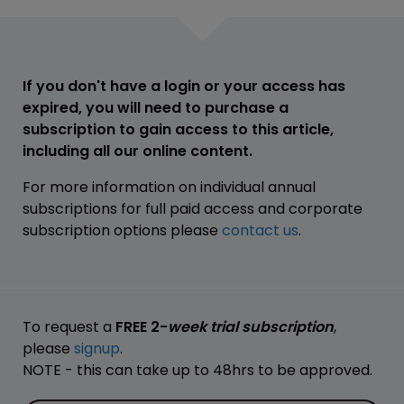
If you don't have a login or your access has
expired, you will need to purchase a
subscription to gain access to this article,
including all our online content.
For more information on individual annual
subscriptions for full paid access and corporate
subscription options please
contact us
.
To request a
FREE 2-
week trial subscription
,
please
signup
.
NOTE - this can take up to 48hrs to be approved.