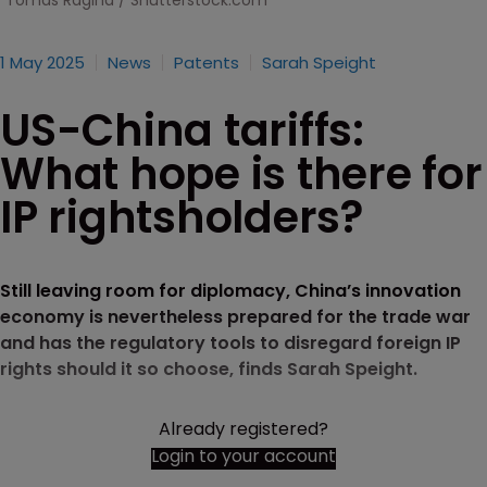
Tomas Ragina / Shutterstock.com
1 May 2025
News
Patents
Sarah Speight
US-China tariffs:
What hope is there for
IP rightsholders?
Still leaving room for diplomacy, China’s innovation
economy is nevertheless prepared for the trade war
and has the regulatory tools to disregard foreign IP
rights should it so choose, finds Sarah Speight.
Already registered?
Login to your account