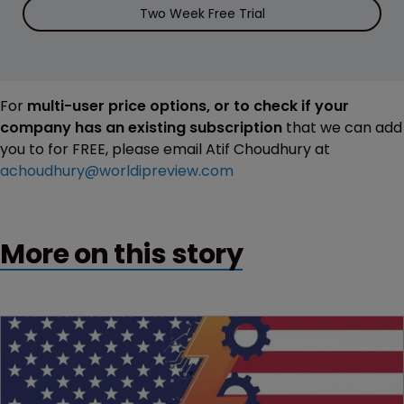
Two Week Free Trial
For
multi-user price options, or to check if your
company has an existing subscription
that we can add
you to for FREE, please email Atif Choudhury at
achoudhury@worldipreview.com
More on this story