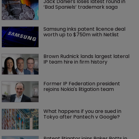
Jack Daniel’s loses latest round in 
‘Bad Spaniels’ trademark saga
Samsung inks patent licence deal 
worth up to $750m with Netlist
Brown Rudnick lands largest lateral 
IP team hire in firm history
Former IP Federation president 
rejoins Nokia's litigation team
What happens if you are sued in 
Tokyo after Pantech v Google?
Patent litigator joins Baker Botts in 