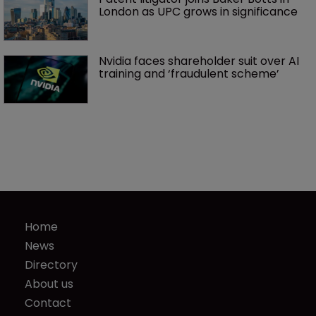
London as UPC grows in significance
Nvidia faces shareholder suit over AI 
training and ‘fraudulent scheme’
Home
News
Directory
About us
Contact