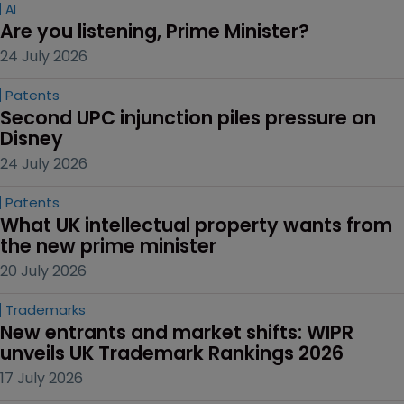
AI
Are you listening, Prime Minister?
24 July 2026
Patents
Second UPC injunction piles pressure on 
Disney
24 July 2026
Patents
What UK intellectual property wants from 
the new prime minister
20 July 2026
Trademarks
New entrants and market shifts: WIPR 
unveils UK Trademark Rankings 2026
17 July 2026