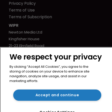
Privacy Policy
Terms of Use
Terms of Subscription
WIPR
Newton Media Ltd
Kingfisher House
21-23 Elmfield Road
BR1 1LT
We respect your privacy
United Kingdom
By clicking “Accept All Cookies”, you agree to the
storing of cookies on your device to enhance site
navigation, analyze site usage, and assist in our
marketing efforts.
Copyright © worldipreview.com 2024 | Headless Content
Accept and continue
Management with
Blaze