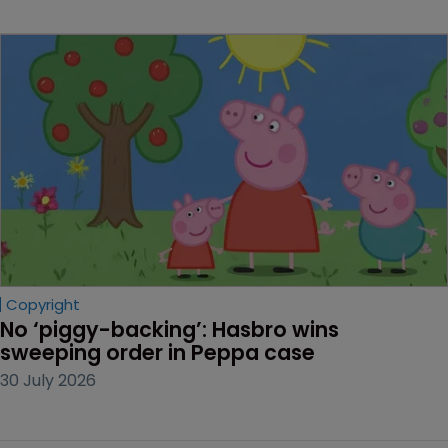
Copyright
No ‘piggy-backing’: Hasbro wins 
sweeping order in Peppa case
30 July 2026