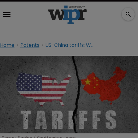
Home
Patents
US-China tariffs: What hope is there for IP rightsholders?