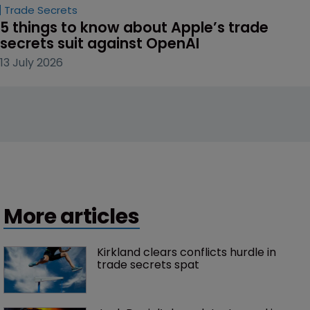
Trade Secrets
5 things to know about Apple’s trade 
secrets suit against OpenAI
13 July 2026
More articles
Kirkland clears conflicts hurdle in 
trade secrets spat