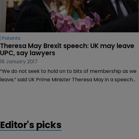
Patents
Theresa May Brexit speech: UK may leave 
UPC, say lawyers
18 January 2017
“We do not seek to hold on to bits of membership as we
leave,” said UK Prime Minister Theresa May in a speech
yesterday, sparking concerns that the UK may seek to
leave the Unified Patent Court (UPC) after Brexit.
Editor's picks