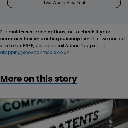
Two Weeks Free Trial
For
multi-user price options, or to check if your
company has an existing subscription
that we can add
you to for FREE, please email Adrian Tapping at
atapping@newtonmedia.co.uk
More on this story