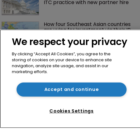
ITC practice with new partner hire
How four Southeast Asian countries 
are vying for investment via their IP 
courts
We respect your privacy
By clicking “Accept All Cookies”, you agree to the
storing of cookies on your device to enhance site
navigation, analyze site usage, and assist in our
marketing efforts.
Accept and continue
Home
News
Cookies Settings
Directory
About us
Contact