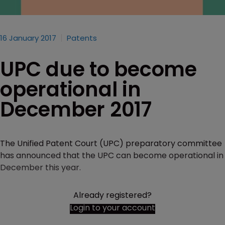
16 January 2017
Patents
UPC due to become
operational in
December 2017
The Unified Patent Court (UPC) preparatory committee
has announced that the UPC can become operational in
December this year.
Already registered?
Login to your account