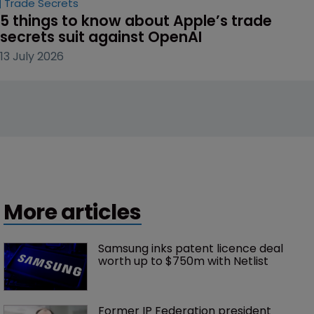
Trade Secrets
5 things to know about Apple’s trade 
secrets suit against OpenAI
13 July 2026
More articles
Samsung inks patent licence deal 
worth up to $750m with Netlist
Former IP Federation president 