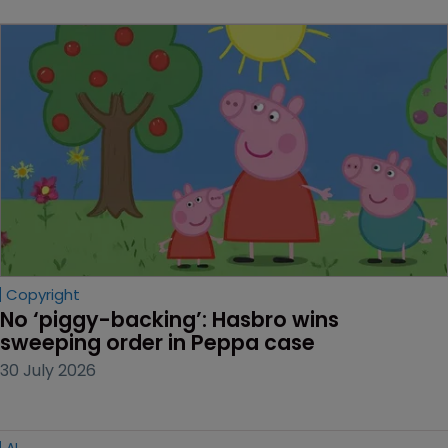
Copyright
No ‘piggy-backing’: Hasbro wins 
sweeping order in Peppa case
30 July 2026