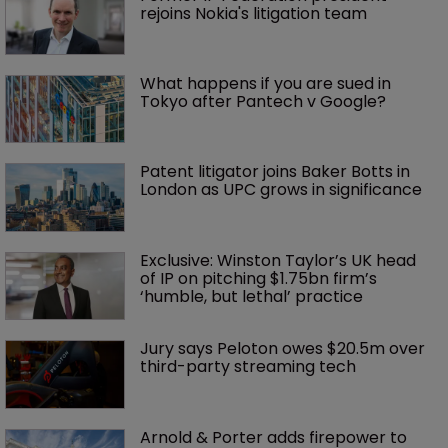
rejoins Nokia's litigation team
What happens if you are sued in 
Tokyo after Pantech v Google?
Patent litigator joins Baker Botts in 
London as UPC grows in significance
Exclusive: Winston Taylor’s UK head 
of IP on pitching $1.75bn firm’s 
‘humble, but lethal’ practice 
Jury says Peloton owes $20.5m over 
third-party streaming tech
Arnold & Porter adds firepower to 