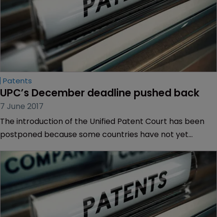
Patents
UPC’s December deadline pushed back
7 June 2017
The introduction of the Unified Patent Court has been
postponed because some countries have not yet
ratified the Agreement.