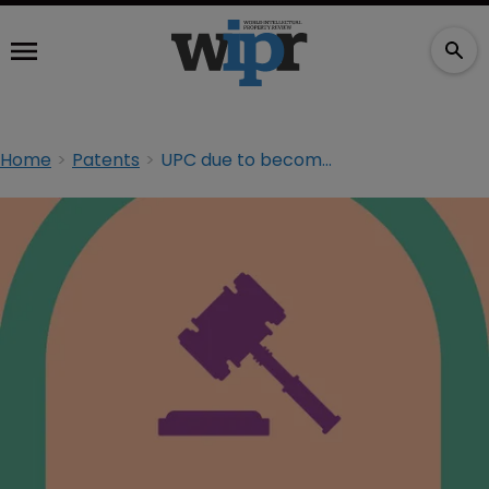
Home
Patents
UPC due to become operational in December 2017