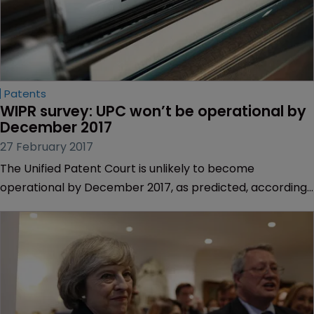
Patents
WIPR survey: UPC won’t be operational by 
December 2017
27 February 2017
The Unified Patent Court is unlikely to become
operational by December 2017, as predicted, according
to nearly three-quarters of WIPR readers.