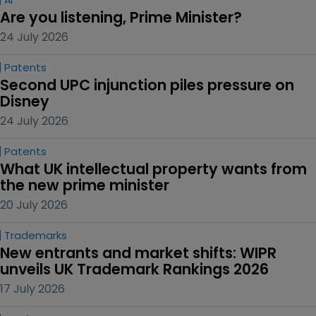
AI
Are you listening, Prime Minister?
24 July 2026
Patents
Second UPC injunction piles pressure on 
Disney
24 July 2026
Patents
What UK intellectual property wants from 
the new prime minister
20 July 2026
Trademarks
New entrants and market shifts: WIPR 
unveils UK Trademark Rankings 2026
17 July 2026