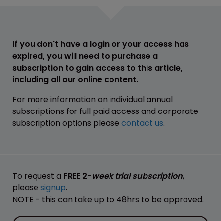
If you don't have a login or your access has
expired, you will need to purchase a
subscription to gain access to this article,
including all our online content.
For more information on individual annual
subscriptions for full paid access and corporate
subscription options please
contact us
.
To request a
FREE 2-
week trial subscription
,
please
signup
.
NOTE - this can take up to 48hrs to be approved.