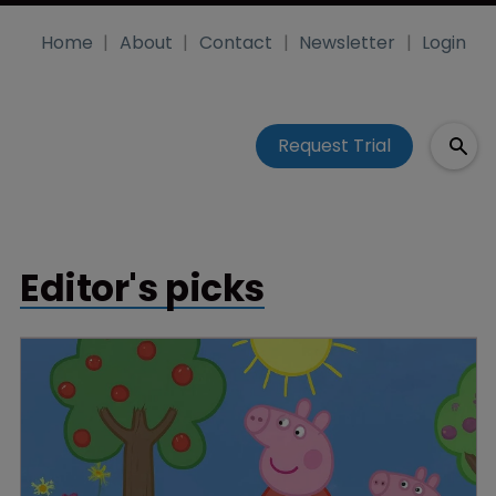
Home
About
Contact
Newsletter
Login
Request Trial
Editor's picks