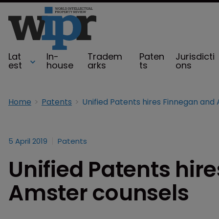
Lat
In-
Tradem
Paten
Jurisdicti
est
house
arks
ts
ons
Home
Patents
5 April 2019
Patents
Unified Patents hir
Amster counsels