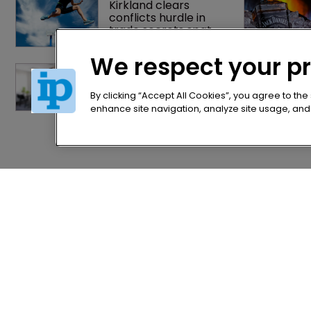
Kirkland clears 
conflicts hurdle in 
trade secrets spat
We respect your p
Former IP Federation 
president rejoins 
Nokia's litigation team
By clicking “Accept All Cookies”, you agree to the
enhance site navigation, analyze site usage, and a
Home
Privacy Poli
News
Terms of U
Directory
Terms of Su
About us
Contact