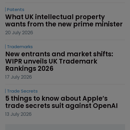
Patents
What UK intellectual property 
wants from the new prime minister
20 July 2026
Trademarks
New entrants and market shifts: 
WIPR unveils UK Trademark 
Rankings 2026
17 July 2026
Trade Secrets
5 things to know about Apple’s 
trade secrets suit against OpenAI
13 July 2026