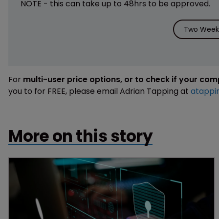
NOTE - this can take up to 48hrs to be approved.
Two Weeks
For
multi-user price options, or to check if your co
you to for FREE, please email Adrian Tapping at
atappi
More on this story