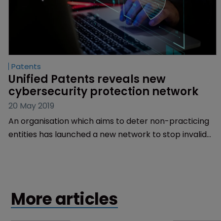
Patents
Unified Patents reveals new 
cybersecurity protection network
20 May 2019
An organisation which aims to deter non-practicing
entities has launched a new network to stop invalid
patent assertions in the cybersecurity industry.
More articles