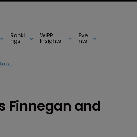
Ranki
WIPR
Eve
ngs
Insights
nts
Unified Patents hires Finnegan and Amster counsels
es Finnegan and