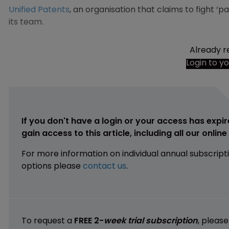
Unified Patents
, an organisation that claims to fight ‘p
its team.
Already r
Login to y
If you don't have a login or your access has expir
gain access to this article, including all our onlin
For more information on individual annual subscript
options please
contact us
.
To request a
FREE 2-
week trial subscription
, pleas