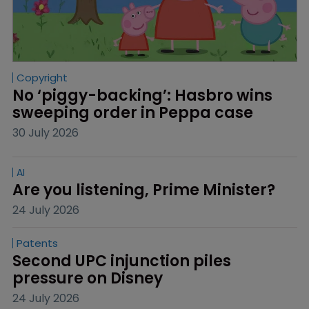
Copyright
No ‘piggy-backing’: Hasbro wins 
sweeping order in Peppa case
30 July 2026
AI
Are you listening, Prime Minister?
24 July 2026
Patents
Second UPC injunction piles 
pressure on Disney
24 July 2026