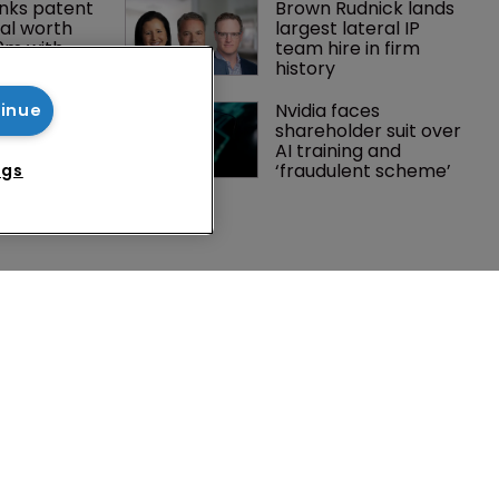
nks patent 
Brown Rudnick lands 
al worth 
largest lateral IP 
0m with 
team hire in firm 
history
gator joins 
Nvidia faces 
tinue
s in 
shareholder suit over 
 UPC grows 
AI training and 
ance
‘fraudulent scheme’
ngs