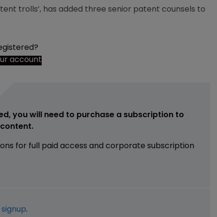
atent trolls’, has added three senior patent counsels to
egistered?
our account
ed, you will need to purchase a subscription to
e content.
ions for full paid access and corporate subscription
e
signup
.