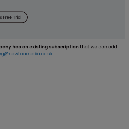
 Free Trial
mpany has an existing subscription
that we can add
ng@newtonmedia.co.uk