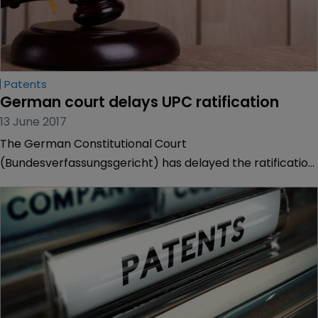
Patents
German court delays UPC ratification
13 June 2017
The German Constitutional Court
(Bundesverfassungsgericht) has delayed the ratification
of the Unified Patent Court (UPC) Agreement.