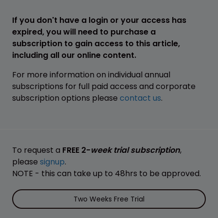
If you don't have a login or your access has
expired, you will need to purchase a
subscription to gain access to this article,
including all our online content.
For more information on individual annual
subscriptions for full paid access and corporate
subscription options please
contact us
.
To request a
FREE 2-
week trial subscription
,
please
signup
.
NOTE - this can take up to 48hrs to be approved.
Two Weeks Free Trial