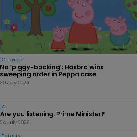
Copyright
No ‘piggy-backing’: Hasbro wins 
sweeping order in Peppa case
30 July 2026
AI
Are you listening, Prime Minister?
24 July 2026
Patents