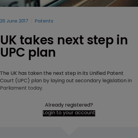
26 June 2017
Patents
UK takes next step in
UPC plan
The UK has taken the next step in its Unified Patent
Court (UPC) plan by laying out secondary legislation in
Parliament today.
Already registered?
Login to your account