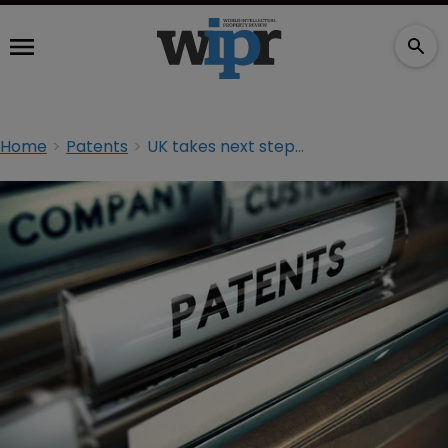
Home
Patents
UK takes next step in UPC plan