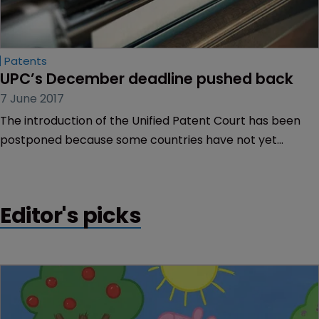
Patents
UPC’s December deadline pushed back
7 June 2017
The introduction of the Unified Patent Court has been
postponed because some countries have not yet
ratified the Agreement.
Editor's picks