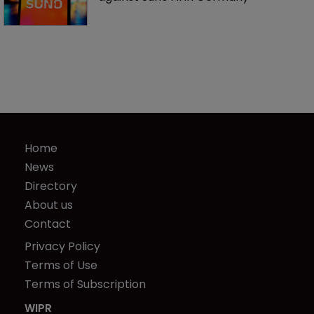
Home
News
Directory
About us
Contact
Privacy Policy
Terms of Use
Terms of Subscription
WIPR