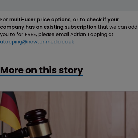
For
multi-user price options, or to check if your
company has an existing subscription
that we can add
you to for FREE, please email Adrian Tapping at
atapping@newtonmedia.co.uk
More on this story