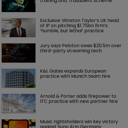
training and ‘fraudulent scheme’
Exclusive: Winston Taylor’s UK head 
of IP on pitching $1.75bn firm’s 
‘humble, but lethal’ practice 
Jury says Peloton owes $20.5m over 
third-party streaming tech
K&L Gates expands European 
practice with Munich team hire
Arnold & Porter adds firepower to 
ITC practice with new partner hire
Music rightsholders win key victory 
against Suno AI in Germany