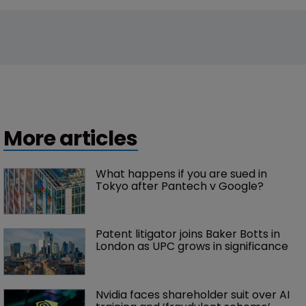
More articles
What happens if you are sued in 
Tokyo after Pantech v Google?
Patent litigator joins Baker Botts in 
London as UPC grows in significance
Nvidia faces shareholder suit over AI 