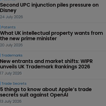
Second UPC injunction piles pressure on 
Disney
24 July 2026
Patents
What UK intellectual property wants from 
the new prime minister
20 July 2026
Trademarks
New entrants and market shifts: WIPR 
unveils UK Trademark Rankings 2026
17 July 2026
Trade Secrets
5 things to know about Apple’s trade 
secrets suit against OpenAI
13 July 2026