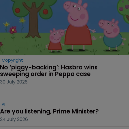
Copyright
No ‘piggy-backing’: Hasbro wins 
sweeping order in Peppa case
30 July 2026
AI
Are you listening, Prime Minister?
24 July 2026