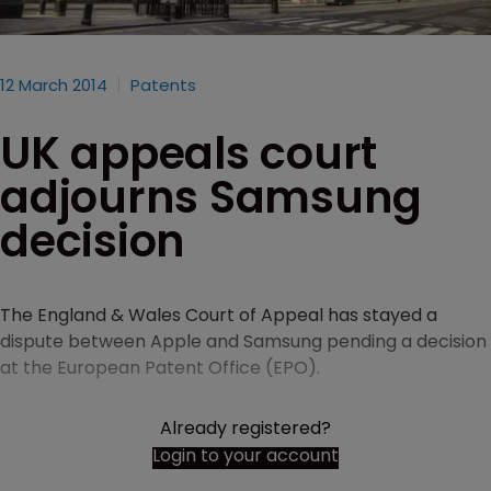
12 March 2014
Patents
UK appeals court
adjourns Samsung
decision
The England & Wales Court of Appeal has stayed a
dispute between Apple and Samsung pending a decision
at the European Patent Office (EPO).
Already registered?
Login to your account