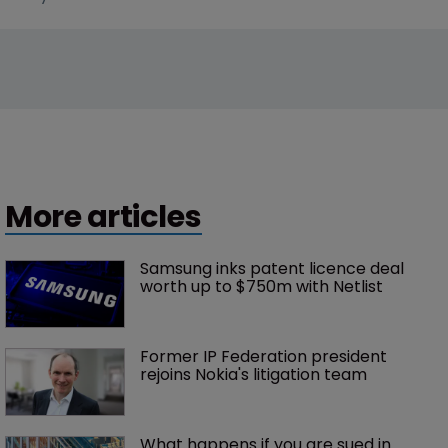
More articles
Samsung inks patent licence deal 
worth up to $750m with Netlist
Former IP Federation president 
rejoins Nokia's litigation team
What happens if you are sued in 