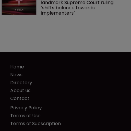
landmark Supreme Court ruling 
‘shifts balance towards 
implementers’ 
Home
News
Directory
About us
Contact
Privacy Policy
Terms of Use
Terms of Subscription