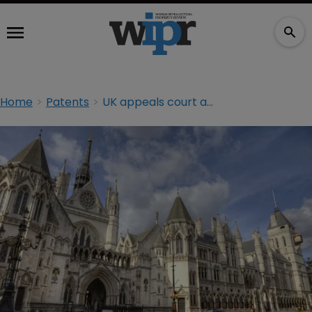
Home
Patents
UK appeals court adjourns Samsung decision