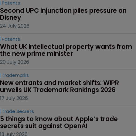
Patents
Second UPC injunction piles pressure on 
Disney
24 July 2026
Patents
What UK intellectual property wants from 
the new prime minister
20 July 2026
Trademarks
New entrants and market shifts: WIPR 
unveils UK Trademark Rankings 2026
17 July 2026
Trade Secrets
5 things to know about Apple’s trade 
secrets suit against OpenAI
13 July 2026