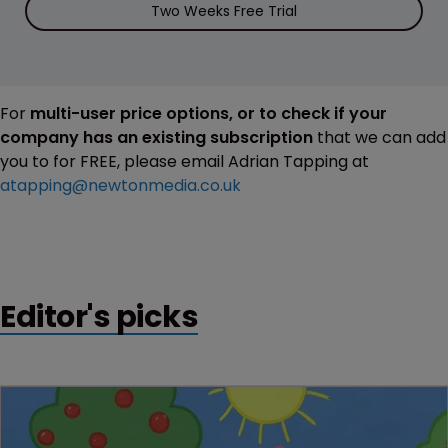
Two Weeks Free Trial
For
multi-user price options, or to check if your
company has an existing subscription
that we can add
you to for FREE, please email Adrian Tapping at
atapping@newtonmedia.co.uk
Editor's picks