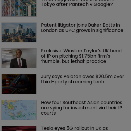
Tokyo after Pantech v Google?
Patent litigator joins Baker Botts in 
London as UPC grows in significance
Exclusive: Winston Taylor’s UK head 
of IP on pitching $1.75bn firm’s 
‘humble, but lethal’ practice 
Jury says Peloton owes $20.5m over 
third-party streaming tech
How four Southeast Asian countries 
are vying for investment via their IP 
courts
Tesla eyes 5G rollout in UK as 