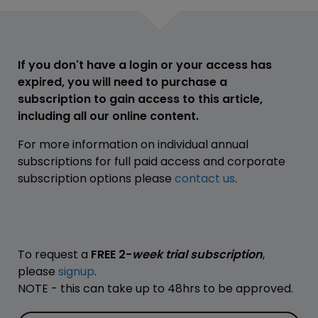
If you don't have a login or your access has
expired, you will need to purchase a
subscription to gain access to this article,
including all our online content.
For more information on individual annual
subscriptions for full paid access and corporate
subscription options please
contact us
.
To request a
FREE 2-
week trial subscription
,
please
signup
.
NOTE - this can take up to 48hrs to be approved.